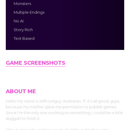
Monsters
Multiple Endings
No AI
Story Rich
Text Based
GAME SCREENSHOTS
ABOUT ME
Hello! My name is Jeffcoolguy. Australian, 17. It’s all good, guys,
because my mother gave me permission to publish games.
Since I’m the only one working on something, I could be a little
sluggish to finish it.