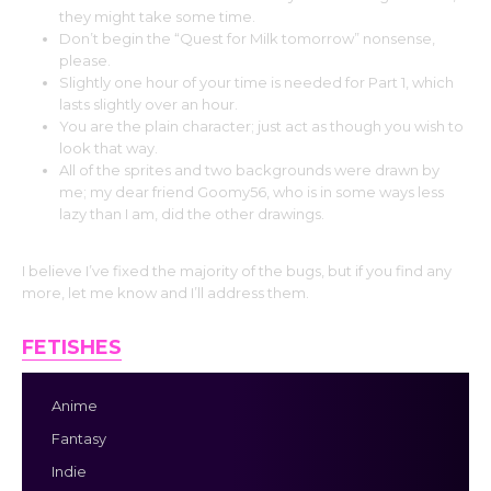
they might take some time.
Don’t begin the “Quest for Milk tomorrow” nonsense,
please.
Slightly one hour of your time is needed for Part 1, which
lasts slightly over an hour.
You are the plain character; just act as though you wish to
look that way.
All of the sprites and two backgrounds were drawn by
me; my dear friend Goomy56, who is in some ways less
lazy than I am, did the other drawings.
I believe I’ve fixed the majority of the bugs, but if you find any
more, let me know and I’ll address them.
FETISHES
Anime
Fantasy
Indie