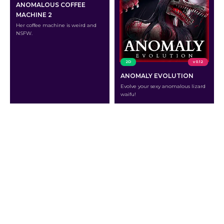
ANOMALOUS COFFEE
MACHINE 2
Her coffee machine is weird and
NSFW.
2D
v 0.12
ANOMALY EVOLUTION
Evolve your sexy anomalous lizard
waifu!