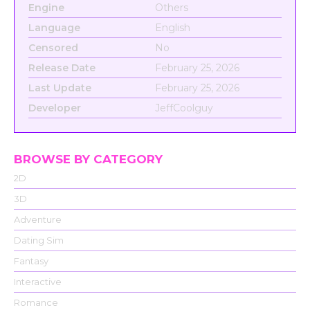
Engine
Others
Language
English
Censored
No
Release Date
February 25, 2026
Last Update
February 25, 2026
Developer
JeffCoolguy
BROWSE BY CATEGORY
2D
3D
Adventure
Dating Sim
Fantasy
Interactive
Romance