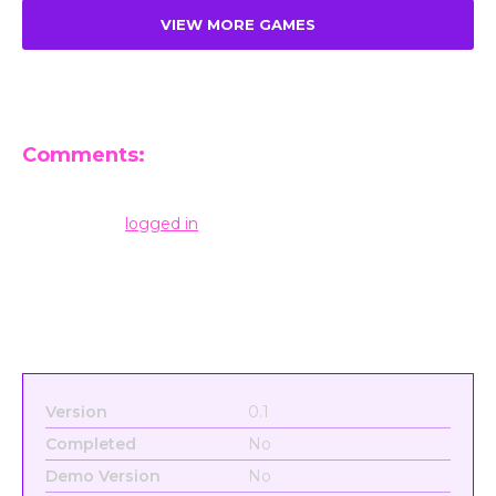
VIEW MORE GAMES
Comments:
Leave a Reply
You must be
logged in
to post a comment.
Version
0.1
Completed
No
Demo Version
No