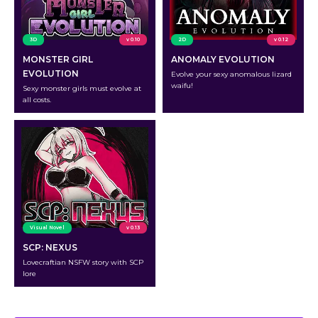
3D
v 0.10
2D
v 0.12
MONSTER GIRL
ANOMALY EVOLUTION
EVOLUTION
Evolve your sexy anomalous lizard
waifu!
Sexy monster girls must evolve at
all costs.
Visual Novel
v 0.13
SCP: NEXUS
Lovecraftian NSFW story with SCP
lore