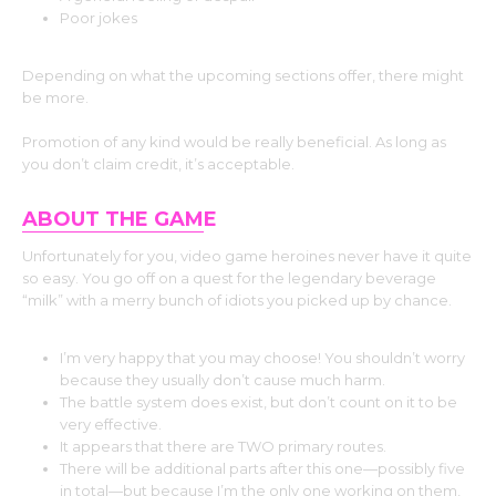
Poor jokes
Depending on what the upcoming sections offer, there might
be more.
Promotion of any kind would be really beneficial. As long as
you don’t claim credit, it’s acceptable.
ABOUT THE GAM
E
Unfortunately for you, video game heroines never have it quite
so easy. You go off on a quest for the legendary beverage
“milk” with a merry bunch of idiots you picked up by chance.
I’m very happy that you may choose! You shouldn’t worry
because they usually don’t cause much harm.
The battle system does exist, but don’t count on it to be
very effective.
It appears that there are TWO primary routes.
There will be additional parts after this one—possibly five
in total—but because I’m the only one working on them,