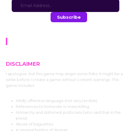
Stay in the loop with the latest game updates—subscribe now!
Quest for Milk
DISCLAIMER
I apologize, but this game may anger some folks. It might be a
while before I create a game without content warnings. This
game includes:
Mildly offensive language (not very terrible)
References to homicide or mass killing
Monarchy and dishonest politicians (who said that in the
press)
Abuse of baguettes
A general feeling of despair