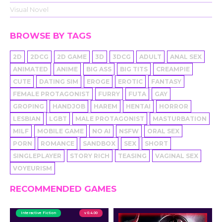
Visual Novel
BROWSE BY TAGS
2D
2DCG
2D GAME
3D
3DCG
ADULT
ANAL SEX
ANIMATED
ANIME
BIG ASS
BIG TITS
CREAMPIE
CUTE
DATING SIM
EROGE
EROTIC
FANTASY
FEMALE PROTAGONIST
FURRY
FUTA
GAY
GROPING
HANDJOB
HAREM
HENTAI
HORROR
LESBIAN
LGBT
MALE PROTAGONIST
MASTURBATION
MILF
MOBILE GAME
NO AI
NSFW
ORAL SEX
PORN
ROMANCE
SANDBOX
SEX
SHORT
SINGLEPLAYER
STORY RICH
TEASING
VAGINAL SEX
VOYEURISM
RECOMMENDED GAMES
Interactive Fiction
v 0.4.00