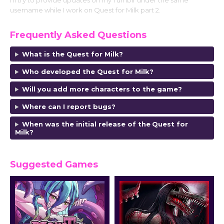
I’ll try to provide updates on my Tumblr under the same
username while I work on Quest for Milk part 2.
Frequently Asked Questions
What is the Quest for Milk?
Who developed the Quest for Milk?
Will you add more characters to the game?
Where can I report bugs?
When was the initial release of the
Quest for
Milk
?
Suggested Games