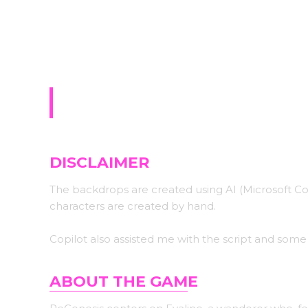
Sign-up for upda
ReGenesis
DISCLAIMER
The backdrops are created using AI (Microsoft C
characters are created by hand.
Copilot also assisted me with the script and some
ABOUT THE GAM
E