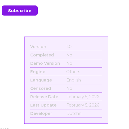
Version
1.0
Completed
No
Demo Version
No
Engine
Others
Language
English
Censored
No
Release Date
February 5, 2026
Last Update
February 5, 2026
Developer
Dutchn