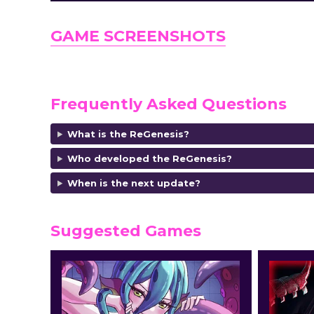
GAME SCREENSHOTS
Frequently Asked Questions
What is the ReGenesis?
Who developed the ReGenesis?
When is the next update?
Suggested Games