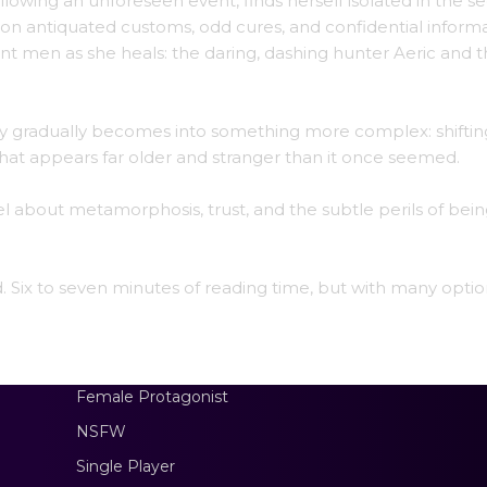
lowing an unforeseen event, finds herself isolated in the se
 on antiquated customs, odd cures, and confidential informa
t men as she heals: the daring, dashing hunter Aeric and 
fety gradually becomes into something more complex: shiftin
hat appears far older and stranger than it once seemed.
el about metamorphosis, trust, and the subtle perils of bei
ad. Six to seven minutes of reading time, but with many optio
Female Protagonist
NSFW
Single Player