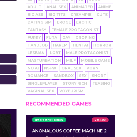
ADULT
ANAL SEX
ANIMATED
ANIME
BIG ASS
BIG TITS
CREAMPIE
CUTE
DATING SIM
EROGE
EROTIC
FANTASY
FEMALE PROTAGONIST
FURRY
FUTA
GAY
GROPING
HANDJOB
HAREM
HENTAI
HORROR
LESBIAN
LGBT
MALE PROTAGONIST
MASTURBATION
MILF
MOBILE GAME
NO AI
NSFW
ORAL SEX
PORN
ROMANCE
SANDBOX
SEX
SHORT
SINGLEPLAYER
STORY RICH
TEASING
VAGINAL SEX
VOYEURISM
RECOMMENDED GAMES
Interactive Fiction
v 0.4.00
ANOMALOUS COFFEE MACHINE 2