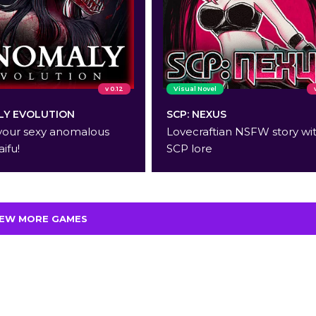
v 0.12
Visual Novel
Y EVOLUTION
SCP: NEXUS
your sexy anomalous
Lovecraftian NSFW story wi
aifu!
SCP lore
IEW MORE GAMES