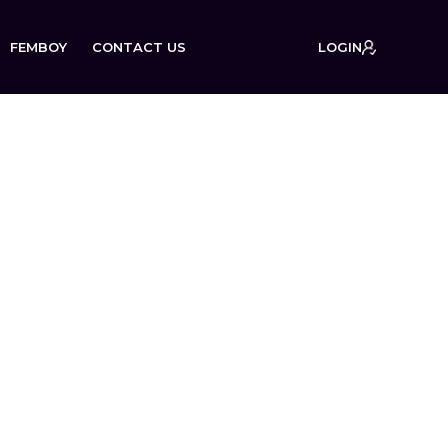
FEMBOY
CONTACT US
LOGIN