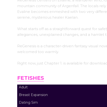
ReGenesis centers on Evaline, a wanderer who, fol
mountain community of Argenfall. The locals rely
Evaline becomes enmeshed with two very differen
serene, mysterious healer Kaelan.
What starts off as a straightforward quest for sa
allegiances, unexplained changes, and a hamlet t
ReGenesis is a character-driven fantasy visual nov
welcomed too warmly.
Right now, just Chapter 1. is available for downlo
FETISHES
Adult
Breast Expansion
Dating Sim