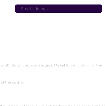
tes here:
Stay in the loop with the latest game updates—subscribe now!
opilot). Using the open-source MakeHuman platform, the
 of the coding.