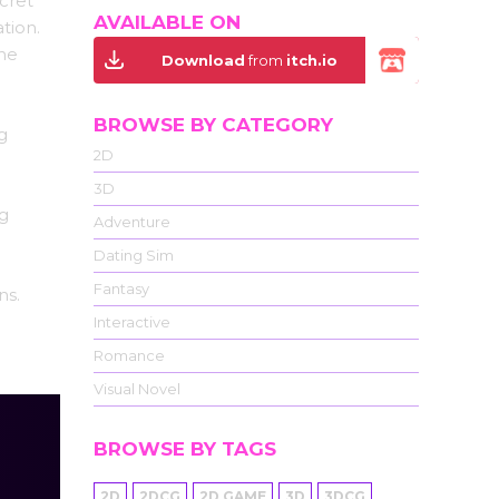
cret
AVAILABLE ON
tion.
the
Download
from
itch.io
BROWSE BY CATEGORY
g
2D
3D
ng
Adventure
Dating Sim
Fantasy
ns.
Interactive
Romance
Visual Novel
BROWSE BY TAGS
2D
2DCG
2D GAME
3D
3DCG