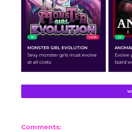
3D
v 0.10
2D
MONSTER GIRL EVOLUTION
ANOMAL
Sexy monster girls must evolve
Evolve 
at all costs.
lizard w
V
Comments: