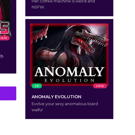
Her coffee machine is weird and
NSFW.
v 0.13
th
2D
v 0.12
ANOMALY EVOLUTION
Evolve your sexy anomalous lizard
waifu!