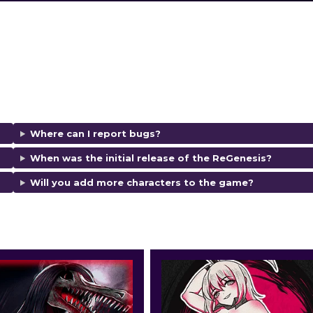
Where can I report bugs?
When was the initial release of the ReGenesis?
Will you add more characters to the game?