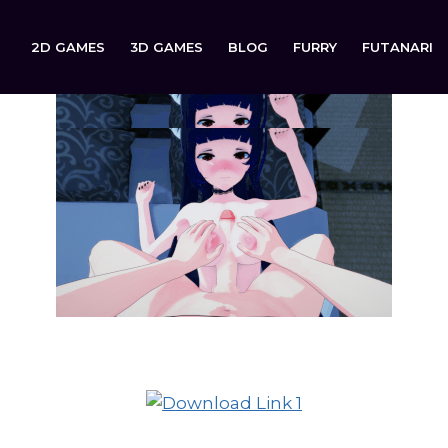
2D GAMES
3D GAMES
BLOG
FURRY
FUTANARI
ReGenesis is now available to download on: