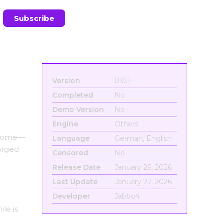
Version
0.0.1
Completed
No
Demo Version
No
Engine
Others
e home—
Language
German, English
arged
Censored
No
Release Date
January 26, 2026
Last Update
January 27, 2026
Developer
Jabbo4
le is