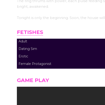
The ring thrums with power, each pulse feeding s
bright, awakened.
Tonight is only the beginning. Soon, the house wi
FETISHES
Adult
Dating Sim
Erotic
Female Protagonist
GAME PLAY