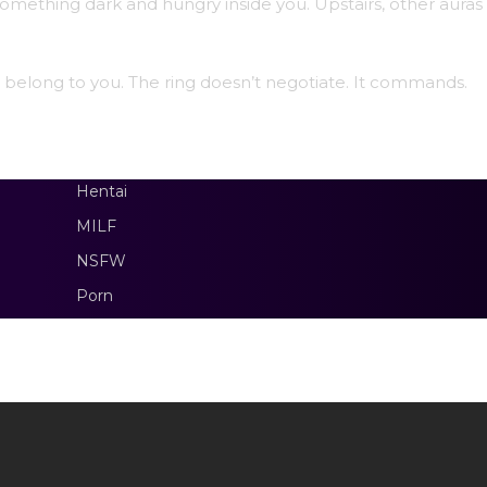
omething dark and hungry inside you. Upstairs, other auras
ll belong to you. The ring doesn’t negotiate. It commands.
Hentai
MILF
NSFW
Porn