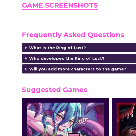
GAME SCREENSHOTS
Frequently Asked Questions
What is the Ring of Lust?
Who developed the Ring of Lust?
Will you add more characters to the game?
Suggested Games