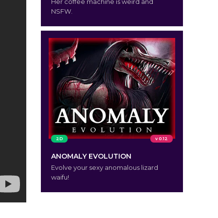
Her coffee machine is weird and
NSFW.
2D
v 0.12
ANOMALY EVOLUTION
Evolve your sexy anomalous lizard
waifu!