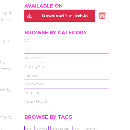
AVAILABLE ON
ing at
Download
from
itch.io
than it
BROWSE BY CATEGORY
ng of
2D
3D
Adventure
ing
Dating Sim
 Feed
Fantasy
Interactive
asily,
Romance
Visual Novel
BROWSE BY TAGS
ement.
2D
2DCG
2D GAME
3D
3DCG