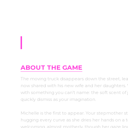
Sign-up for upda
Ring of Lust
ABOUT THE GAME
The moving truck disappears down the street, le
now shared with his new wife and her daughters.
with something you can’t name: the soft scent of j
quickly dismiss as your imagination.
Michelle is the first to appear. Your stepmother st
hugging every curve as she dries her hands on a t
welcoming, almost motherly, though her gaze lin