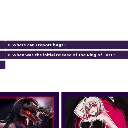
Where can I report bugs?
When was the initial release of the Ring of Lust?