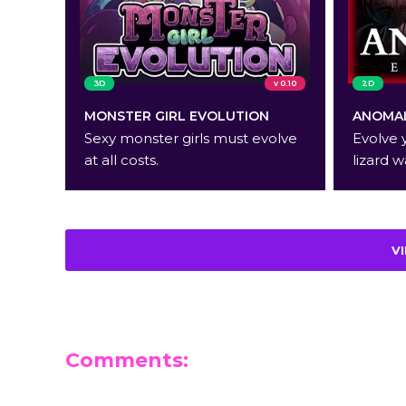
3D
v 0.10
2D
MONSTER GIRL EVOLUTION
ANOMAL
Sexy monster girls must evolve
Evolve 
at all costs.
lizard w
V
Comments:
Leave a Reply