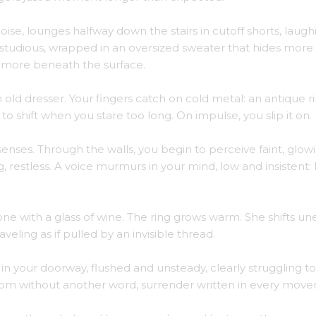
oise, lounges halfway down the stairs in cutoff shorts, laugh
tudious, wrapped in an oversized sweater that hides more 
’s more beneath the surface.
 old dresser. Your fingers catch on cold metal: an antique ri
o shift when you stare too long. On impulse, you slip it on.
senses. Through the walls, you begin to perceive faint, glow
 restless. A voice murmurs in your mind, low and insistent:
lone with a glass of wine. The ring grows warm. She shifts une
eling as if pulled by an invisible thread.
n your doorway, flushed and unsteady, clearly struggling to
room without another word, surrender written in every mov