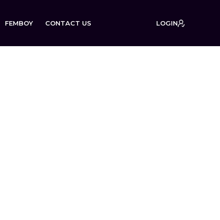
FEMBOY
CONTACT US
LOGIN