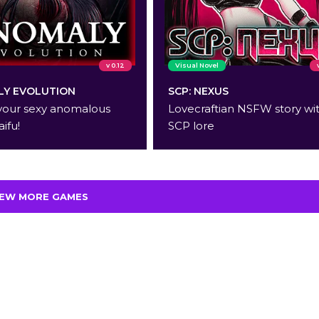
v 0.12
Visual Novel
Y EVOLUTION
SCP: NEXUS
your sexy anomalous
Lovecraftian NSFW story wi
aifu!
SCP lore
IEW MORE GAMES