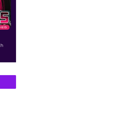
v 0.13
th