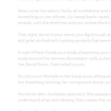
Next come the sisters. Stella, all confidence and n
something on her phone. Lily hangs back—quiet, s
reveals, until she stretches and you notice there
That night, alone in your room, you dig through an
dull gold, etched with twisting symbols that seem t
A rush of heat floods your body, sharpening your 
auras around the women downstairs—soft, pulsing,
me. Bend them. Claim what’s yours.
You focus on Michelle in the living room, sitting a
her breathing hitching, her composure slowly unrav
Moments later, footsteps approach. She appears i
understand what she’s feeling. She crosses the 