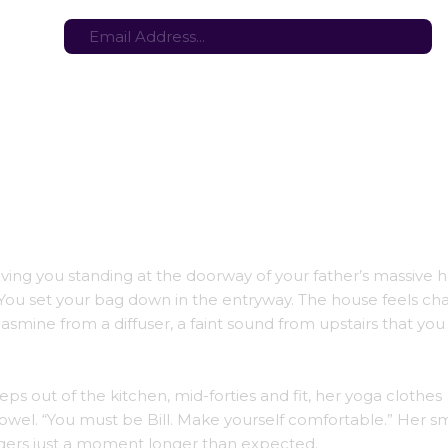
tes here:
Stay in the loop with the latest game updates—subscribe now!
aving you standing at the doorway of your father’s massiv
 You set your bag down in the entryway. The house feels ch
asmine from a diffuser, a faint sound from upstairs that you
eps out of the kitchen, mid-forties and fit, her yoga clothes
owel. “You must be Bill. Make yourself comfortable.” Her smi
gers just a moment longer than expected.