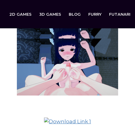
2D GAMES
3D GAMES
BLOG
FURRY
FUTANARI
Ring of Lust is now available to download on: