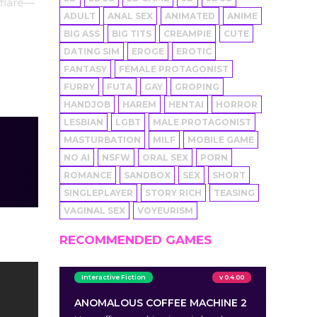
 flare—
ADULT
ANAL SEX
ANIMATED
ANIME
BIG ASS
BIG TITS
CREAMPIE
CUTE
DATING SIM
EROGE
EROTIC
FANTASY
FEMALE PROTAGONIST
FURRY
FUTA
GAY
GROPING
HANDJOB
HAREM
HENTAI
HORROR
LESBIAN
LGBT
MALE PROTAGONIST
MASTURBATION
MILF
MOBILE GAME
NO AI
NSFW
ORAL SEX
PORN
ROMANCE
SANDBOX
SEX
SHORT
SINGLEPLAYER
STORY RICH
TEASING
VAGINAL SEX
VOYEURISM
RECOMMENDED GAMES
Interactive Fiction
v 0.4.00
ANOMALOUS COFFEE MACHINE 2