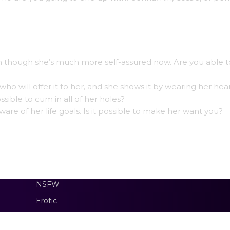
en though she’s much more self-assured now. Are you able to
o will offer it to her, and she shows it by wearing her hea
ossible to cum in all of her holes?
aware of her life goals. Is it possible to make her want you?
NSFW
Erotic