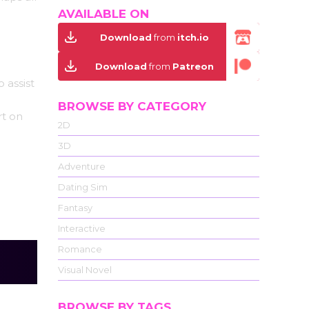
AVAILABLE ON
Download
from
itch.io
Download
from
Patreon
 assist
BROWSE BY CATEGORY
rt on
2D
3D
Adventure
Dating Sim
Fantasy
Interactive
Romance
Visual Novel
BROWSE BY TAGS