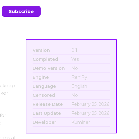
Version
0.1
Completed
Yes
Demo Version
No
Engine
Ren'Py
ly keep
Language
English
aker
Censored
No
Release Date
February 25, 2026
Last Update
February 25, 2026
for
Developer
Kuminer
e
haps all