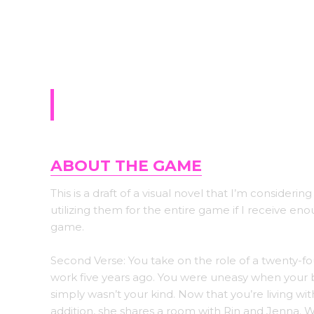
Sign-up for upda
Second Verse
ABOUT THE GAME
This is a draft of a visual novel that I’m considering
utilizing them for the entire game if I receive e
game.
Second Verse: You take on the role of a twenty-f
work five years ago. You were uneasy when your b
simply wasn’t your kind. Now that you’re living wit
addition, she shares a room with Rin and Jenna. W