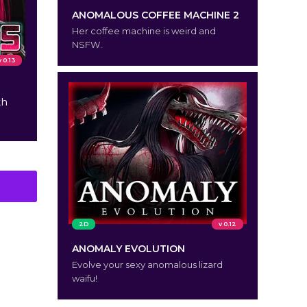
ANOMALOUS COFFEE MACHINE 2
Her coffee machine is weird and
NSFW.
v 0.13
th
2D
v 0.12
ANOMALY EVOLUTION
Evolve your sexy anomalous lizard
waifu!