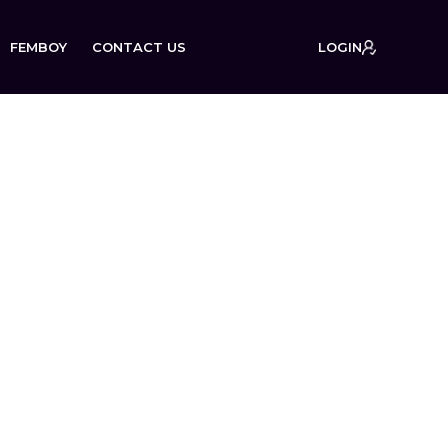
FEMBOY
CONTACT US
LOGIN