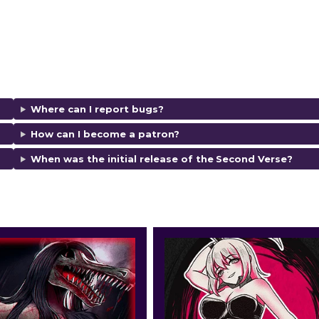
Where can I report bugs?
How can I become a patron?
When was the initial release of the
Second Verse
?