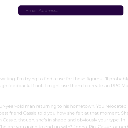
tes here:
Stay in the loop with the latest game updates—subscribe now!
 writing. I’m trying to find a use for these figures. I’ll probab
nough feedback. If not, I might use them to create an RPG M
our-year-old man returning to his hometown. You relocated 
est friend Cassie told you how she felt at that moment. Sh
h Cassie, though, she’s in shape and obviously your type. In
ho are you going to end up with? Jenna, Rin, Cassie, or per