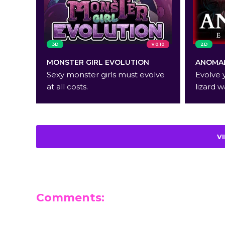
3D
v 0.10
2D
MONSTER GIRL EVOLUTION
ANOMAL
Sexy monster girls must evolve
Evolve 
at all costs.
lizard w
V
Comments:
Leave a Reply