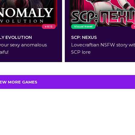
v 0.12
Visual Novel
Y EVOLUTION
SCP: NEXUS
your sexy anomalous
Lovecraftian NSFW story wi
aifu!
SCP lore
IEW MORE GAMES