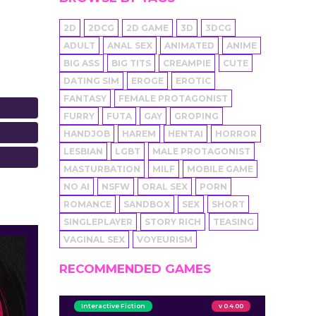
2D
2DCG
2D GAME
3D
3DCG
ADULT
ANAL SEX
ANIMATED
ANIME
BIG ASS
BIG TITS
CREAMPIE
CUTE
DATING SIM
EROGE
EROTIC
FANTASY
FEMALE PROTAGONIST
FURRY
FUTA
GAY
GROPING
HANDJOB
HAREM
HENTAI
HORROR
LESBIAN
LGBT
MALE PROTAGONIST
MASTURBATION
MILF
MOBILE GAME
NO AI
NSFW
ORAL SEX
PORN
ROMANCE
SANDBOX
SEX
SHORT
SINGLEPLAYER
STORY RICH
TEASING
VAGINAL SEX
VOYEURISM
RECOMMENDED GAMES
Interactive Fiction
v 0.4.00