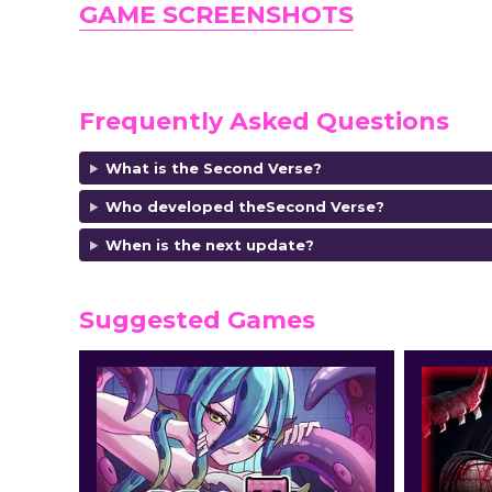
GAME SCREENSHOTS
Frequently Asked Questions
What is the Second Verse?
Who developed theSecond Verse?
When is the next update?
Suggested Games