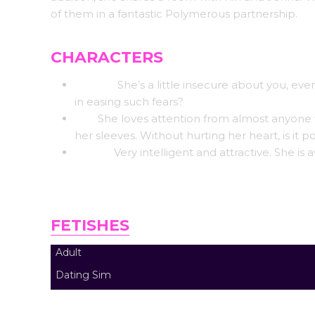
of them in a fantastic Polymerous partnership.
CHARACTERS
Cassie:
She’s a little insecure about you, ev
in easing such fears?
Rin:
She loves attention from almost anyone wh
her sleeves. Without hurting her heart, is it p
Jenna:
Very intelligent and attractive. She is 
FETISHES
Adult
Dating Sim