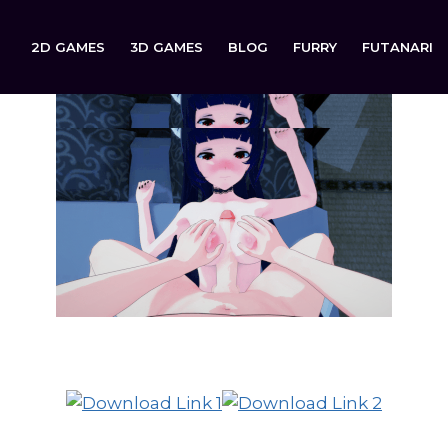
2D GAMES
3D GAMES
BLOG
FURRY
FUTANARI
Second Verse is now available to download on: