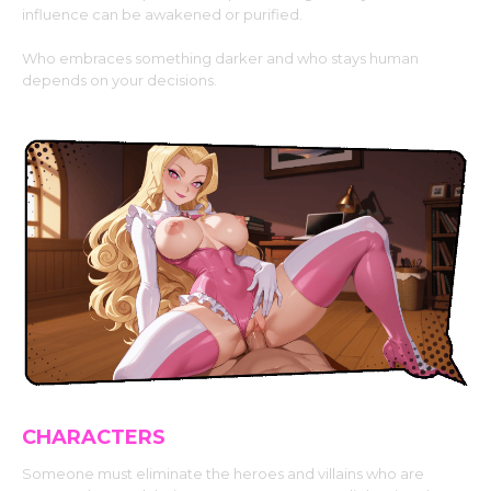
influence can be awakened or purified.
Who embraces something darker and who stays human
depends on your decisions.
CHARACTERS
Someone must eliminate the heroes and villains who are