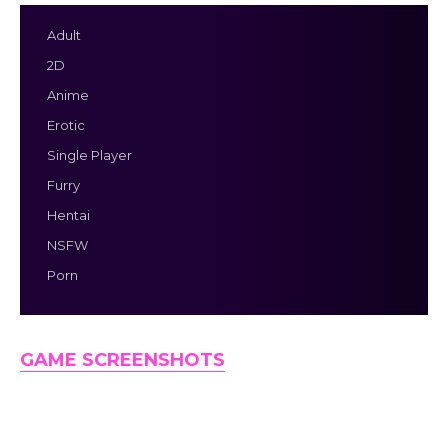
Adult
2D
Anime
Erotic
Single Player
Furry
Hentai
NSFW
Porn
GAME SCREENSHOTS