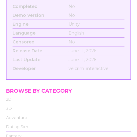
Completed
No
Demo Version
No
Engine
Unity
Language
English
Censored
No
Release Date
June 11, 2026
Last Update
June 11, 2026
Developer
velcrim_interactive
BROWSE BY CATEGORY
2D
3D
Adventure
Dating Sim
Fantasy