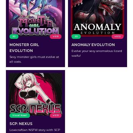
3D
v 0.10
2D
v 0.12
MONSTER GIRL
ANOMALY EVOLUTION
EVOLUTION
Evolve your sexy anomalous lizard
waifu!
Sexy monster girls must evolve at
all costs.
Visual Novel
v 0.13
SCP: NEXUS
Lovecraftian NSFW story with SCP