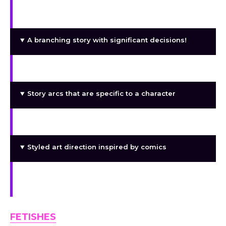
Mission dispatch system: place heroines on
missions and impact their results
A branching story with significant decisions!
Several endings
Story arcs that are specific to a character
Mini-games based on heroes’ skills
Styled art direction inspired by comics
Gameplay is impacted by the relationship
system
FETISHES