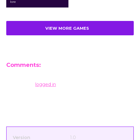
lore
VIEW MORE GAMES
Comments:
Leave a Reply
You must be
logged in
to post a comment.
Version
1.0