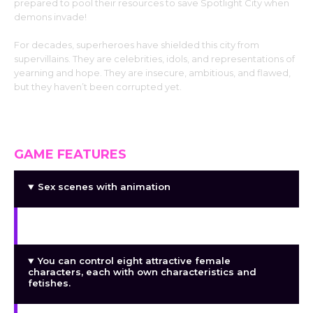
prepared to pool their resources to save Spotlight City when
demons invade!
For decades, superheroes have shielded this city from
supervillains. They are celebrities, idols, and representations of
yearning and hope. They are insecure, ambitious, and flawed,
but they haven’t been corrupted yet.
GAME FEATURES
Sex scenes with animation
Voiceover for speech and sex scenes
You can control eight attractive female
characters, each with own characteristics and
fetishes.