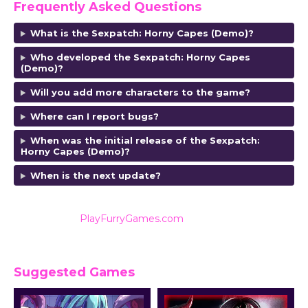
Frequently Asked Questions
What is the Sexpatch: Horny Capes (Demo)?
Who developed the Sexpatch: Horny Capes
(Demo)?
Will you add more characters to the game?
Where can I report bugs?
When was the initial release of the Sexpatch:
Horny Capes (Demo)?
When is the next update?
Also listed on
PlayFurryGames.com
for reviews and
ratings.
Suggested Games