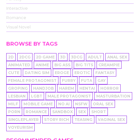
Interactive
Romance
Visual Novel
BROWSE BY TAGS
2D
2DCG
2D GAME
3D
3DCG
ADULT
ANAL SEX
ANIMATED
ANIME
BIG ASS
BIG TITS
CREAMPIE
CUTE
DATING SIM
EROGE
EROTIC
FANTASY
FEMALE PROTAGONIST
FURRY
FUTA
GAY
GROPING
HANDJOB
HAREM
HENTAI
HORROR
LESBIAN
LGBT
MALE PROTAGONIST
MASTURBATION
MILF
MOBILE GAME
NO AI
NSFW
ORAL SEX
PORN
ROMANCE
SANDBOX
SEX
SHORT
SINGLEPLAYER
STORY RICH
TEASING
VAGINAL SEX
VOYEURISM