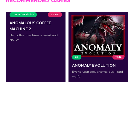
RECOMMENDED GAMES
Interactive Fiction
v 0.4.00
ANOMALOUS COFFEE
MACHINE 2
Her coffee machine is weird and
NSFW.
2D
v 0.12
ANOMALY EVOLUTION
Evolve your sexy anomalous lizard
waifu!