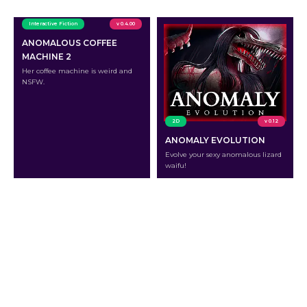
Interactive Fiction
v 0.4.00
ANOMALOUS COFFEE
MACHINE 2
Her coffee machine is weird and
NSFW.
2D
v 0.12
ANOMALY EVOLUTION
Evolve your sexy anomalous lizard
waifu!