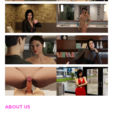
ABOUT US