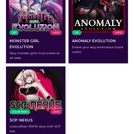
3D
v 0.10
2D
v 0.12
MONSTER GIRL
ANOMALY EVOLUTION
EVOLUTION
Evolve your sexy anomalous lizard
waifu!
Sexy monster girls must evolve at
all costs.
Visual Novel
v 0.13
SCP: NEXUS
Lovecraftian NSFW story with SCP
lore