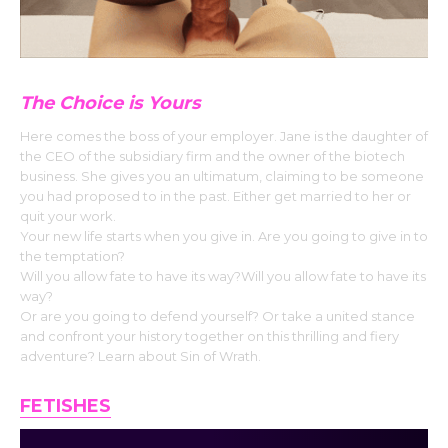
The Choice is Yours
Here comes the boss of your employer. Jane is the daughter of
the CEO of the subsidiary firm and the owner of the biotech
business. She gives you an ultimatum, claiming to be someone
you had proposed to in the past. Either get married to her or
quit your work.
Your new life starts when you give in. Are you going to give in to
the temptation?
Will you allow fate to have its way?Will you allow fate to have its
way?
Or are you going to defend yourself? Or take a united stance
and confront your history together on this thrilling and fiery
adventure? Learn about Sin of Wrath.
FETISHES