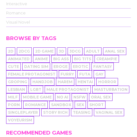
Interactive
Romance
Visual Novel
BROWSE BY TAGS
2D
2DCG
2D GAME
3D
3DCG
ADULT
ANAL SEX
ANIMATED
ANIME
BIG ASS
BIG TITS
CREAMPIE
CUTE
DATING SIM
EROGE
EROTIC
FANTASY
FEMALE PROTAGONIST
FURRY
FUTA
GAY
GROPING
HANDJOB
HAREM
HENTAI
HORROR
LESBIAN
LGBT
MALE PROTAGONIST
MASTURBATION
MILF
MOBILE GAME
NO AI
NSFW
ORAL SEX
PORN
ROMANCE
SANDBOX
SEX
SHORT
SINGLEPLAYER
STORY RICH
TEASING
VAGINAL SEX
VOYEURISM
RECOMMENDED GAMES