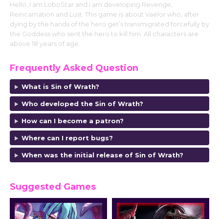
Hello, I am LoboStar and i am developing Revenge,
Reincarnation and Lust. This game is about Vaelor who, after
dying by the hands of the hero get’s transmigrated forcefully by
the Goddess who sent the hero to kill him. All characters are
above 18 years of age.
Frequently Asked Question
What is Sin of Wrath?
Who developed the Sin of Wrath?
How can I become a patron?
Where can I report bugs?
When was the initial release of Sin of Wrath?
Suggested Games