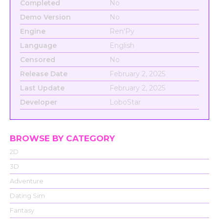
Completed
No
Demo Version
No
Engine
Ren'Py
Language
English
Censored
No
Release Date
February 2, 2025
Last Update
February 2, 2025
Developer
LoboStar
BROWSE BY CATEGORY
2D
3D
Adventure
Dating Sim
Fantasy