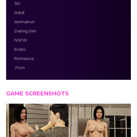
3D
Adult
Animation
Dating Sim
NSFW
Erotic
Romance
Porn
GAME SCREENSHOTS