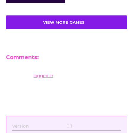
VIEW MORE GAMES
Comments:
Leave a Reply
You must be
logged in
to post a comment.
Version
0.1