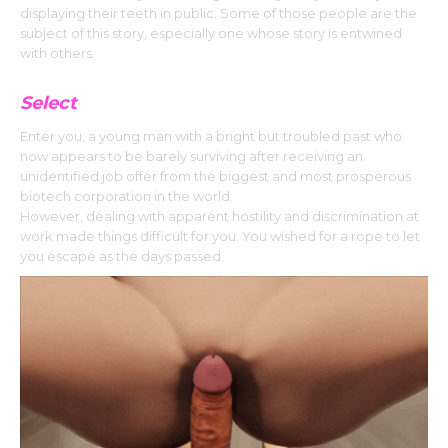
displaying their teeth in public. Some of those people are the
subject of this story, especially one whose story is entwined
with others.
Select
Enter you, a young man with a bright but troubled past who
now appears to be barely surviving after receiving an
unidentified job offer from the biggest and most prosperous
biotech corporation in the world.
However, dealing with apparent hostility and discrimination at
work made things difficult for you. You wished for a rope to let
you escape as the days passed.