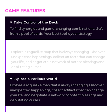
GAME FEATURES
Take Control of the Deck
To find synergies and game-changing combinations, draft
from a pool of cards. Your best tool is your strategy.
Explore a Perilous World
Explore a roguelike map that is always changing. Discover
unexpected happenings, collect artifacts that can change
your life, and negotiate a network of potent blessings and
debilitating curses.
Explore a Perilous World
Explore a roguelike map that is always changing. Discover
unexpected happenings, collect artifacts that can change
your life, and negotiate a network of potent blessings and
debilitating curses.