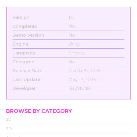
Version
1.0
Completed
No
Demo Version
No
Engine
Unity
Language
English
Censored
No
Release Date
March 19, 2026
Last Update
May 17, 2026
Developer
SlayStudio
BROWSE BY CATEGORY
2D
3D