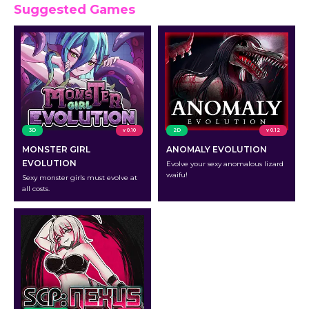
Suggested Games
3D
v 0.10
2D
v 0.12
MONSTER GIRL
ANOMALY EVOLUTION
EVOLUTION
Evolve your sexy anomalous lizard
waifu!
Sexy monster girls must evolve at
all costs.