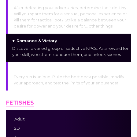
The Final Option
After defeating your adversaries, determine their destiny.
Will you spare them for a sensual, personal experience or
kill them for tactical loot? Strike a balance between your
desire for power and your desire for… other things.
Romance & Victory
Discover a varied group of seductive NPCs. As a reward for
your skill, woo them, conquer them, and unlock scenes.
Unlimited Replayability
Every run is unique. Build the best deck possible, modify
your approach, and test the limits of your endurance!
FETISHES
Adult
2D