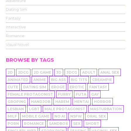
Adventure
Dating Sim
Fantasy
Interactive
Romance
Visual Novel
BROWSE BY TAGS
2D
2DCG
2D GAME
3D
3DCG
ADULT
ANAL SEX
ANIMATED
ANIME
BIG ASS
BIG TITS
CREAMPIE
CUTE
DATING SIM
EROGE
EROTIC
FANTASY
FEMALE PROTAGONIST
FURRY
FUTA
GAY
GROPING
HANDJOB
HAREM
HENTAI
HORROR
LESBIAN
LGBT
MALE PROTAGONIST
MASTURBATION
MILF
MOBILE GAME
NO AI
NSFW
ORAL SEX
PORN
ROMANCE
SANDBOX
SEX
SHORT
SINGLEPLAYER
STORY RICH
TEASING
VAGINAL SEX