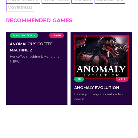
VOYEURISM
RECOMMENDED GAMES
Interactive Fiction
v 0.4.00
ANOMALOUS COFFEE
MACHINE 2
Her coffee machine is weird and
NSFW.
2D
v 0.12
ANOMALY EVOLUTION
Evolve your sexy anomalous lizard
waifu!