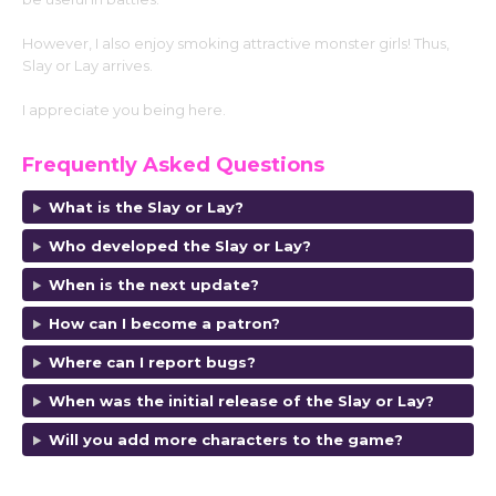
However, I also enjoy smoking attractive monster girls! Thus,
Slay or Lay arrives.
I appreciate you being here.
Frequently Asked Questions
What is the Slay or Lay?
Who developed the Slay or Lay?
When is the next update?
How can I become a patron?
Where can I report bugs?
When was the initial release of the Slay or Lay?
Will you add more characters to the game?