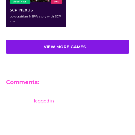
Visual Novel
v 0.13
SCP: NEXUS
Lovecraftian NSFW story with SCP
lore
VIEW MORE GAMES
Comments:
Leave a Reply
You must be
logged in
to post a comment.