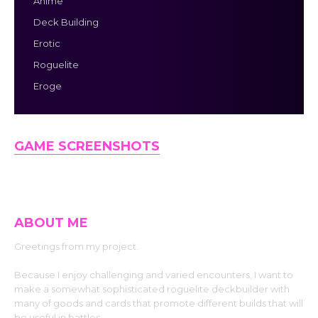
Anime
Deck Building
Erotic
Roguelite
Eroge
GAME SCREENSHOTS
ABOUT ME
Greetings from my project.
Because I enjoy challenging and varied encounters, I want to
make a somewhat sophisticated roguelite deckbuilder with
many of goods and cards that promote different builds that will
be useful in battles.