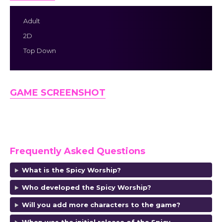
Adult
2D
Top Down
GAME SCREENSHOT
Frequently Asked Questions
What is the Spicy Worship?
Who developed the Spicy Worship?
Will you add more characters to the game?