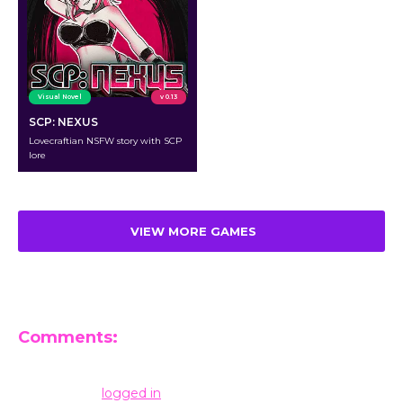
Visual Novel
v 0.13
SCP: NEXUS
Lovecraftian NSFW story with SCP
lore
VIEW MORE GAMES
Comments:
Leave a Reply
You must be
logged in
to post a comment.