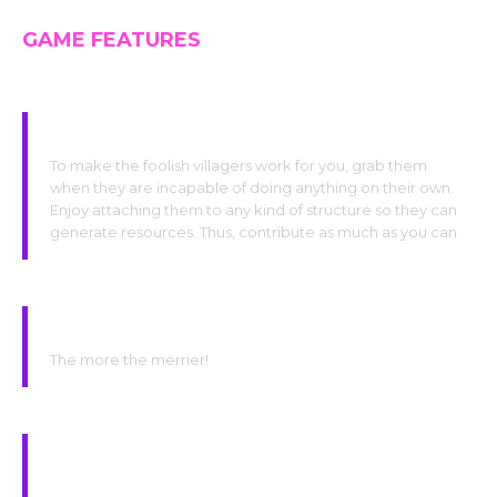
GAME FEATURES
Grab the villagers
To make the foolish villagers work for you, grab them
when they are incapable of doing anything on their own.
Enjoy attaching them to any kind of structure so they can
generate resources. Thus, contribute as much as you can.
Do babies at the hotel for more
FREE
workers !
The more the merrier!
Make sacrifices for all the creatures on your little
island in order to generate more offerings!