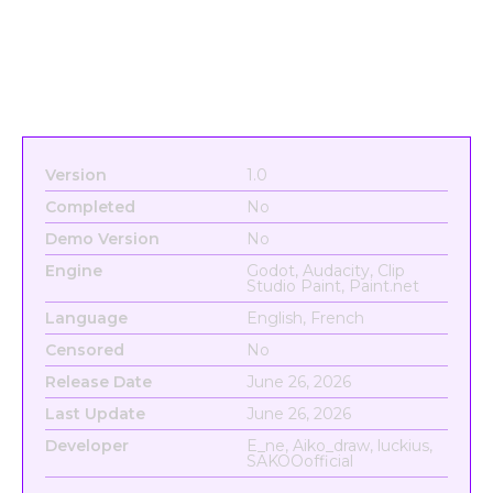
Version
1.0
Completed
No
Demo Version
No
Engine
Godot, Audacity, Clip
Studio Paint, Paint.net
Language
English, French
Censored
No
Release Date
June 26, 2026
Last Update
June 26, 2026
Developer
E_ne, Aiko_draw, luckius,
SAKOOofficial