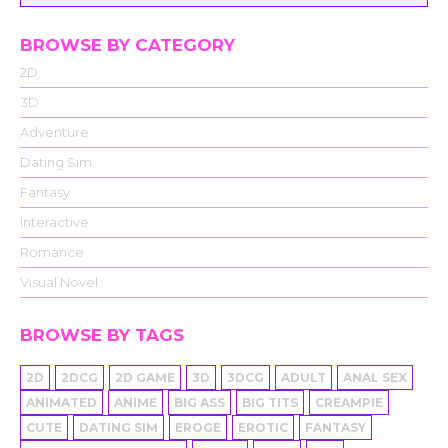
BROWSE BY CATEGORY
2D
3D
Adventure
Dating Sim
Fantasy
Interactive
Romance
Visual Novel
BROWSE BY TAGS
2D
2DCG
2D GAME
3D
3DCG
ADULT
ANAL SEX
ANIMATED
ANIME
BIG ASS
BIG TITS
CREAMPIE
CUTE
DATING SIM
EROGE
EROTIC
FANTASY