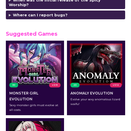
When was the initial release of the Spicy
Worship?
Where can I report bugs?
Suggested Games
3D
v 0.10
2D
v 0.12
MONSTER GIRL
ANOMALY EVOLUTION
EVOLUTION
Evolve your sexy anomalous lizard
waifu!
Sexy monster girls must evolve at
all costs.