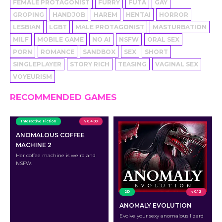
FEMALE PROTAGONIST
FURRY
FUTA
GAY
GROPING
HANDJOB
HAREM
HENTAI
HORROR
LESBIAN
LGBT
MALE PROTAGONIST
MASTURBATION
MILF
MOBILE GAME
NO AI
NSFW
ORAL SEX
PORN
ROMANCE
SANDBOX
SEX
SHORT
SINGLEPLAYER
STORY RICH
TEASING
VAGINAL SEX
VOYEURISM
RECOMMENDED GAMES
Interactive Fiction
v 0.4.00
ANOMALOUS COFFEE
MACHINE 2
Her coffee machine is weird and
NSFW.
2D
v 0.12
ANOMALY EVOLUTION
Evolve your sexy anomalous lizard