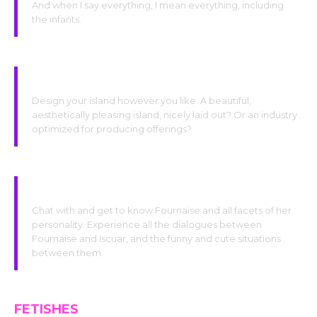
And when I say everything, I mean everything, including
the infants.
Glory to our divinity!
Design your island however you like. A beautiful,
aesthetically pleasing island, nicely laid out? Or an industry
optimized for producing offerings?
Indulge yourself!
Chat with and get to know Fournaise and all facets of her
personality. Experience all the dialogues between
Fournaise and Iscuar, and the funny and cute situations
between them.
FETISHES