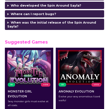
Who developed the Spin Around Sayla?
Where can I report bugs?
When was the initial release of the Spin Around
Sayla?
Suggested Games
3D
v 0.10
2D
v 0.12
MONSTER GIRL
ANOMALY EVOLUTION
EVOLUTION
Evolve your sexy anomalous lizard
waifu!
Sexy monster girls must evolve at
all costs.