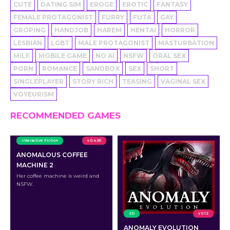
CUTE
DATING SIM
EROGE
EROTIC
FANTASY
FEMALE PROTAGONIST
FURRY
FUTA
GAY
GROPING
HANDJOB
HAREM
HENTAI
HORROR
LESBIAN
LGBT
MALE PROTAGONIST
MASTURBATION
MILF
MOBILE GAME
NO AI
NSFW
ORAL SEX
PORN
ROMANCE
SANDBOX
SEX
SHORT
SINGLEPLAYER
STORY RICH
TEASING
VAGINAL SEX
VOYEURISM
RECOMMENDED GAMES
Interactive Fiction
v 0.4.00
ANOMALOUS COFFEE
MACHINE 2
Her coffee machine is weird and
NSFW.
2D
v 0.12
ANOMALY EVOLUTION