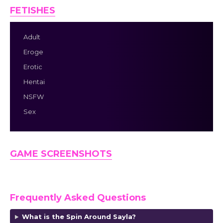
FETISHES
Adult
Eroge
Erotic
Hentai
NSFW
Sex
GAME SCREENSHOTS
Frequently Asked Questions
What is the Spin Around Sayla?