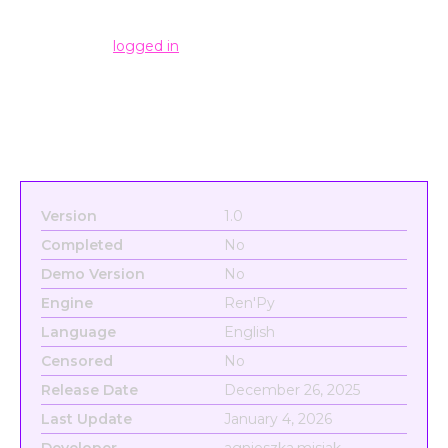
Leave a Reply
You must be
logged in
to post a comment.
Version
1.0
Completed
No
Demo Version
No
Engine
Ren'Py
Language
English
Censored
No
Release Date
December 26, 2025
Last Update
January 4, 2026