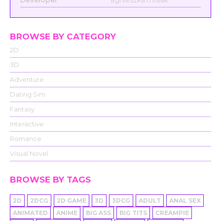
Developer
agnieszka.misiak
BROWSE BY CATEGORY
2D
3D
Adventure
Dating Sim
Fantasy
Interactive
Romance
Visual Novel
BROWSE BY TAGS
2D
2DCG
2D GAME
3D
3DCG
ADULT
ANAL SEX
ANIMATED
ANIME
BIG ASS
BIG TITS
CREAMPIE