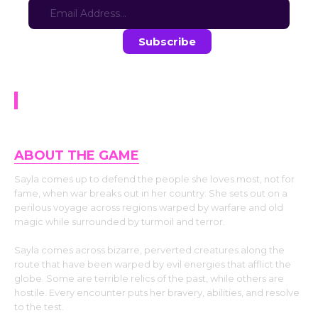
Stay in the loop with the latest game updates—subscribe now!
Spin Around Sayla
ABOUT THE GAME
Sayla comes up to defend the people she loves most, not for
fame, when war breaks out in her country. She sets out on a
perilous voyage across regions warped by warfare and old
magic while surrounded by turmoil and terror.
Sayla comes across bizarre, perverted creatures along the
route that have been warped by evil energies that afflict the
globe. Some are terrible relics of the past, while others are
hostile. Every encounter puts her bravery, abilities, and resolve
to the test.