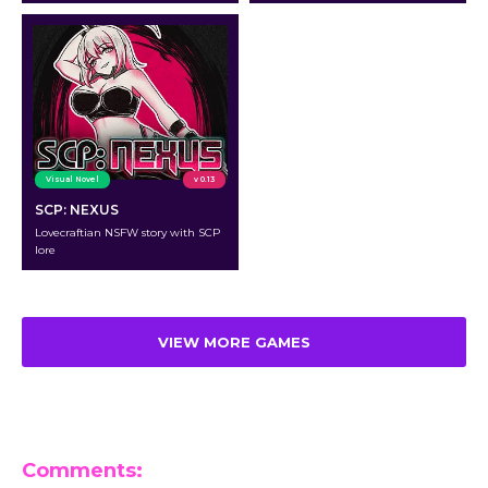
Visual Novel
v 0.13
SCP: NEXUS
Lovecraftian NSFW story with SCP
lore
VIEW MORE GAMES
Comments: