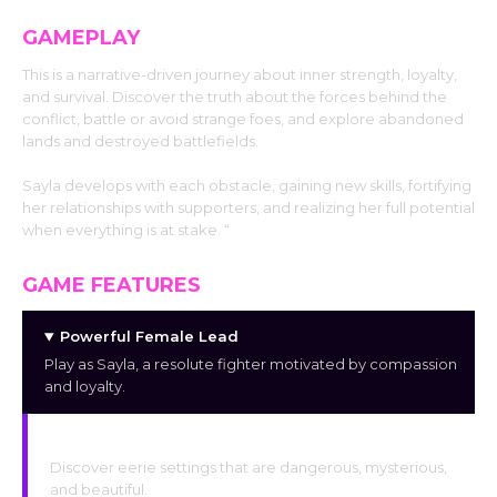
GAMEPLAY
This is a narrative-driven journey about inner strength, loyalty,
and survival. Discover the truth about the forces behind the
conflict, battle or avoid strange foes, and explore abandoned
lands and destroyed battlefields.
Sayla develops with each obstacle, gaining new skills, fortifying
her relationships with supporters, and realizing her full potential
when everything is at stake. “
GAME FEATURES
Powerful Female Lead
Play as Sayla, a resolute fighter motivated by compassion
and loyalty.
A World of Dark Fantasy
Discover eerie settings that are dangerous, mysterious,
and beautiful.