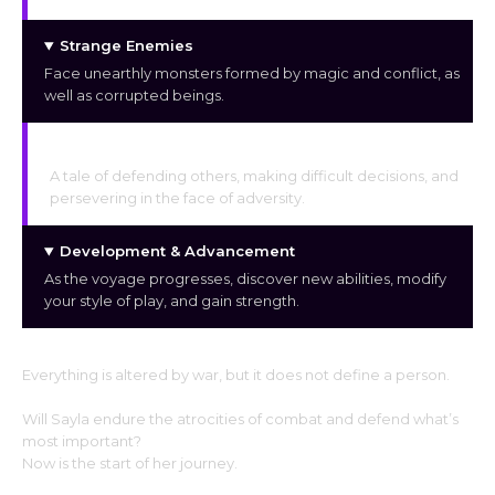
Strange Enemies
Face unearthly monsters formed by magic and conflict, as
well as corrupted beings.
A Story of Emotion
A tale of defending others, making difficult decisions, and
persevering in the face of adversity.
Development & Advancement
As the voyage progresses, discover new abilities, modify
your style of play, and gain strength.
Everything is altered by war, but it does not define a person.
Will Sayla endure the atrocities of combat and defend what’s
most important?
Now is the start of her journey.