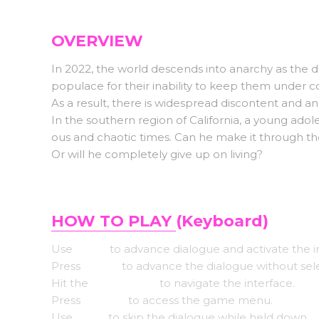
OVERVIEW
In 2022, the world descends into anarchy as the d
populace for their inability to keep them under co
As a result, there is widespread discontent and an
In the southern region of California, a young adole
ous and chaotic times. Can he make it through th
Or will he completely give up on living?
HOW TO PLAY
(Keyboard)
Use
Enter
to advance dialogue and activate the i
Press
Space
to advance the dialogue without sel
Hit the
Arrow keys
to navigate the interface.
Press
Escape
to access the game menu.
Use
CTRL
to skip the dialogue while held down.