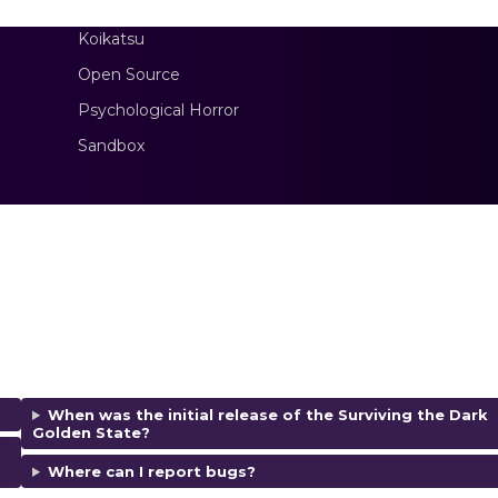
Koikatsu
Open Source
Psychological Horror
Sandbox
When was the initial release of the Surviving the Dark
Golden State?
Where can I report bugs?