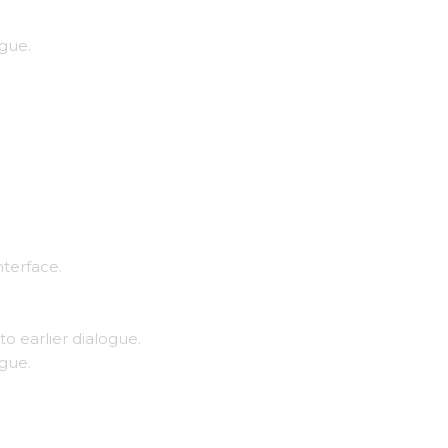
ogue.
nterface.
to earlier dialogue.
ogue.