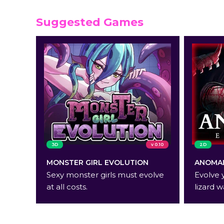
Suggested Games
3D
v 0.10
2D
MONSTER GIRL EVOLUTION
ANOMAL
Sexy monster girls must evolve
Evolve 
at all costs.
lizard w