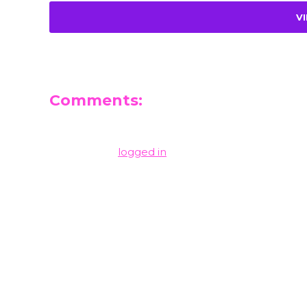
V
Comments:
Leave a Reply
You must be
logged in
to post a comment.