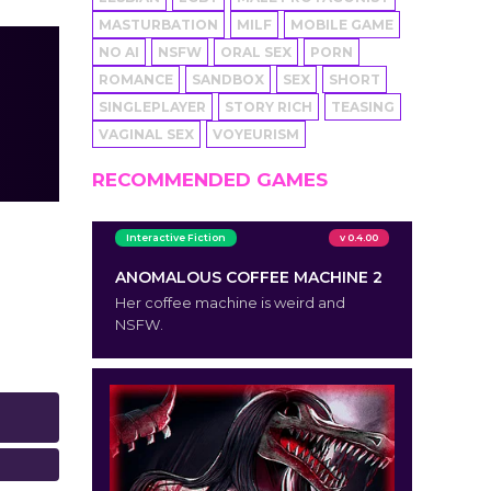
MASTURBATION
MILF
MOBILE GAME
NO AI
NSFW
ORAL SEX
PORN
ROMANCE
SANDBOX
SEX
SHORT
SINGLEPLAYER
STORY RICH
TEASING
VAGINAL SEX
VOYEURISM
RECOMMENDED GAMES
Interactive Fiction
v 0.4.00
ANOMALOUS COFFEE MACHINE 2
Her coffee machine is weird and
NSFW.