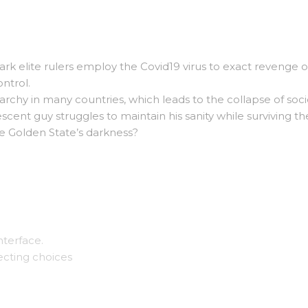
ark elite rulers employ the Covid19 virus to exact revenge 
ntrol.
archy in many countries, which leads to the collapse of soci
scent guy struggles to maintain his sanity while surviving th
e Golden State’s darkness?
nterface.
ecting choices