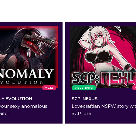
v 0.12
Visual Novel
Y EVOLUTION
SCP: NEXUS
your sexy anomalous
Lovecraftian NSFW story wi
aifu!
SCP lore