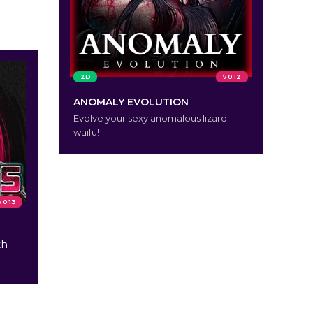
2D
v 0.12
ANOMALY EVOLUTION
Evolve your sexy anomalous lizard
waifu!
v 0.13
th