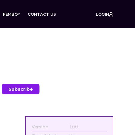
FEMBOY
CONTACT US
LOGIN
on:
Version
1.00