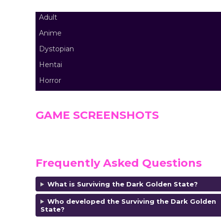
Adult
Anime
Dystopian
Hentai
Horror
GAME SCREENSHOTS
Frequently Asked Questions
What is Surviving the Dark Golden State?
Who developed the Surviving the Dark Golden
State?