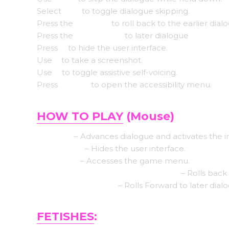
Select
Tab
to toggle dialogue skipping.
Press the
Page up
to roll back to the earlier dial
Press the
Down page
to later dialogue
Press
H
to hide the user interface.
Use
S
to take a screenshot.
Use
V
to toggle assistive self-voicing.
Press
Shift+A
to open the accessibility menu.
HOW TO PLAY
(Mouse)
Left click
– Advances dialogue and activates the i
Middle click
– Hides the user interface.
Right-click
– Accesses the game menu.
Mouse Wheel up click rollback side
– Rolls back 
Mouse Wheel down
– Rolls Forward to later dial
FETISHES
: