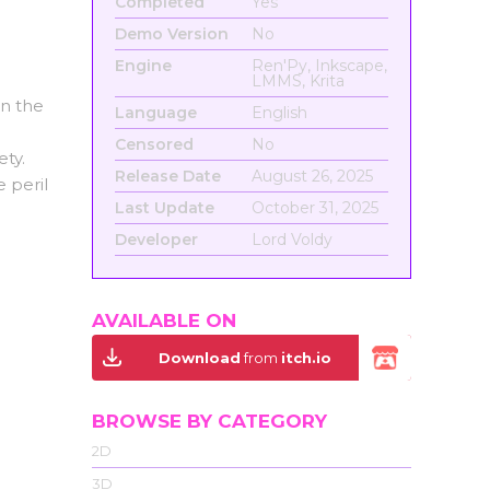
Completed
Yes
Demo Version
No
Engine
Ren'Py, Inkscape,
LMMS, Krita
on the
Language
English
Censored
No
ety.
Release Date
August 26, 2025
e peril
Last Update
October 31, 2025
Developer
Lord Voldy
AVAILABLE ON
Download
from
itch.io
BROWSE BY CATEGORY
2D
3D