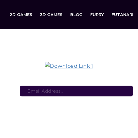
2D GAMES
3D GAMES
BLOG
FURRY
FUTANARI
rviving the Dark Golden State is now available to download 
tes here:
Stay in the loop with the latest game updates—subscribe now!
lden State