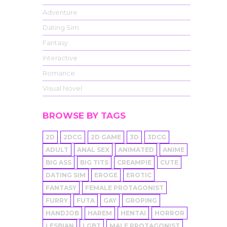
Adventure
Dating Sim
Fantasy
Interactive
Romance
Visual Novel
BROWSE BY TAGS
2D
2DCG
2D GAME
3D
3DCG
ADULT
ANAL SEX
ANIMATED
ANIME
BIG ASS
BIG TITS
CREAMPIE
CUTE
DATING SIM
EROGE
EROTIC
FANTASY
FEMALE PROTAGONIST
FURRY
FUTA
GAY
GROPING
HANDJOB
HAREM
HENTAI
HORROR
LESBIAN
LGBT
MALE PROTAGONIST