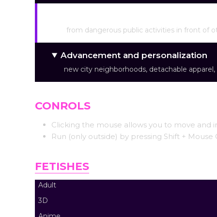
Various approaches to achieving c
from dangerous public activities in front of o
Advancement and personalization
new city neighborhoods, detachable apparel, 
CONROLS
Clicking the mouse allows you to move and in
Run (only outside) by pressing Shift + Mouse C
FETISHES
Adult
3D
Anime