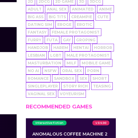
2D
2DCG
2D GAME
3D
3DCG
ADULT
ANAL SEX
ANIMATED
ANIME
BIG ASS
BIG TITS
CREAMPIE
CUTE
DATING SIM
EROGE
EROTIC
FANTASY
FEMALE PROTAGONIST
FURRY
FUTA
GAY
GROPING
HANDJOB
HAREM
HENTAI
HORROR
LESBIAN
LGBT
MALE PROTAGONIST
MASTURBATION
MILF
MOBILE GAME
NO AI
NSFW
ORAL SEX
PORN
ROMANCE
SANDBOX
SEX
SHORT
SINGLEPLAYER
STORY RICH
TEASING
VAGINAL SEX
VOYEURISM
RECOMMENDED GAMES
Interactive Fiction
v 0.4.00
ANOMALOUS COFFEE MACHINE 2