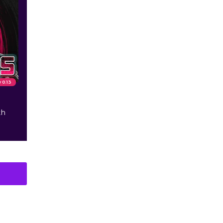
v 0.13
th