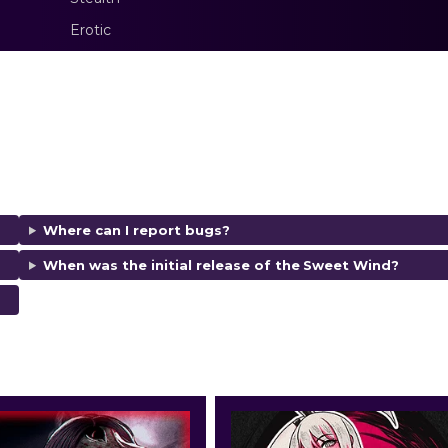
Erotic
Where can I report bugs?
When was the initial release of the
Sweet Wind
?