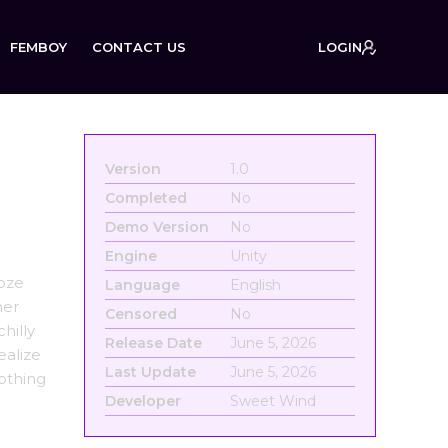
FEMBOY
CONTACT US
LOGIN
Version
1.0
Completed
No
Demo Version
No
Engine
Unity
ooze
Language
English
her
Censored
No
hilly
Release Date
June 5, 2026
ealize
Last Update
June 5, 2026
nothing
Developer
Sweet Wind