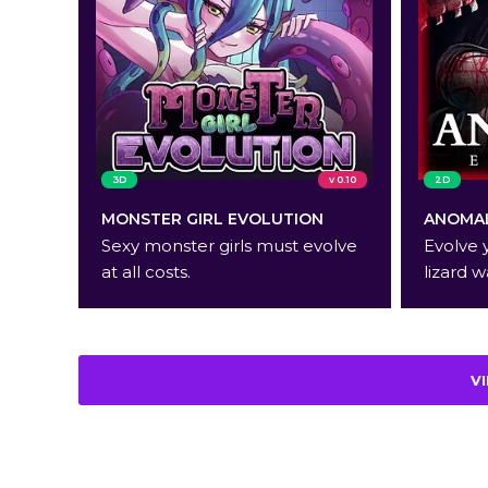
3D
v 0.10
2D
MONSTER GIRL EVOLUTION
ANOMAL
Sexy monster girls must evolve
Evolve 
at all costs.
lizard w
V