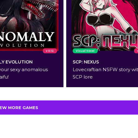
v 0.12
Visual Novel
Y EVOLUTION
SCP: NEXUS
your sexy anomalous
Lovecraftian NSFW story wi
aifu!
SCP lore
IEW MORE GAMES