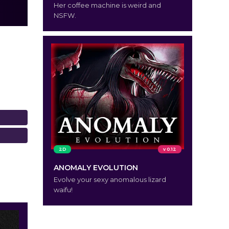
Her coffee machine is weird and
NSFW.
2D
v 0.12
ANOMALY EVOLUTION
Evolve your sexy anomalous lizard
waifu!