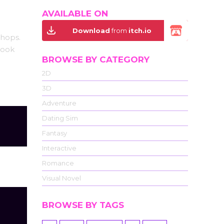
AVAILABLE ON
Download
from
itch.io
shops.
look
BROWSE BY CATEGORY
2D
3D
Adventure
Dating Sim
Fantasy
Interactive
Romance
Visual Novel
BROWSE BY TAGS