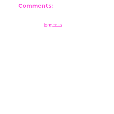
Comments:
Leave a Reply
You must be
logged in
to post a comment.