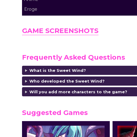
Eroge
GAME SCREENSHOTS
Frequently Asked Questions
What is the Sweet Wind?
Who developed the Sweet Wind?
Will you add more characters to the game?
Suggested Games