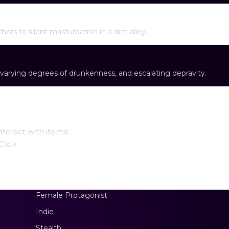
ontentment
thers to silent masturbation in a dim alley.
varying degrees of drunkenness, and escalating depravity.
teract with items.
lick.
Female Protagonist
Indie
Stealth