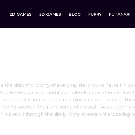
2D GAMES
3D GAMES
BLOG
FURRY
FUTANARI
ape the drab monotony of everyday life, drowns herself in b
t. You leave your apartment completely nude after yet anot
r from the 24-hour vending machine, and you adore it. The c
of being spotted, the rising surge of arousal—you suddenly r
is a stroll through the dimly lit city streets while wearing 