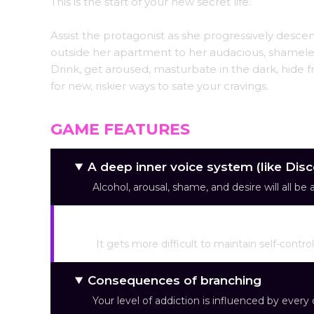
This is the start of your new secret life.
Assist the protagonist as she progressively descend
outside her apartment to her audacious, shameless
Drink, get aroused, masturbate in the dark, hide
for new, riskier ways to sate your cravings.
GAME FEATURES
A deep inner voice system (like Dis
Alcohol, arousal, shame, and desire will all be
Mechanisms of rising arousal
It gets more difficult to maintain self-contr
Consequences of branching
Your level of addiction is influenced by ever