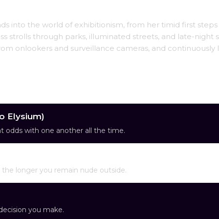
s into the world of exhibitionism, from her timid first steps
 strolls through parks, illuminated streets, and late-night 
 from onlookers and surveillance cameras, and continuously 
co Elysium)
 at odds with one another all the time.
ol the longer you remain nude outside.
y decision you make.