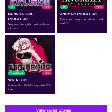
3D
v 0.10
2D
v 0.12
MONSTER GIRL
ANOMALY EVOLUTION
EVOLUTION
Evolve your sexy anomalous lizard
waifu!
Sexy monster girls must evolve at
all costs.
Visual Novel
v 0.13
SCP: NEXUS
Lovecraftian NSFW story with SCP
lore
VIEW MORE GAMES