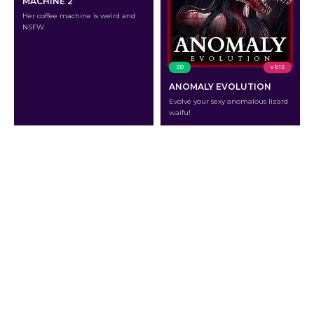
MACHINE 2
Her coffee machine is weird and
NSFW.
2D
v 0.12
ANOMALY EVOLUTION
Evolve your sexy anomalous lizard
waifu!