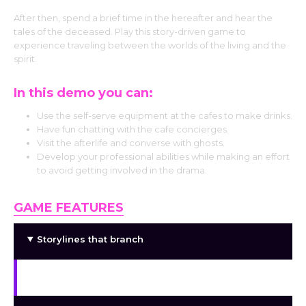
After then, spend a brief time in the hereafter and hear the
tales of the deceased. Play this story-driven game to
experience traveling between the worlds of the living and the
spirit.
In this demo you can:
Use the self-serve equipment at the cafes to make drinks.
Have fun chatting with the cafe concierges.
Visit the afterlife and converse with ghosts.
Develop your professional abilities while making an effort
to avoid getting involved in the drama.
GAME FEATURES
Storylines that branch
Interactive, immersive narrative components