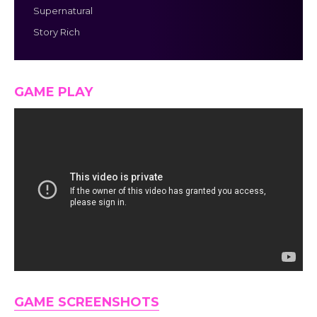
Supernatural
Story Rich
GAME PLAY
GAME SCREENSHOTS