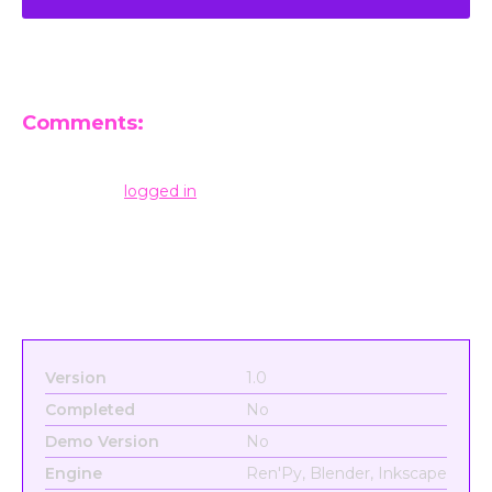
Comments:
Leave a Reply
You must be
logged in
to post a comment.
Version
1.0
Completed
No
Demo Version
No
Engine
Ren'Py, Blender, Inkscape