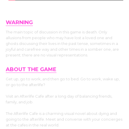
WARNING
The main topic of discussion in this game is death. Only
allusions from people who may have lost a loved one and
ghosts discussing their lives in the past tense, sometimes in a
joyful and carefree way and other times in a somber one, are
present; there are no visual representations.
ABOUT THE GAME
Get up, go to work, and then go to bed. Go to work, wake up,
or go to the afterlife?
Visit an Afterlife Cafe after a long day of balancing friends,
family, and job.
The Afterlife Cafe is a charming visual novel about dying and
going to the afterlife. Meet and converse with your concierges
at the cafes in the real world.