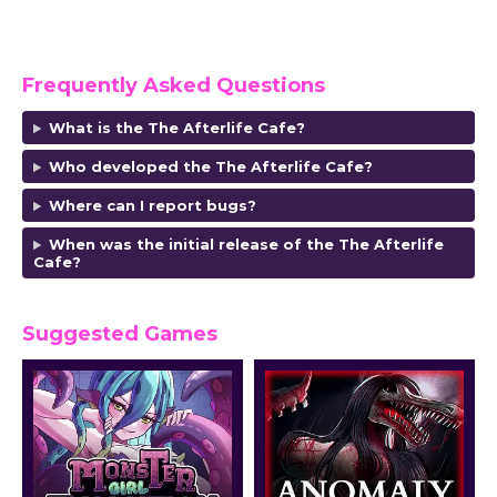
Frequently Asked Questions
What is the The Afterlife Cafe?
Who developed the The Afterlife Cafe?
Where can I report bugs?
When was the initial release of the The Afterlife
Cafe?
Suggested Games