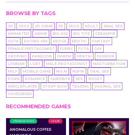
BROWSE BY TAGS
2D
2DCG
2D GAME
3D
3DCG
ADULT
ANAL SEX
ANIMATED
ANIME
BIG ASS
BIG TITS
CREAMPIE
CUTE
DATING SIM
EROGE
EROTIC
FANTASY
FEMALE PROTAGONIST
FURRY
FUTA
GAY
GROPING
HANDJOB
HAREM
HENTAI
HORROR
LESBIAN
LGBT
MALE PROTAGONIST
MASTURBATION
MILF
MOBILE GAME
NO AI
NSFW
ORAL SEX
PORN
ROMANCE
SANDBOX
SEX
SHORT
SINGLEPLAYER
STORY RICH
TEASING
VAGINAL SEX
VOYEURISM
RECOMMENDED GAMES
Interactive Fiction
v 0.4.00
ANOMALOUS COFFEE