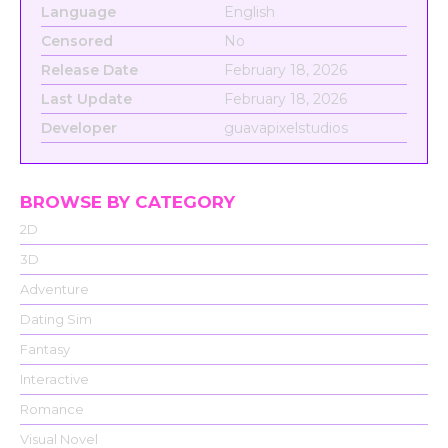
Language
English
Censored
No
Release Date
February 18, 2026
Last Update
February 18, 2026
Developer
guavapixelstudios
BROWSE BY CATEGORY
2D
3D
Adventure
Dating Sim
Fantasy
Interactive
Romance
Visual Novel