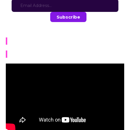
Stay in the loop with the latest game updates—subscribe now!
The Afterlife Cafe
TRAILER