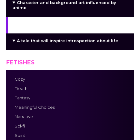
Character and background art influenced by
anime
A personalized soundtrack to direct your voyage
A tale that will inspire introspection about life
FETISHES
Cozy
Death
Fantasy
Meaningful Choices
Narrative
Sci-fi
Spirit