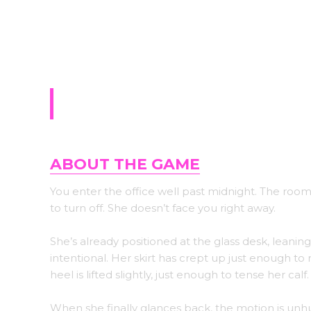
Sign-up for upda
The Assistant
ABOUT THE GAME
You enter the office well past midnight. The room 
to turn off. She doesn’t face you right away.
She’s already positioned at the glass desk, leaning
intentional. Her skirt has crept up just enough to
heel is lifted slightly, just enough to tense her calf.
When she finally glances back, the motion is unhur