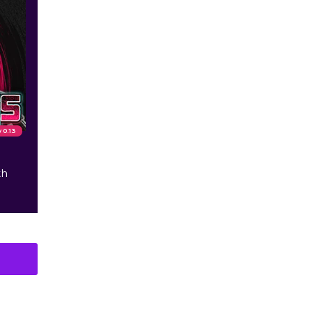
v 0.13
th