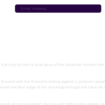
tes here:
Stay in the loop with the latest game updates—subscribe now!
is lit only by the icy blue glow of the ultrawide monitor she
 forward with her forearms resting against it, posture casua
 reveal the lace edge of her stockings through the back slit
ried, almost indulgent. Her lips part before she speaks, as 