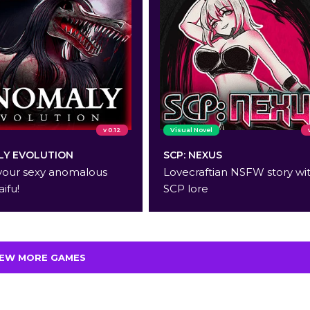
v 0.12
Visual Novel
Y EVOLUTION
SCP: NEXUS
your sexy anomalous
Lovecraftian NSFW story wi
aifu!
SCP lore
IEW MORE GAMES