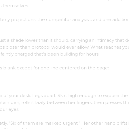
s themselves.
rterly projections, the competitor analysis… and one additiona
ust a shade lower than it should, carrying an intimacy that d
teps closer than protocol would ever allow. What reaches you
aintly charged that’s been building for hours.
t’s blank except for one line centered on the page:
e of your desk. Legs apart. Skirt high enough to expose the 
tain pen, rolls it lazily between her fingers, then presses th
our eyes.
tly. “Six of them are marked urgent.” Her other hand drifts 