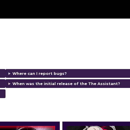
Where can I report bugs?
When was the initial release of the The Assistant?