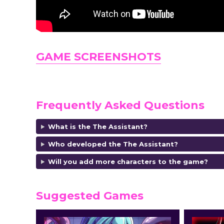
GAME SCREENSHOTS
Frequently Asked Questions
What is the The Assistant?
Who developed the The Assistant?
Will you add more characters to the game?
Suggested Games