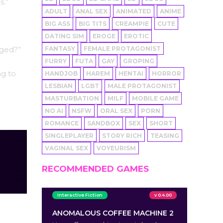
s.”
ADULT
ANAL SEX
ANIMATED
ANIME
BIG ASS
BIG TITS
CREAMPIE
CUTE
DATING SIM
EROGE
EROTIC
FANTASY
FEMALE PROTAGONIST
aged?”
FURRY
FUTA
GAY
GROPING
ng to
HANDJOB
HAREM
HENTAI
HORROR
LESBIAN
LGBT
MALE PROTAGONIST
MASTURBATION
MILF
MOBILE GAME
NO AI
NSFW
ORAL SEX
PORN
ROMANCE
SANDBOX
SEX
SHORT
SINGLEPLAYER
STORY RICH
TEASING
VAGINAL SEX
VOYEURISM
RECOMMENDED GAMES
Interactive Fiction
v 0.4.00
ANOMALOUS COFFEE MACHINE 2