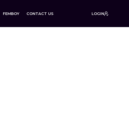
FEMBOY
CONTACT US
LOGIN