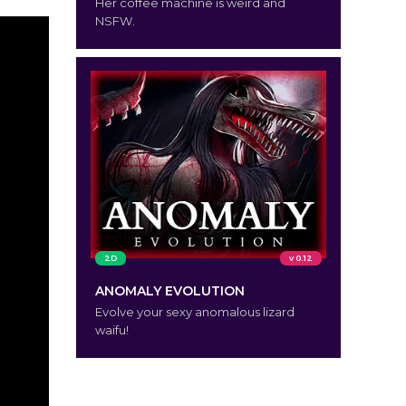
Her coffee machine is weird and
NSFW.
2D
v 0.12
ANOMALY EVOLUTION
Evolve your sexy anomalous lizard
waifu!