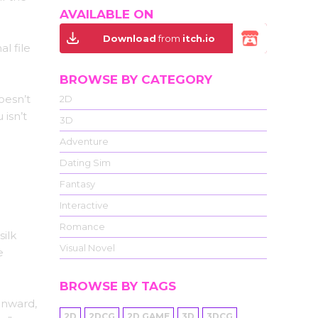
AVAILABLE ON
Download
from
itch.io
l file
BROWSE BY CATEGORY
oesn’t
2D
 isn’t
3D
Adventure
Dating Sim
Fantasy
Interactive
Romance
silk
Visual Novel
e
BROWSE BY TAGS
inward,
2D
2DCG
2D GAME
3D
3DCG