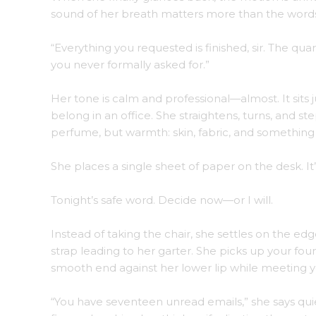
sound of her breath matters more than the word
“Everything you requested is finished, sir. The qua
you never formally asked for.”
Her tone is calm and professional—almost. It sits j
belong in an office. She straightens, turns, and s
perfume, but warmth: skin, fabric, and something f
She places a single sheet of paper on the desk. I
Tonight’s safe word. Decide now—or I will.
Instead of taking the chair, she settles on the edg
strap leading to her garter. She picks up your foun
smooth end against her lower lip while meeting y
“You have seventeen unread emails,” she says quie