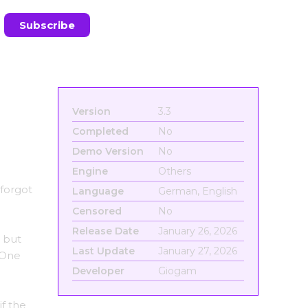
Version
3.3
Completed
No
Demo Version
No
Engine
Others
 forgot
Language
German, English
Censored
No
Release Date
January 26, 2026
l but
Last Update
January 27, 2026
. One
Developer
Giogam
if the