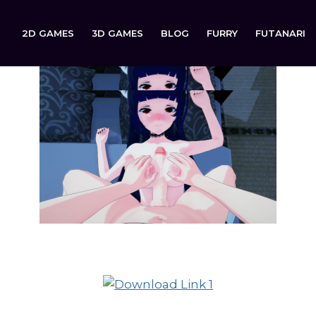
2D GAMES
3D GAMES
BLOG
FURRY
FUTANARI
The Assistant is now available to download on: