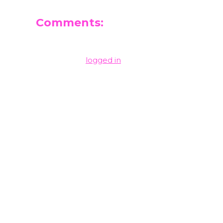
Comments:
Leave a Reply
You must be
logged in
to post a comment.