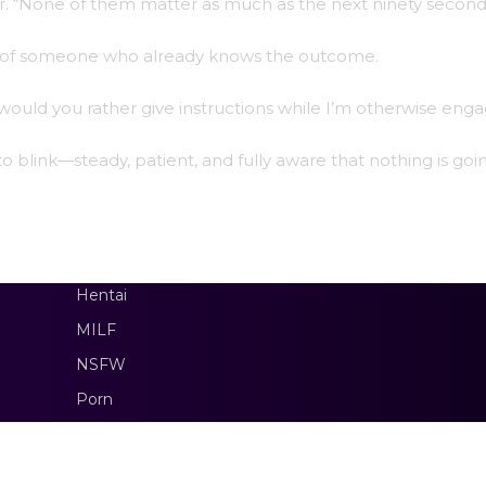
ter. “None of them matter as much as the next ninety second
nty of someone who already knows the outcome.
r would you rather give instructions while I’m otherwise eng
 blink—steady, patient, and fully aware that nothing is goi
Hentai
MILF
NSFW
Porn