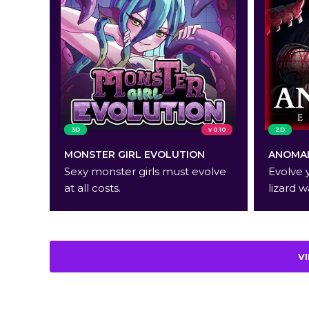
3D
v 0.10
2D
MONSTER GIRL EVOLUTION
ANOMAL
Sexy monster girls must evolve
Evolve 
at all costs.
lizard w
V