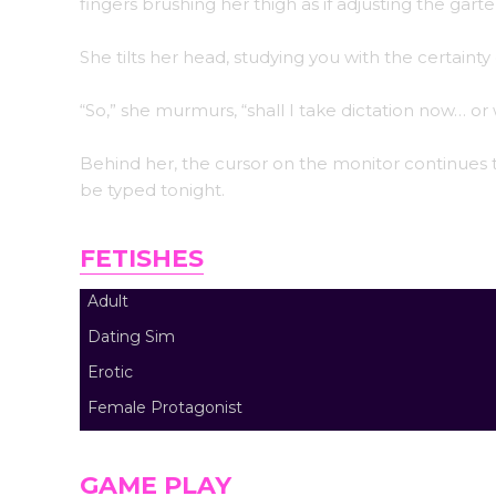
fingers brushing her thigh as if adjusting the gar
She tilts her head, studying you with the certai
“So,” she murmurs, “shall I take dictation now… o
Behind her, the cursor on the monitor continues to
be typed tonight.
FETISHES
Adult
Dating Sim
Erotic
Female Protagonist
GAME PLAY