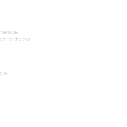
nterface.
ecting choices
ogue.