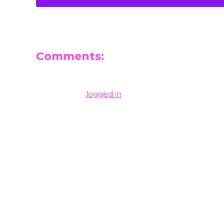
Comments:
Leave a Reply
You must be
logged in
to post a comment.