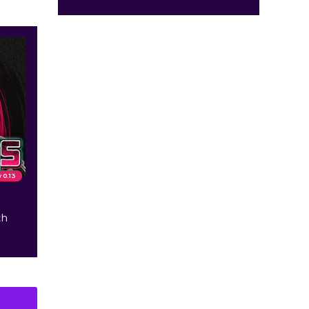
v 0.13
th