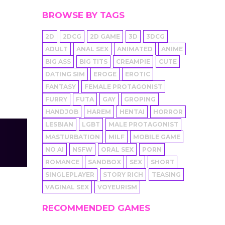
BROWSE BY TAGS
2D
2DCG
2D GAME
3D
3DCG
ADULT
ANAL SEX
ANIMATED
ANIME
BIG ASS
BIG TITS
CREAMPIE
CUTE
DATING SIM
EROGE
EROTIC
FANTASY
FEMALE PROTAGONIST
FURRY
FUTA
GAY
GROPING
HANDJOB
HAREM
HENTAI
HORROR
LESBIAN
LGBT
MALE PROTAGONIST
MASTURBATION
MILF
MOBILE GAME
NO AI
NSFW
ORAL SEX
PORN
ROMANCE
SANDBOX
SEX
SHORT
SINGLEPLAYER
STORY RICH
TEASING
VAGINAL SEX
VOYEURISM
RECOMMENDED GAMES