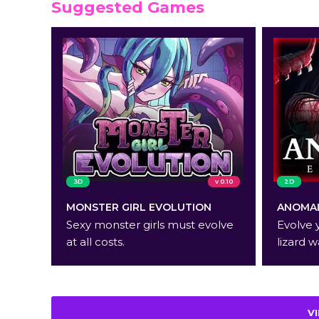
Suggested Games
3D
v 0.10
2D
MONSTER GIRL EVOLUTION
ANOMAL
Sexy monster girls must evolve
Evolve 
at all costs.
lizard w
V