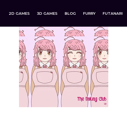
2D GAMES
3D GAMES
BLOG
FURRY
FUTANARI
The Baking Club (18+) is now available to download on: