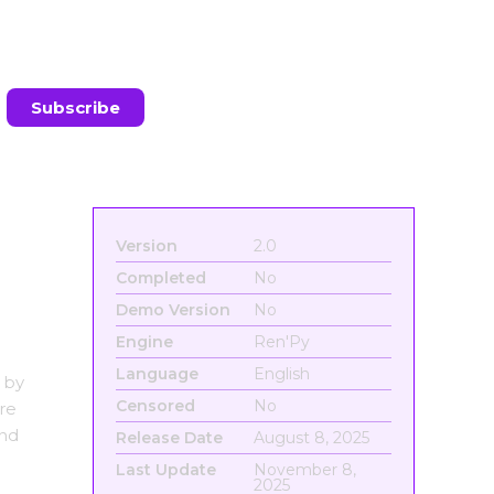
Version
2.0
Completed
No
Demo Version
No
Engine
Ren'Py
Language
English
 by
Censored
No
re
and
Release Date
August 8, 2025
Last Update
November 8,
2025