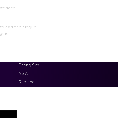
nterface.
to earlier dialogue.
ogue.
Dating Sim
No AI
Romance