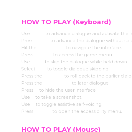
HOW TO PLAY
(Keyboard)
Use
Enter
to advance dialogue and activate the i
Press
Space
to advance the dialogue without sel
Hit the
Arrow keys
to navigate the interface.
Press
Escape
to access the game menu.
Use
CTRL
to skip the dialogue while held down.
Select
Tab
to toggle dialogue skipping.
Press the
Page up
to roll back to the earlier dial
Press the
Down page
to later dialogue
Press
H
to hide the user interface.
Use
S
to take a screenshot.
Use
V
to toggle assistive self-voicing.
Press
Shift+A
to open the accessibility menu.
HOW TO PLAY
(Mouse)