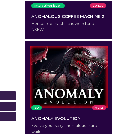
Interactive Fiction
v 0.4.00
ANOMALOUS COFFEE MACHINE 2
Her coffee machine is weird and
NSFW.
2D
v 0.12
ANOMALY EVOLUTION
Evolve your sexy anomalous lizard
waifu!