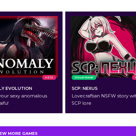
v 0.12
Visual Novel
Y EVOLUTION
SCP: NEXUS
your sexy anomalous
Lovecraftian NSFW story wi
aifu!
SCP lore
IEW MORE GAMES