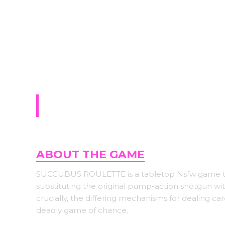
Sign-up for upda
The Baking Club (18+)
ABOUT THE GAME
SUCCUBUS ROULETTE is a tabletop Nsfw game tha
substituting the original pump-action shotgun wi
crucially, the differing mechanisms for dealing c
deadly game of chance.