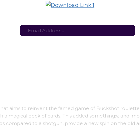
tes here:
Stay in the loop with the latest game updates—subscribe now!
t aims to reinvent the famed game of Buckshot roulette
th a magical deck of cards. This added something:v, and, mo
ards compared to a shotgun, provide a new spin on the old 