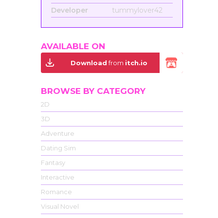
Developer
tummylover42
AVAILABLE ON
Download
from
itch.io
BROWSE BY CATEGORY
2D
3D
Adventure
Dating Sim
Fantasy
Interactive
Romance
Visual Novel