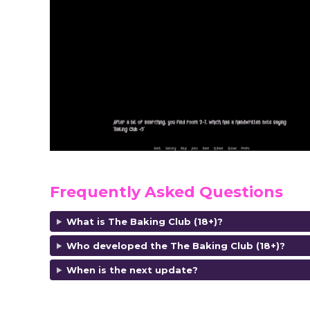
Frequently Asked Questions
What is The Baking Club (18+)?
Who developed the The Baking Club (18+)?
When is the next update?