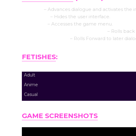
Left click
– Advances dialogue and activates the i
Middle click
– Hides the user interface.
Right-click
– Accesses the game menu.
Mouse Wheel up click rollback side
– Rolls back 
Mouse Wheel down
– Rolls Forward to later dial
FETISHES
:
Adult
Anime
Casual
GAME SCREENSHOTS