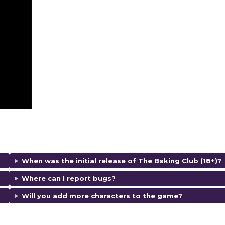
When was the initial release of The Baking Club (18+)?
Where can I report bugs?
Will you add more characters to the game?