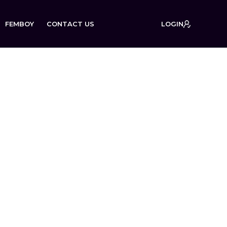
FEMBOY
CONTACT US
LOGIN