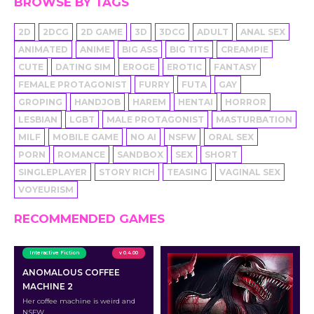
BROWSE BY TAGS
2D
2DCG
2D GAME
3D
3DCG
ADULT
ANAL SEX
ANIMATED
ANIME
BIG ASS
BIG TITS
CREAMPIE
CUTE
DATING SIM
EROGE
EROTIC
FANTASY
FEMALE PROTAGONIST
FURRY
FUTA
GAY
GROPING
HANDJOB
HAREM
HENTAI
HORROR
LESBIAN
LGBT
MALE PROTAGONIST
MASTURBATION
MILF
MOBILE GAME
NO AI
NSFW
ORAL SEX
PORN
ROMANCE
SANDBOX
SEX
SHORT
SINGLEPLAYER
STORY RICH
TEASING
VAGINAL SEX
VOYEURISM
RECOMMENDED GAMES
Interactive Fiction
v 0.4.00
ANOMALOUS COFFEE
MACHINE 2
Her coffee machine is weird and
NSFW.