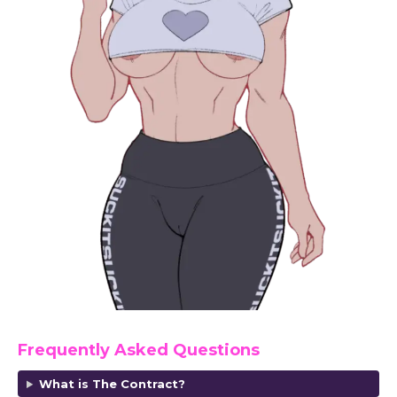
Frequently Asked Questions
What is The Contract?