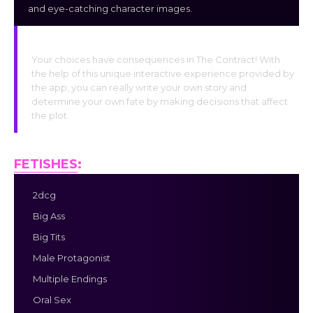
and eye-catching character images.
Interactive Choices
Your choices have consequences in The Contract! With
the help of this unique interactive experience provided by
the app, you can really write your own story and
determine your own fate by making decisions that affect
the plot.
FETISHES
:
2dcg
Big Ass
Big Tits
Male Protagonist
Multiple Endings
Oral Sex