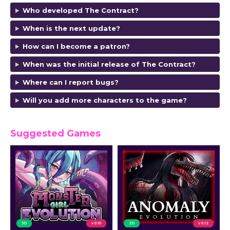
Who developed The Contract?
When is the next update?
How can I become a patron?
When was the initial release of The Contract?
Where can I report bugs?
Will you add more characters to the game?
Suggested Games
3D
v 0.10
2D
v 0.12