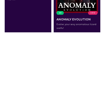
2D
v 0.12
ANOMALY EVOLUTION
Evolve your sexy anomalous lizard
waifu!