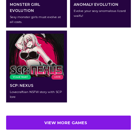
MONSTER GIRL
ANOMALY EVOLUTION
EVOLUTION
Evolve your sexy anomalous lizard
waifu!
Sexy monster girls must evolve at
all costs.
Visual Novel
v 0.13
SCP: NEXUS
Lovecraftian NSFW story with SCP
lore
VIEW MORE GAMES