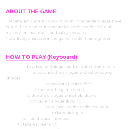
ABOUT THE GAME
I, Arcane, am currently working on an independent visual novel
called The Contract! It’s a narrative endeavor that is full of
mystery, enchantment, and sultry sensuality!
Note: Every character in the game is older than eighteen.
HOW TO PLAY (Keyboard)
Use Enter
to advance dialogue and activate the interface.
Press Space
to advance the dialogue without selecting
choices
Hit the Arrow keys
to navigate the interface.
Press Escape
to access the game menu.
Use CTRL
to skip the dialogue while held down.
Select Tab
to toggle dialogue skipping.
Press the Page up
to roll back to the earlier dialogue.
Press the Down page
to later dialogue
Press H
to hide the user interface.
Use S
to take a screenshot.