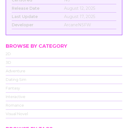
Censored
No
Release Date
August 12, 2025
Last Update
August 17, 2025
Developer
ArcaneNSFW
BROWSE BY CATEGORY
2D
3D
Adventure
Dating Sim
Fantasy
Interactive
Romance
Visual Novel