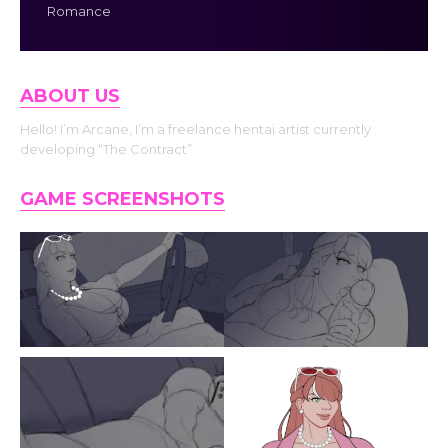
Romance
ABOUT US
Hello! I’m Arcane, I’m a freelance hentai artist currently
developing “The Contract”
GAME SCREENSHOTS