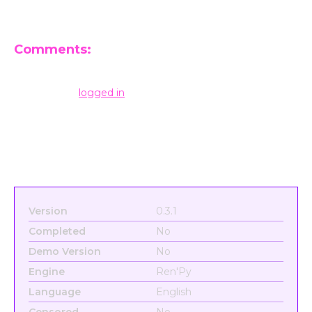
Comments:
Leave a Reply
You must be
logged in
to post a comment.
Version
0.3.1
Completed
No
Demo Version
No
Engine
Ren'Py
Language
English