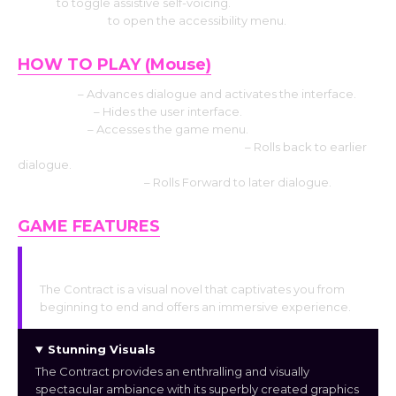
Use V
to toggle assistive self-voicing.
Press Shift+A
to open the accessibility menu.
HOW TO PLAY (Mouse)
Left click
– Advances dialogue and activates the interface.
Middle click
– Hides the user interface.
Right-click
– Accesses the game menu.
Mouse Wheel up click rollback side
– Rolls back to earlier
dialogue.
Mouse Wheel down
– Rolls Forward to later dialogue.
GAME FEATURES
Gripping Storyline
The Contract is a visual novel that captivates you from
beginning to end and offers an immersive experience.
Stunning Visuals
The Contract provides an enthralling and visually
spectacular ambiance with its superbly created graphics