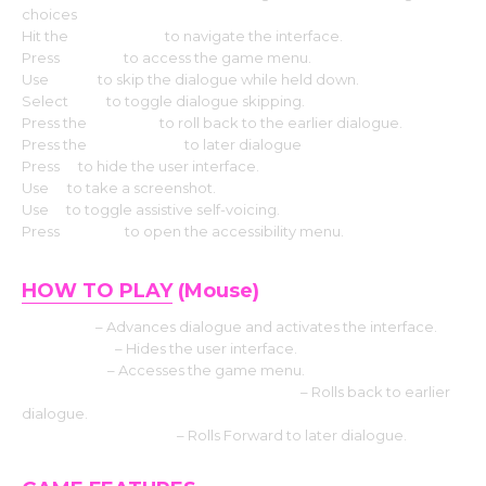
choices
Hit the
Arrow keys
to navigate the interface.
Press
Escape
to access the game menu.
Use
CTRL
to skip the dialogue while held down.
Select
Tab
to toggle dialogue skipping.
Press the
Page up
to roll back to the earlier dialogue.
Press the
Down page
to later dialogue
Press
H
to hide the user interface.
Use
S
to take a screenshot.
Use
V
to toggle assistive self-voicing.
Press
Shift+A
to open the accessibility menu.
HOW TO PLAY
(Mouse)
Left click
– Advances dialogue and activates the interface.
Middle click
– Hides the user interface.
Right-click
– Accesses the game menu.
Mouse Wheel up click rollback side
– Rolls back to earlier
dialogue.
Mouse Wheel down
– Rolls Forward to later dialogue.