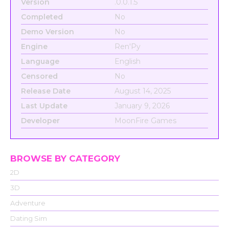
Version
.0.0.1.5
Completed
No
Demo Version
No
Engine
Ren'Py
Language
English
Censored
No
Release Date
August 14, 2025
Last Update
January 9, 2026
Developer
MoonFire Games
BROWSE BY CATEGORY
2D
3D
Adventure
Dating Sim