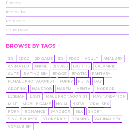
Fantasy
Interactive
Romance
Visual Novel
BROWSE BY TAGS
2D
2DCG
2D GAME
3D
3DCG
ADULT
ANAL SEX
ANIMATED
ANIME
BIG ASS
BIG TITS
CREAMPIE
CUTE
DATING SIM
EROGE
EROTIC
FANTASY
FEMALE PROTAGONIST
FURRY
FUTA
GAY
GROPING
HANDJOB
HAREM
HENTAI
HORROR
LESBIAN
LGBT
MALE PROTAGONIST
MASTURBATION
MILF
MOBILE GAME
NO AI
NSFW
ORAL SEX
PORN
ROMANCE
SANDBOX
SEX
SHORT
SINGLEPLAYER
STORY RICH
TEASING
VAGINAL SEX
VOYEURISM