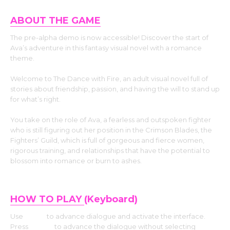
ABOUT THE GAME
The pre-alpha demo is now accessible! Discover the start of
Ava’s adventure in this fantasy visual novel with a romance
theme.
Welcome to The Dance with Fire, an adult visual novel full of
stories about friendship, passion, and having the will to stand up
for what’s right.
You take on the role of Ava, a fearless and outspoken fighter
who is still figuring out her position in the Crimson Blades, the
Fighters’ Guild, which is full of gorgeous and fierce women,
rigorous training, and relationships that have the potential to
blossom into romance or burn to ashes.
HOW TO PLAY
(Keyboard)
Use
Enter
to advance dialogue and activate the interface.
Press
Space
to advance the dialogue without selecting