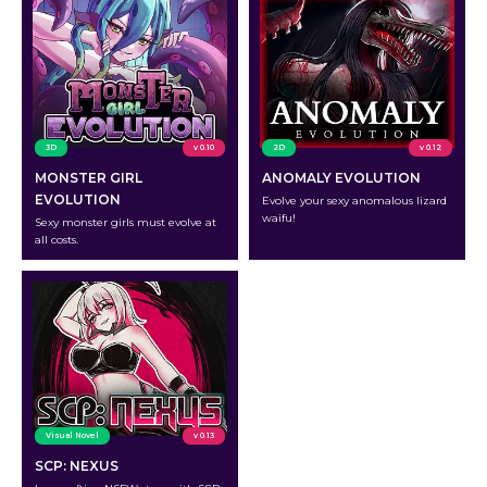
3D
v 0.10
2D
v 0.12
MONSTER GIRL
ANOMALY EVOLUTION
EVOLUTION
Evolve your sexy anomalous lizard
waifu!
Sexy monster girls must evolve at
all costs.
Visual Novel
v 0.13
SCP: NEXUS