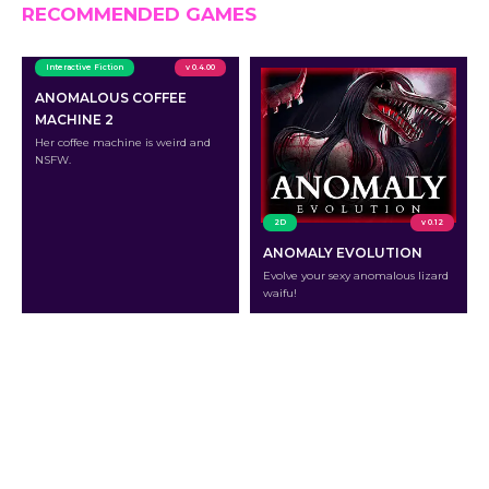
RECOMMENDED GAMES
Interactive Fiction
v 0.4.00
ANOMALOUS COFFEE
MACHINE 2
Her coffee machine is weird and
NSFW.
2D
v 0.12
ANOMALY EVOLUTION
Evolve your sexy anomalous lizard
waifu!