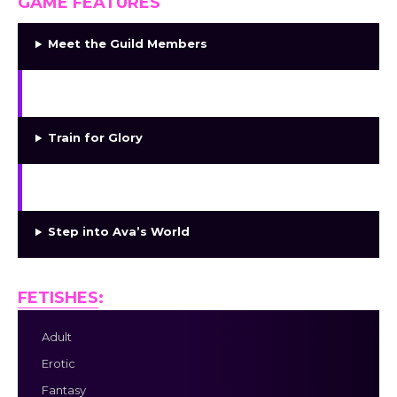
GAME FEATURES
Meet the Guild Members
Shape Relationships
Train for Glory
Explore Desire
Step into Ava’s World
FETISHES
:
Adult
Erotic
Fantasy