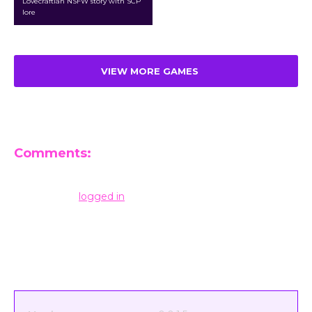
Lovecraftian NSFW story with SCP
lore
VIEW MORE GAMES
Comments:
Leave a Reply
You must be
logged in
to post a comment.