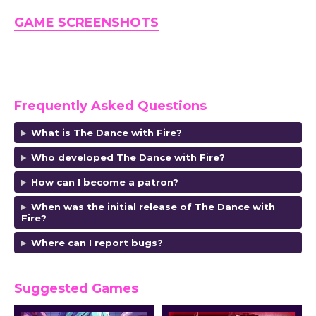
GAME SCREENSHOTS
Frequently Asked Questions
What is The Dance with Fire?
Who developed The Dance with Fire?
How can I become a patron?
When was the initial release of The Dance with
Fire?
Where can I report bugs?
Suggested Games