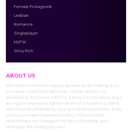
Female Protagonist
Lesbian
Romance
Singleplayer
NSFW
Story Rich
ABOUT US
Welcome to MoonFire Games, an indie studio crafting story-
rich visual novels filled with heart, choice, and fire. I’m
developing The Dance with Fire, a story rich AVN about Ava a
strong and expressive fighter reborn on a mysterious island,
where bonds of friendship, love, and destiny intertwine. Every
choice you make shapes Ava’s story, influencing her
relationships, her courage in the face of hardship, and
ultimately, the ending you earn.