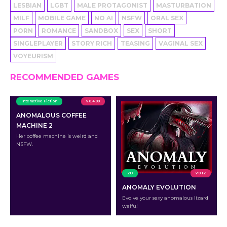
LESBIAN
LGBT
MALE PROTAGONIST
MASTURBATION
MILF
MOBILE GAME
NO AI
NSFW
ORAL SEX
PORN
ROMANCE
SANDBOX
SEX
SHORT
SINGLEPLAYER
STORY RICH
TEASING
VAGINAL SEX
VOYEURISM
RECOMMENDED GAMES
Interactive Fiction
v 0.4.00
ANOMALOUS COFFEE
MACHINE 2
Her coffee machine is weird and
NSFW.
2D
v 0.12
ANOMALY EVOLUTION
Evolve your sexy anomalous lizard
waifu!