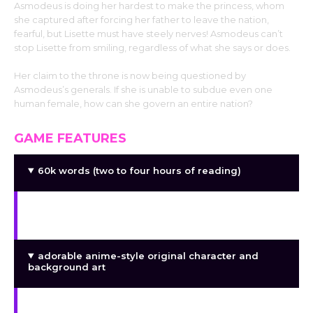
Asmodeus is doing her hardest to make the princess, whom
she captured after forcing her father to leave the nation,
fearful, but Lisette must have steely nerves! Asmodeus can’t
stop Lisette from smiling, regardless of what she says or does.
Her claim to the throne is now being questioned by
Asmodeus’s generals. If she is unable to subdue even one
human female, how can she govern an entire nation?
GAME FEATURES
60k words (two to four hours of reading)
a story that is straight and lacks options or
branches
adorable anime-style original character and
background art
a unique soundtrack