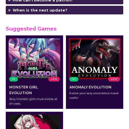
When is the next update?
Suggested Games
3D
v 0.10
2D
v 0.12
MONSTER GIRL
ANOMALY EVOLUTION
EVOLUTION
Evolve your sexy anomalous lizard
waifu!
Sexy monster girls must evolve at
all costs.