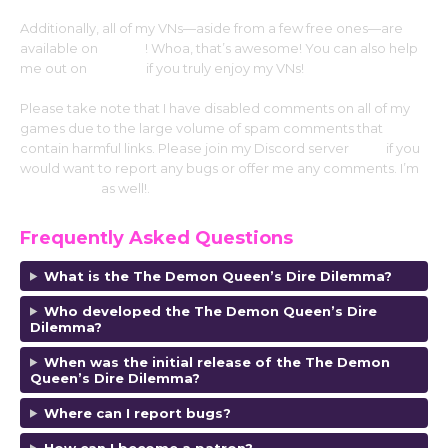
Additionally, all of my VNs—aside from a few free ones—are
available on
Steam
! Whoa, that’s awesome! You can also help
me out on
Patreon
if you truly enjoy my VNs!
Please take note that I have disabled comments on all of my
games due to the large volume of spam comments that
contain harmful links. Please join my Discord server
here
if you
would want to report any bugs or offer me any comments. I’m
on my carrd
as well!.
Frequently Asked Questions
What is the The Demon Queen’s Dire Dilemma?
Who developed the The Demon Queen’s Dire
Dilemma?
When was the initial release of the The Demon
Queen’s Dire Dilemma?
Where can I report bugs?
How can I become a patron?