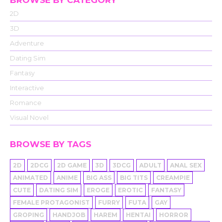
BROWSE BY CATEGORY
2D
3D
Adventure
Dating Sim
Fantasy
Interactive
Romance
Visual Novel
BROWSE BY TAGS
2D
2DCG
2D GAME
3D
3DCG
ADULT
ANAL SEX
ANIMATED
ANIME
BIG ASS
BIG TITS
CREAMPIE
CUTE
DATING SIM
EROGE
EROTIC
FANTASY
FEMALE PROTAGONIST
FURRY
FUTA
GAY
GROPING
HANDJOB
HAREM
HENTAI
HORROR