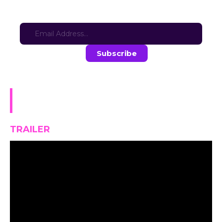
Sign-up for updates here:
Stay in the loop with the latest game updates—subscribe now!
The Demon Queen’s Dire
Dilemma
TRAILER