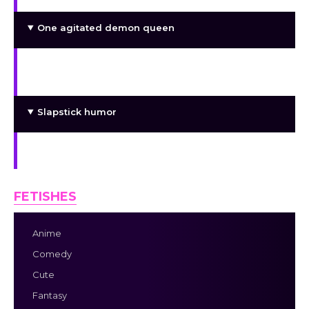
One agitated demon queen
A former princess who enjoys being taken
hostage
Slapstick humor
Lesbian failgirls!
FETISHES
Anime
Comedy
Cute
Fantasy