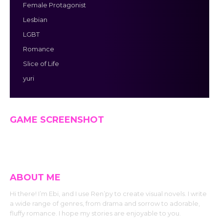
Female Protagonist
Lesbian
LGBT
Romance
Slice of Life
yuri
GAME SCREENSHOT
ABOUT ME
Hi there! I’m Ebi, and I use Ren’py to create visual novels. I write
a wide range of genres, from drama and sorrow to adorable,
fluffy romance. I hope my stories are enjoyable to you.