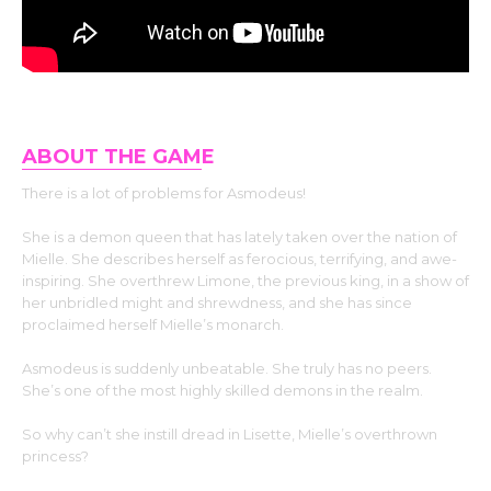
ABOUT THE GAM
E
There is a lot of problems for Asmodeus!
She is a demon queen that has lately taken over the nation of
Mielle. She describes herself as ferocious, terrifying, and awe-
inspiring. She overthrew Limone, the previous king, in a show of
her unbridled might and shrewdness, and she has since
proclaimed herself Mielle’s monarch.
Asmodeus is suddenly unbeatable. She truly has no peers.
She’s one of the most highly skilled demons in the realm.
So why can’t she instill dread in Lisette, Mielle’s overthrown
princess?