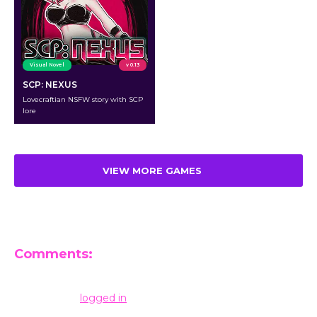
Visual Novel
v 0.13
SCP: NEXUS
Lovecraftian NSFW story with SCP
lore
VIEW MORE GAMES
Comments:
Leave a Reply
You must be
logged in
to post a comment.