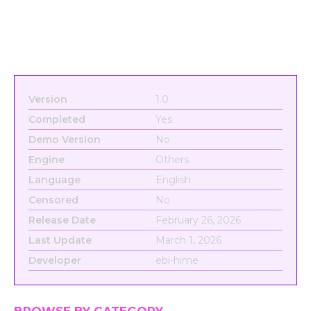
Version
1.0
Completed
Yes
Demo Version
No
Engine
Others
Language
English
Censored
No
Release Date
February 26, 2026
Last Update
March 1, 2026
Developer
ebi-hime