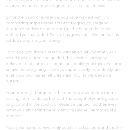
entire continents, now resigned to a life of quiet exile.
Since the dawn of existence, you have walked within it,
committing unspeakable acts and forging your legend
through bloodshed and terror. But the hunger that once
defined you has faded. Desire has grown dull. Weariness has
settled deep into your being.
Long ago, you shared eternity with an equal. Together, you
raised two children and guided The Hidden—progeny
believed to be fated to inherit and amplify your myth. Yet time
unraveled everything. It tore you apart slowly, relentlessly, until
even your own name felt unfamiliar. Your family became
distant.
Your progeny, strangers. In the end, you abandoned them all—
leaving them to decay beneath the weight of your legacy, or
to grow within the void your absence carved into their lives.
What you left behind were memories alone. Memories of a
monster.
Now, your name survives only as a hushed caution, and it is the