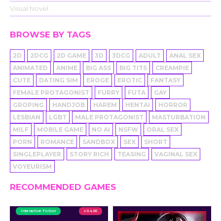
Visual Novel
BROWSE BY TAGS
2D
2DCG
2D GAME
3D
3DCG
ADULT
ANAL SEX
ANIMATED
ANIME
BIG ASS
BIG TITS
CREAMPIE
CUTE
DATING SIM
EROGE
EROTIC
FANTASY
FEMALE PROTAGONIST
FURRY
FUTA
GAY
GROPING
HANDJOB
HAREM
HENTAI
HORROR
LESBIAN
LGBT
MALE PROTAGONIST
MASTURBATION
MILF
MOBILE GAME
NO AI
NSFW
ORAL SEX
PORN
ROMANCE
SANDBOX
SEX
SHORT
SINGLEPLAYER
STORY RICH
TEASING
VAGINAL SEX
VOYEURISM
RECOMMENDED GAMES
Interactive Fiction
v 0.4.00