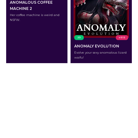
ANOMALOUS COFFEE
MACHINE 2
Her coffee machine is weird and
NSFW.
2D
v 0.12
ANOMALY EVOLUTION
Evolve your sexy anomalous lizard
waifu!