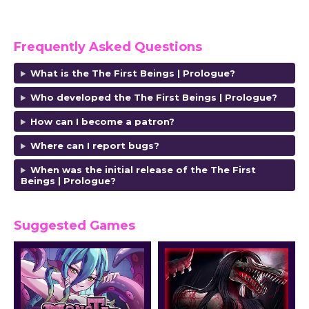
Frequently Asked Questions
What is the The First Beings | Prologue?
Who developed the The First Beings | Prologue?
How can I become a patron?
Where can I report bugs?
When was the initial release of the The First
Beings | Prologue?
Suggested Games