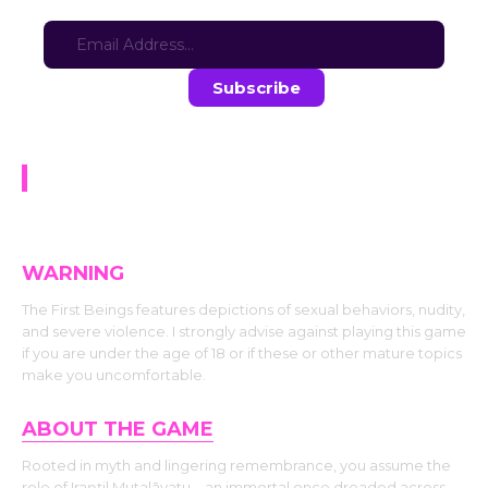
Sign-up for updates here:
Stay in the loop with the latest game updates—subscribe now!
The First Beings | Prologue
WARNING
The First Beings features depictions of sexual behaviors, nudity,
and severe violence. I strongly advise against playing this game
if you are under the age of 18 or if these or other mature topics
make you uncomfortable.
ABOUT THE GAME
Rooted in myth and lingering remembrance, you assume the
role of Iraṇṭil Mutalāvatu—an immortal once dreaded across