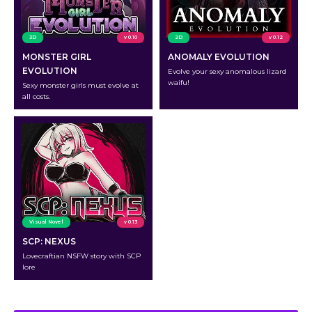
3D
v 0.10
2D
v 0.12
MONSTER GIRL
ANOMALY EVOLUTION
EVOLUTION
Evolve your sexy anomalous lizard
waifu!
Sexy monster girls must evolve at
all costs.
Visual Novel
v 0.13
SCP: NEXUS
Lovecraftian NSFW story with SCP
lore