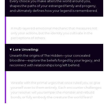
Every choice you make alters the world around you,
shapes the paths of your estranged family and progeny,
and ultimately defines how your legend is remembered.
Fear & Love System:
A multi-layered emotional mechanic that measures not
only your actions, but the identity you cultivate in the
perceptions of others.
Lore Unveiling:
Unearth the origins of The Hidden—your concealed
bloodline—explore the beliefs forged by your legacy, and
reconnect with relationships long left behind.
Brutality or Restraint:
Wrestle with the primal urges that once ruled you, or give
yourself over to them entirely. Each encounter challenges
your resolve: will you temper the monster and rebuild
bonds, or fully embody the creature the world fears?