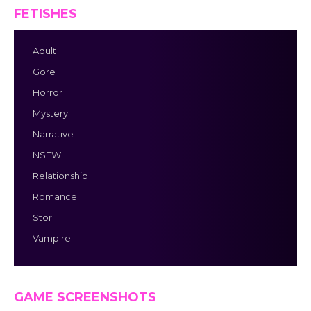
FETISHES
Adult
Gore
Horror
Mystery
Narrative
NSFW
Relationship
Romance
Stor
Vampire
GAME SCREENSHOTS