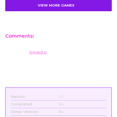
VIEW MORE GAMES
Comments:
Leave a Reply
You must be
logged in
to post a comment.
Version
1.0
Completed
No
Demo Version
No