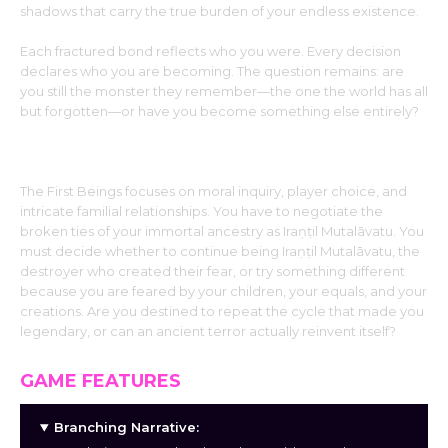
shadows that carry the true burden of your endless existence.
Each fractured bond reflects who you were. Every decision
declares who you are becoming. The question remains: are
you still the monster they remember—the one the world has all
but forgotten—or have you become something else entirely?
Gameplay and Themes:
The First Beings focuses on moral inquiry, player choice, and
intricate familial relationships. You have to negotiate the
broken ties of your immortal ancestry as Iraṇṭil Mutalāvatu. You
must decide whether to continue being Iraṇṭil Mutalāvatu, the
destroyer who created their fear, or try something different
because you are feared by your children, your equals, and your
creations. Are you destined to repeat the cycle that made you
legendary, or can an ancient terror actually reinvent itself?
GAME FEATURES
Branching Narrative: