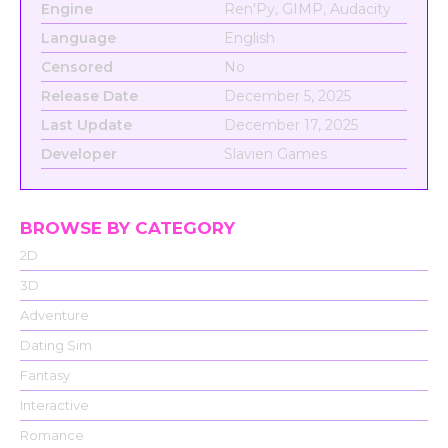
Engine
Ren'Py, GIMP, Audacity
Language
English
Censored
No
Release Date
December 5, 2025
Last Update
December 17, 2025
Developer
Slavien Games
BROWSE BY CATEGORY
2D
3D
Adventure
Dating Sim
Fantasy
Interactive
Romance