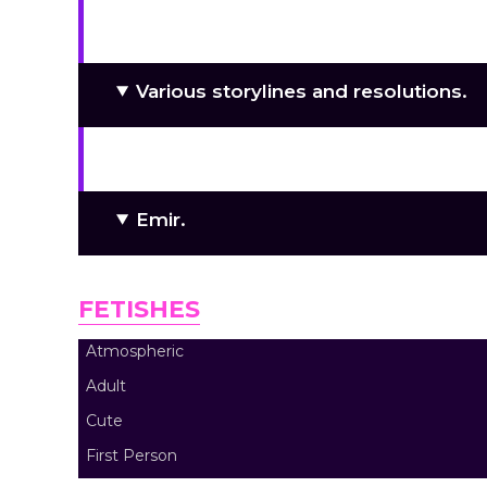
Love-made 2D graphics!
Various storylines and resolutions.
“Cute” horror, blood, and dismemb
Emir.
FETISHES
Atmospheric
Adult
Cute
First Person