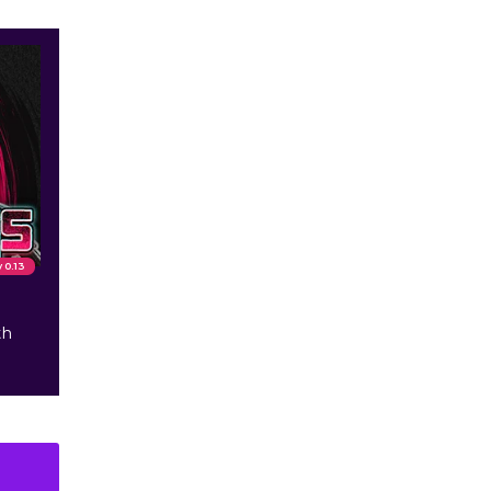
v 0.13
th