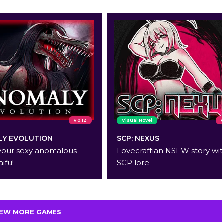
v 0.12
Visual Novel
Y EVOLUTION
SCP: NEXUS
your sexy anomalous
Lovecraftian NSFW story wi
aifu!
SCP lore
IEW MORE GAMES