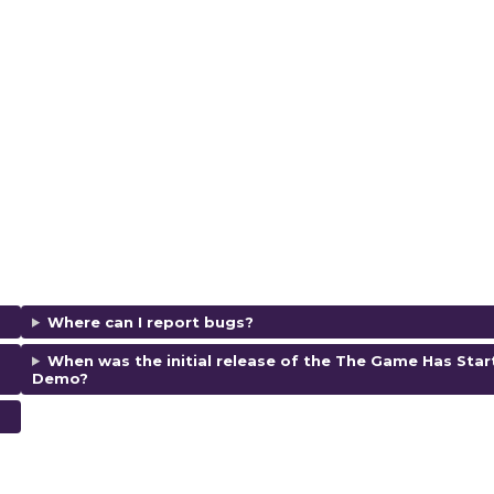
Where can I report bugs?
When was the initial release of the The Game Has Star
Demo
?