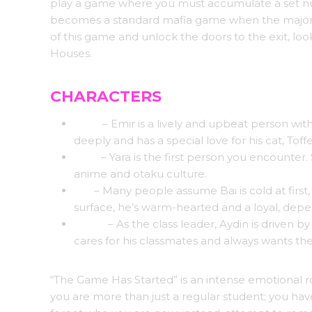
play a game where you must accumulate a set nu
becomes a standard mafia game when the majority
of this game and unlock the doors to the exit, lo
Houses.
CHARACTERS
Emir
– Emir is a lively and upbeat person wit
deeply and has a special love for his cat, Toff
Yara
– Yara is the first person you encounter. 
anime and otaku culture.
Bai
– Many people assume Bai is cold at firs
surface, he’s warm-hearted and a loyal, depe
Aydin
– As the class leader, Aydin is driven b
cares for his classmates and always wants the
“The Game Has Started” is an intense emotional ro
you are more than just a regular student; you h