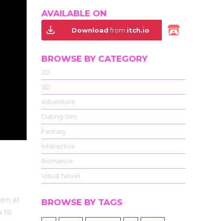
AVAILABLE ON
Download
from
itch.io
BROWSE BY CATEGORY
2D
3D
Adventure
Dating Sim
Fantasy
Interactive
Romance
Visual Novel
ken at
BROWSE BY TAGS
u to