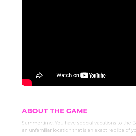
ABOUT THE GAME
Summertime. You have special vacations to the B
an unfamiliar location that is an exact replica of 