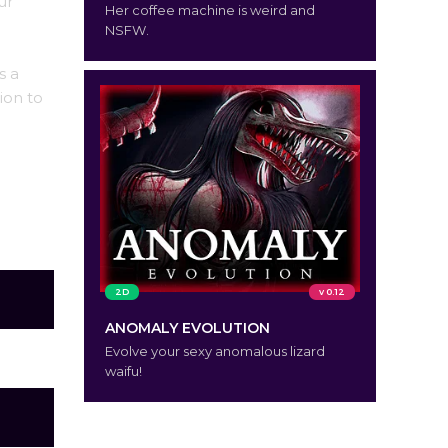
ur
Her coffee machine is weird and
NSFW.
s a
ion to
2D
v 0.12
ANOMALY EVOLUTION
Evolve your sexy anomalous lizard
waifu!