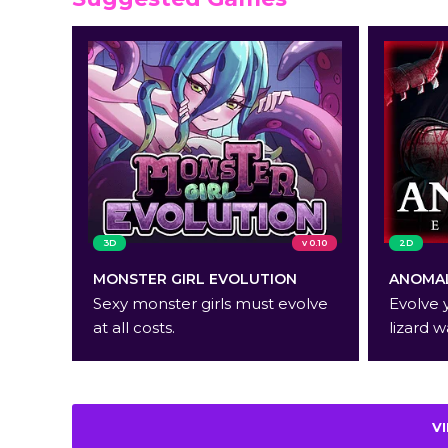
3D
v 0.10
2D
MONSTER GIRL EVOLUTION
ANOMAL
Sexy monster girls must evolve
Evolve 
at all costs.
lizard w
V