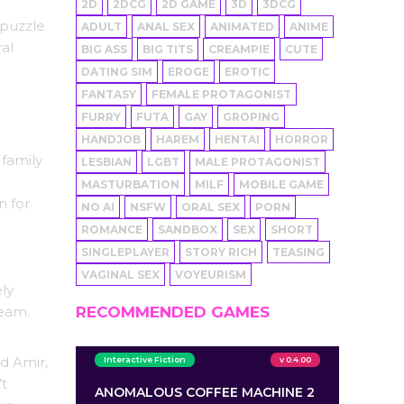
2D
2DCG
2D GAME
3D
3DCG
 puzzle
ADULT
ANAL SEX
ANIMATED
ANIME
al
BIG ASS
BIG TITS
CREAMPIE
CUTE
DATING SIM
EROGE
EROTIC
FANTASY
FEMALE PROTAGONIST
FURRY
FUTA
GAY
GROPING
HANDJOB
HAREM
HENTAI
HORROR
 family
LESBIAN
LGBT
MALE PROTAGONIST
MASTURBATION
MILF
MOBILE GAME
n for
NO AI
NSFW
ORAL SEX
PORN
ROMANCE
SANDBOX
SEX
SHORT
SINGLEPLAYER
STORY RICH
TEASING
VAGINAL SEX
VOYEURISM
ely
ream.
RECOMMENDED GAMES
d Amir,
Interactive Fiction
v 0.4.00
’t
ANOMALOUS COFFEE MACHINE 2