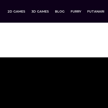
2D GAMES
3D GAMES
BLOG
FURRY
FUTANARI
d Demo