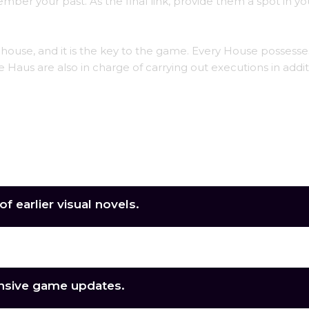
ber your past. As the final link, provide them a spot in yo
 a house, and it is the key to the game. Every House possesse
 Haus are also in charge of carrying out executions in addit
f earlier visual novels.
ers to engage with.
nsive game updates.