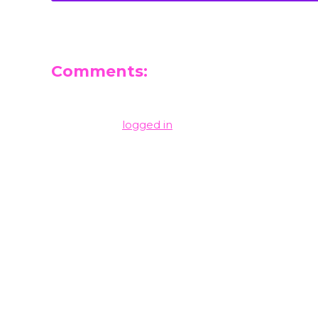
Comments:
Leave a Reply
You must be
logged in
to post a comment.