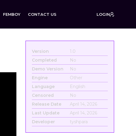
FEMBOY
CONTACT US
LOGIN
Version
1.0
Completed
No
Demo Version
No
Engine
Other
Language
English
Censored
No
Release Date
April 14, 2026
Last Update
April 14, 2026
Developer
tyshpara