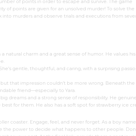
mber of points in order to escape and survive. The game
 of points are given for an unsolved murder! To solve the
ok into murders and observe trials and executions from sever
h a natural charm and a great sense of humor. He values his
ee.
She’s gentle, thoughtful, and caring, with a surprising passio
t, but that impression couldn’t be more wrong. Beneath the
ndable friend—especially to Yara.
y big dreams and a strong sense of responsibility. He genuin
 best for them. He also has a soft spot for strawberry ice c
ller coaster. Engage, feel, and never forget. As a boy name
ave the power to decide what happens to other people. Don