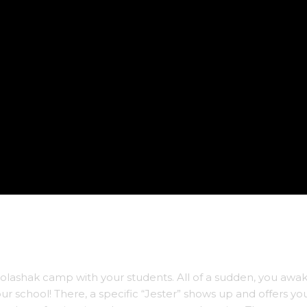
olashak camp with your students. All of a sudden, you awa
your school! There, a specific “Jester” shows up and offers yo