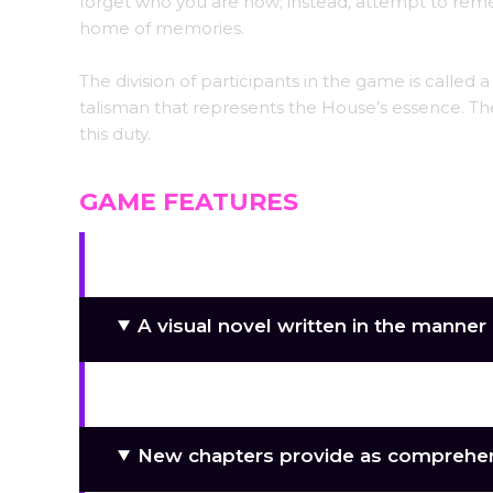
forget who you are now; instead, attempt to remem
home of memories.
The division of participants in the game is called
talisman that represents the House’s essence. The
this duty.
GAME FEATURES
Kazakh customs and culture.
A visual novel written in the manner o
There are more than twenty charact
New chapters provide as comprehe