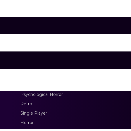
erment.
Psychological Horror
Retro
Single Player
Horror