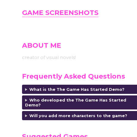
GAME SCREENSHOTS
ABOUT ME
creator of visual novels!
Frequently Asked Questions
What is the The Game Has Started Demo?
Who developed the The Game Has Started
Demo
?
Will you add more characters to the game?
Suggested Games