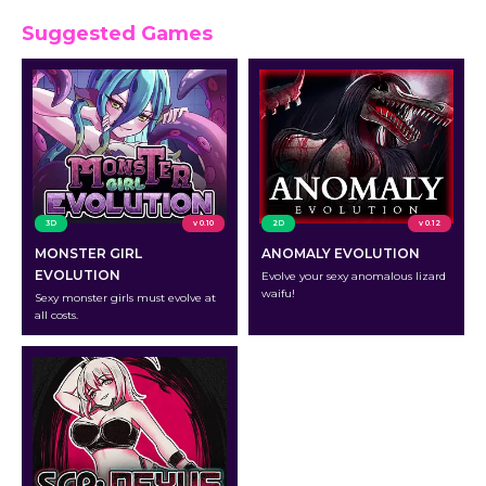
Suggested Games
3D
v 0.10
2D
v 0.12
MONSTER GIRL
ANOMALY EVOLUTION
EVOLUTION
Evolve your sexy anomalous lizard
waifu!
Sexy monster girls must evolve at
all costs.