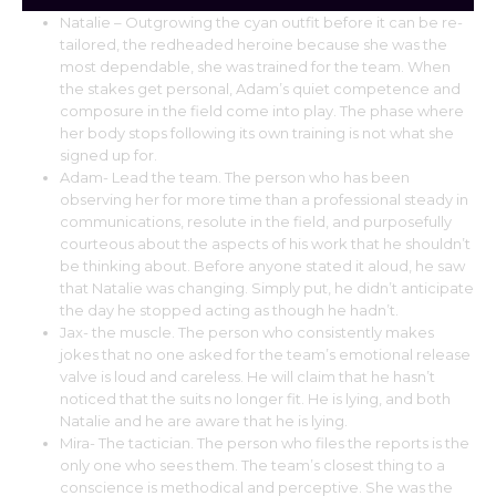
Natalie – Outgrowing the cyan outfit before it can be re-
tailored, the redheaded heroine because she was the
most dependable, she was trained for the team. When
the stakes get personal, Adam’s quiet competence and
composure in the field come into play. The phase where
her body stops following its own training is not what she
signed up for.
Adam- Lead the team. The person who has been
observing her for more time than a professional steady in
communications, resolute in the field, and purposefully
courteous about the aspects of his work that he shouldn’t
be thinking about. Before anyone stated it aloud, he saw
that Natalie was changing. Simply put, he didn’t anticipate
the day he stopped acting as though he hadn’t.
Jax- the muscle. The person who consistently makes
jokes that no one asked for the team’s emotional release
valve is loud and careless. He will claim that he hasn’t
noticed that the suits no longer fit. He is lying, and both
Natalie and he are aware that he is lying.
Mira- The tactician. The person who files the reports is the
only one who sees them. The team’s closest thing to a
conscience is methodical and perceptive. She was the