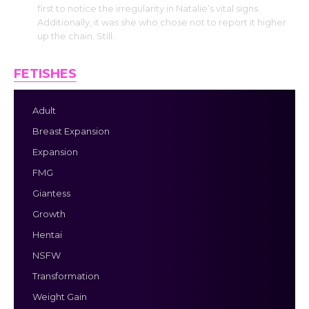
first to notice the irregularity in Natalie’s vital signs.
Additionally, it was she who chose not to report it higher
up the chain. Still.
FETISHES
Adult
Breast Expansion
Expansion
FMG
Giantess
Growth
Hentai
NSFW
Transformation
Weight Gain