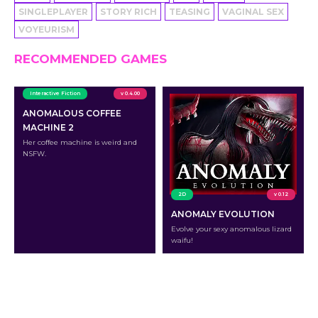
SINGLEPLAYER
STORY RICH
TEASING
VAGINAL SEX
VOYEURISM
RECOMMENDED GAMES
Interactive Fiction
v 0.4.00
ANOMALOUS COFFEE
MACHINE 2
Her coffee machine is weird and
NSFW.
2D
v 0.12
ANOMALY EVOLUTION
Evolve your sexy anomalous lizard
waifu!