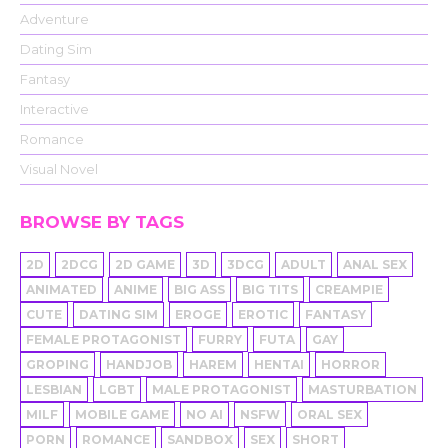
Adventure
Dating Sim
Fantasy
Interactive
Romance
Visual Novel
BROWSE BY TAGS
2D
2DCG
2D GAME
3D
3DCG
ADULT
ANAL SEX
ANIMATED
ANIME
BIG ASS
BIG TITS
CREAMPIE
CUTE
DATING SIM
EROGE
EROTIC
FANTASY
FEMALE PROTAGONIST
FURRY
FUTA
GAY
GROPING
HANDJOB
HAREM
HENTAI
HORROR
LESBIAN
LGBT
MALE PROTAGONIST
MASTURBATION
MILF
MOBILE GAME
NO AI
NSFW
ORAL SEX
PORN
ROMANCE
SANDBOX
SEX
SHORT