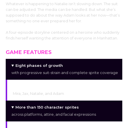
Whatever is happening to Natalie isn’t slowing down. The suit
can be adjusted. The media can be handled. But what she’s
supposed to do about the way Adam looks at her now—that’s
something no one ever prepared her for.
A four-episode storyline centered on a heroine who suddenly
finds herself wanting the attention of everyone in Manhattan.
GAME FEATURES
Eight phases of growth
with progressive suit-strain and complete sprite coverage
Four primary characters:
Mira, Jax, Natalie, and Adam
More than 150 character sprites
across platforms, attire, and facial expressions