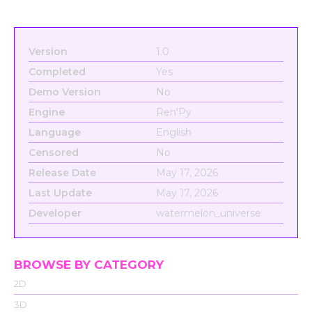
Version
1.0
Completed
Yes
Demo Version
No
Engine
Ren'Py
Language
English
Censored
No
Release Date
May 17, 2026
Last Update
May 17, 2026
Developer
watermelon_universe
BROWSE BY CATEGORY
2D
3D