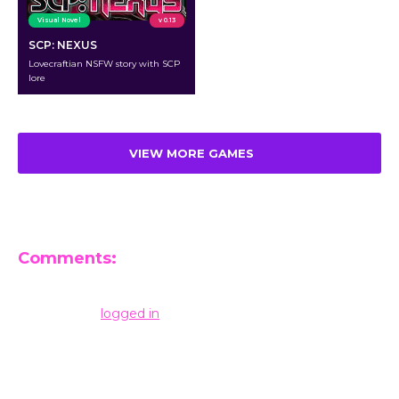
Visual Novel
v 0.13
SCP: NEXUS
Lovecraftian NSFW story with SCP
lore
VIEW MORE GAMES
Comments:
Leave a Reply
You must be
logged in
to post a comment.