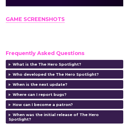
GAME SCREENSHOTS
Frequently Asked Questions
What is the The Hero Spotlight?
Who developed the The Hero Spotlight?
When is the next update?
Where can I report bugs?
How can I become a patron?
When was the initial release of The Hero
Spotlight?