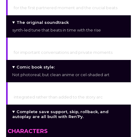
CGs with hand illustrations
for the first partnered moment and the crucial beats
The original soundtrack
synth-led tune that beats in time with the rise
Moments of voice
for important conversations and private moments
Comic book style:
Not photoreal, but clean anime or cel-shaded art
GTS, hourglass, and breast expansion
integrated rather than added to the story arc
Complete save support, skip, rollback, and
autoplay are all built with Ren’Py.
CHARACTERS