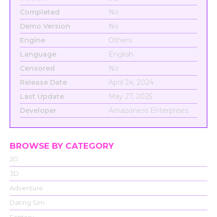
Completed
No
Demo Version
No
Engine
Others
Language
English
Censored
No
Release Date
April 24, 2024
Last Update
May 27, 2025
Developer
Amazoness Enterprises
BROWSE BY CATEGORY
2D
3D
Adventure
Dating Sim