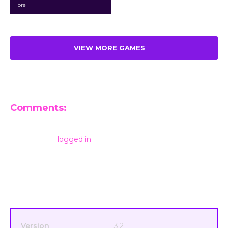
lore
VIEW MORE GAMES
Comments:
Leave a Reply
You must be
logged in
to post a comment.
Version
3.2