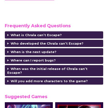
Frequently Asked Questions
What is Chrala can’t Escape?
Who developed the Chrala can’t Escape
?
When is the next update?
Where can I report bugs?
When was the initial release of Chrala can’t
Escape?
Will you add more characters to the game?
Suggested Games