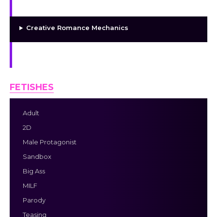
More Characters Coming Soon
Creative Romance Mechanics
18+ Parody Content
FETISHES
Adult
2D
Male Protagonist
Sandbox
Big Ass
MILF
Parody
Teasing