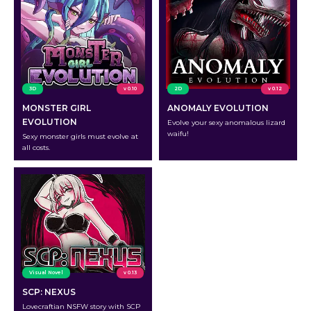
3D
v 0.10
2D
v 0.12
MONSTER GIRL
ANOMALY EVOLUTION
EVOLUTION
Evolve your sexy anomalous lizard
waifu!
Sexy monster girls must evolve at
all costs.
Visual Novel
v 0.13
SCP: NEXUS
Lovecraftian NSFW story with SCP