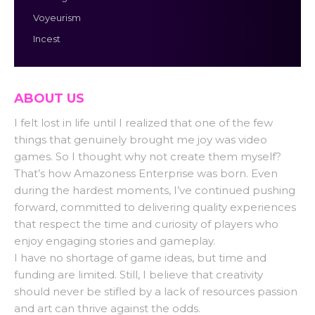
Voyeurism
Incest
ABOUT US
I felt lost in life until I realized that one of the few
things that genuinely brought me joy was video
games. So I thought why not create them myself?
That’s how Amazoness Enterprise was born. Even
during the hardest moments, I’ve continued pushing
forward, committed to delivering quality experiences
that respect the time and curiosity of players who
enjoy engaging stories and gameplay.
I have no shortage of game ideas, but time and
funding are limited. Still, I believe that creativity
should never be stifled by a lack of resources passion
and art can thrive against the odds.