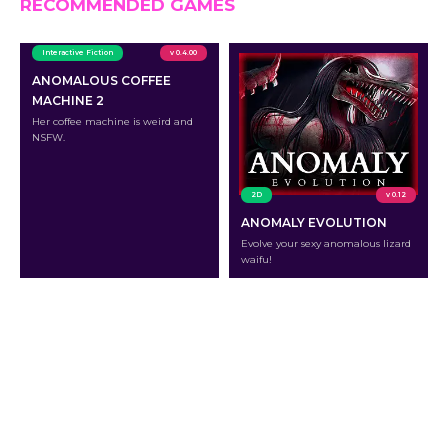
RECOMMENDED GAMES
Interactive Fiction
v 0.4.00
ANOMALOUS COFFEE
MACHINE 2
Her coffee machine is weird and
NSFW.
2D
v 0.12
ANOMALY EVOLUTION
Evolve your sexy anomalous lizard
waifu!