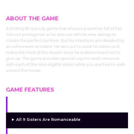
ABOUT THE GAME
A thrilling 18+ parody game that ensures a summer full of fun!
Join our protagonist as he sets out with his nine siblings to
create the perfect summer. But his intentions are derailed by
an unforeseen accident. He sets out to assist his sisters and
make the most of this season since he is determined not to
give up. The game provides special ways to seek romance
with each of the nine eligible sisters while you are free to walk
around the house.
GAME FEATURES
Free-Roam Exploration
All 9 Sisters Are Romanceable