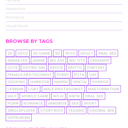
Fantasy
Interactive
Romance
Visual Novel
BROWSE BY TAGS
2D
2DCG
2D GAME
3D
3DCG
ADULT
ANAL SEX
ANIMATED
ANIME
BIG ASS
BIG TITS
CREAMPIE
CUTE
DATING SIM
EROGE
EROTIC
FANTASY
FEMALE PROTAGONIST
FURRY
FUTA
GAY
GROPING
HANDJOB
HAREM
HENTAI
HORROR
LESBIAN
LGBT
MALE PROTAGONIST
MASTURBATION
MILF
MOBILE GAME
NO AI
NSFW
ORAL SEX
PORN
ROMANCE
SANDBOX
SEX
SHORT
SINGLEPLAYER
STORY RICH
TEASING
VAGINAL SEX
VOYEURISM