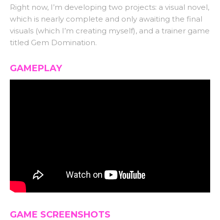
Right now, I’m developing two projects: a visual novel,
which is nearly complete and only awaiting the final
visuals (which I’m creating myself), and a trainer game
titled Gem Domination.
GAMEPLAY
GAME SCREENSHOTS