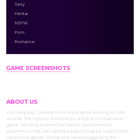
Sexy
Hentai
NSFW
Porn
Romance
GAME SCREENSHOTS
ABOUT US
Our company, Celestial Novel, is presently working on Fate
and Life: The Mystery of Vaulinhorn, a high-end visual novel
game. We firmly believe that realistic and immersive
experiences that can captivate players may be created with
visual novel games. To that end, we are suggesting the