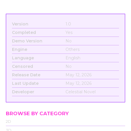
Version
1.0
Completed
Yes
Demo Version
No
Engine
Others
Language
English
Censored
No
Release Date
May 12, 2026
Last Update
May 12, 2026
Developer
Celestial Novel
BROWSE BY CATEGORY
2D
3D