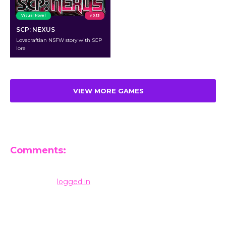
Visual Novel
v 0.13
SCP: NEXUS
Lovecraftian NSFW story with SCP
lore
VIEW MORE GAMES
Comments:
Leave a Reply
You must be
logged in
to post a comment.