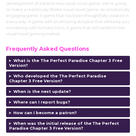
development of a brand-new visual novel game. We’re going
to make a realistically lifelike visual novel game. An emotionally
engaging game. A game that has been thoughtfully created in
every way. A game with an amazing storyline that will keep you
wondering with its many turns. A game that will transform the
visual novel gaming market
Frequently Asked Questions
What is the The Perfect Paradise Chapter 3 Free
Version?
Who developed the The Perfect Paradise
Chapter 3 Free Version?
When is the next update?
Where can I report bugs?
How can I become a patron?
When was the initial release of the
The Perfect
Paradise Chapter 3 Free Version
?