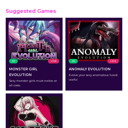
Suggested Games
3D
v 0.10
2D
v 0.12
MONSTER GIRL
ANOMALY EVOLUTION
EVOLUTION
Evolve your sexy anomalous lizard
waifu!
Sexy monster girls must evolve at
all costs.