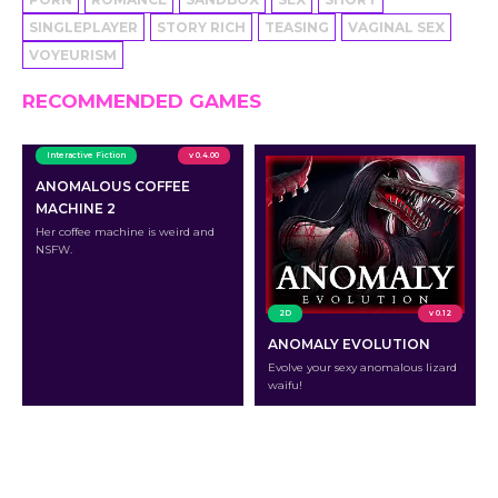
SINGLEPLAYER
STORY RICH
TEASING
VAGINAL SEX
VOYEURISM
RECOMMENDED GAMES
Interactive Fiction
v 0.4.00
ANOMALOUS COFFEE
MACHINE 2
Her coffee machine is weird and
NSFW.
2D
v 0.12
ANOMALY EVOLUTION
Evolve your sexy anomalous lizard
waifu!