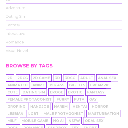
Adventure
Dating Sim
Fantasy
Interactive
Romance
Visual Novel
BROWSE BY TAGS
2D
2DCG
2D GAME
3D
3DCG
ADULT
ANAL SEX
ANIMATED
ANIME
BIG ASS
BIG TITS
CREAMPIE
CUTE
DATING SIM
EROGE
EROTIC
FANTASY
FEMALE PROTAGONIST
FURRY
FUTA
GAY
GROPING
HANDJOB
HAREM
HENTAI
HORROR
LESBIAN
LGBT
MALE PROTAGONIST
MASTURBATION
MILF
MOBILE GAME
NO AI
NSFW
ORAL SEX
PORN
ROMANCE
SANDBOX
SEX
SHORT