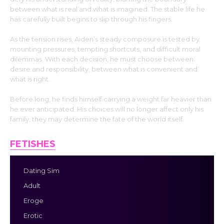
between what is real and what is imagined. The stable life he
has carefully built begins to slip through his fingers.
As the tension rises, Aiden’s steady composure is tested by
mounting pressures, tempting shortcuts, and difficult moral
dilemmas. With each decision, he must choose between
desire and responsibility, between what is convenient and
what is right.
Before long, he finds himself carrying a weight far heavier than
he ever anticipated. His choices will no longer affect only his
family, they may determine the fate of the world itself.
FETISHES
Dating Sim
Adult
Eroge
Erotic