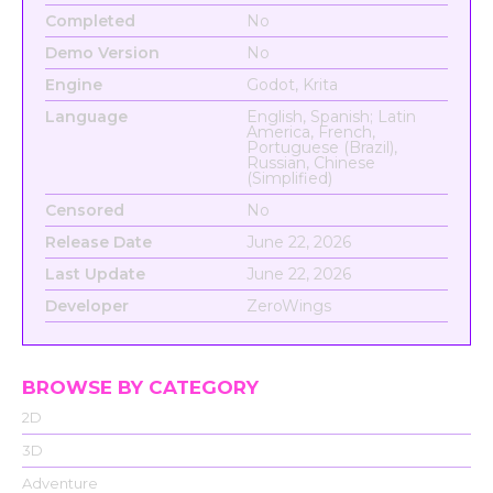
Completed
No
Demo Version
No
Engine
Godot, Krita
Language
English, Spanish; Latin
America, French,
Portuguese (Brazil),
Russian, Chinese
(Simplified)
Censored
No
Release Date
June 22, 2026
Last Update
June 22, 2026
Developer
ZeroWings
BROWSE BY CATEGORY
2D
3D
Adventure