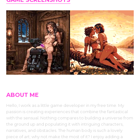
GAME SCREENSHOTS
ABOUT ME
Hello, I work as a little game developer in my free time. My
passion is creating experiences that combine the fantastical
with the sensual. Nothing compares to building a universe from
the ground up and populating it with intriguing characters,
narratives, and obstacles. The human body is such a lovely
piece of art; why not make the most of it? I enjoy adding a