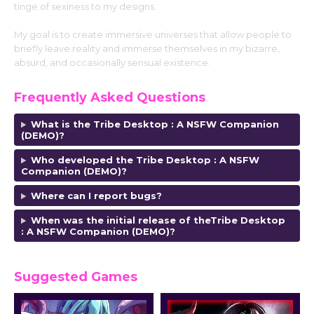
tinge of sexiness to my designs.
My goal is to create immersive universes that allow people to
briefly leave reality and immerse themselves in my bizarre,
absurd, and occasionally sensual existence.
Frequently Asked Questions
What is the Tribe Desktop : A NSFW Companion
(DEMO)?
Who developed the Tribe Desktop : A NSFW
Companion (DEMO)?
Where can I report bugs?
When was the initial release of theTribe Desktop
: A NSFW Companion (DEMO)?
Suggested Games