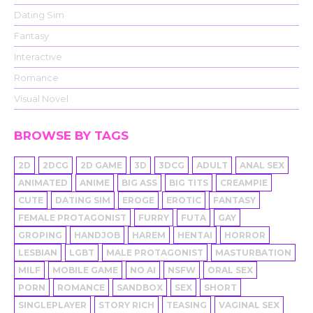
Dating Sim
Fantasy
Interactive
Romance
Visual Novel
BROWSE BY TAGS
2D
2DCG
2D GAME
3D
3DCG
ADULT
ANAL SEX
ANIMATED
ANIME
BIG ASS
BIG TITS
CREAMPIE
CUTE
DATING SIM
EROGE
EROTIC
FANTASY
FEMALE PROTAGONIST
FURRY
FUTA
GAY
GROPING
HANDJOB
HAREM
HENTAI
HORROR
LESBIAN
LGBT
MALE PROTAGONIST
MASTURBATION
MILF
MOBILE GAME
NO AI
NSFW
ORAL SEX
PORN
ROMANCE
SANDBOX
SEX
SHORT
SINGLEPLAYER
STORY RICH
TEASING
VAGINAL SEX