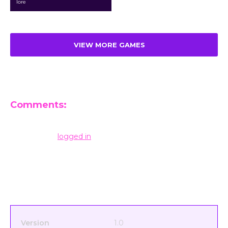
lore
VIEW MORE GAMES
Comments:
Leave a Reply
You must be
logged in
to post a comment.
Version
1.0