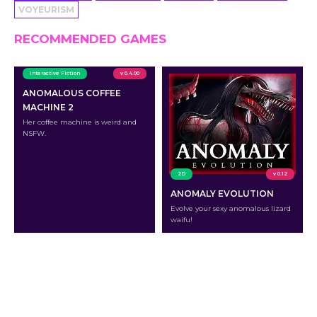
VOYEURISM
RECOMMENDED GAMES
Interactive Fiction
v 0.4.00
ANOMALOUS COFFEE
MACHINE 2
Her coffee machine is weird and
NSFW.
2D
v 0.12
ANOMALY EVOLUTION
Evolve your sexy anomalous lizard
waifu!