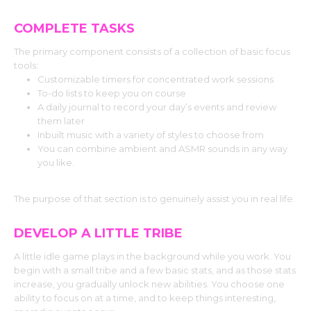
COMPLETE TASKS
The primary component consists of a collection of basic focus
tools:
Customizable timers for concentrated work sessions
To-do lists to keep you on course
A daily journal to record your day’s events and review
them later
Inbuilt music with a variety of styles to choose from
You can combine ambient and ASMR sounds in any way
you like.
The purpose of that section is to genuinely assist you in real life.
DEVELOP A LITTLE TRIBE
A little idle game plays in the background while you work. You
begin with a small tribe and a few basic stats, and as those stats
increase, you gradually unlock new abilities. You choose one
ability to focus on at a time, and to keep things interesting,