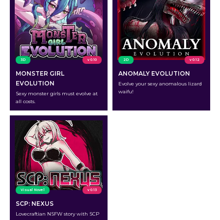
3D
v 0.10
2D
v 0.12
MONSTER GIRL
ANOMALY EVOLUTION
EVOLUTION
Evolve your sexy anomalous lizard
waifu!
Sexy monster girls must evolve at
all costs.
Visual Novel
v 0.13
SCP: NEXUS
Lovecraftian NSFW story with SCP