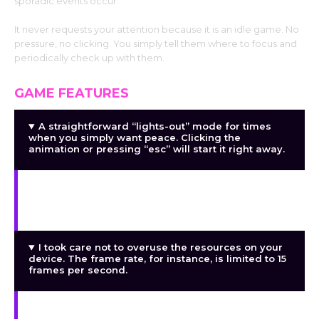
sporadic events occur.
It never requests your attention because it is an idle game. No
pressure, no clicking. You simply tell them where to focus and
periodically check up with them.
GAME FEATURES
A straightforward “lights-out” mode for times
when you simply want peace. Clicking the
animation or pressing “esc” will start it right away.
Complete translations in Russian, Brazilian
Portuguese, French, English, and Simplified
Chinese
I took care not to overuse the resources on your
device. The frame rate, for instance, is limited to 15
frames per second.
a choice to keep Windows at the top of your