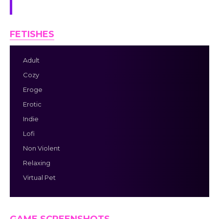
screen at all times.
FETISHES
Adult
Cozy
Eroge
Erotic
Indie
Lofi
Non Violent
Relaxing
Virtual Pet