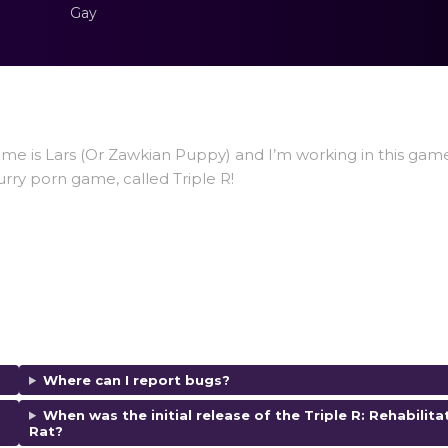
Gay
ame is Lars (Or Zawkian Puppy) and I’m working in this gam
urry porn game, called Triple R!
Where can I report bugs?
When was the initial release of the Triple R: Rehabilita
Rat?