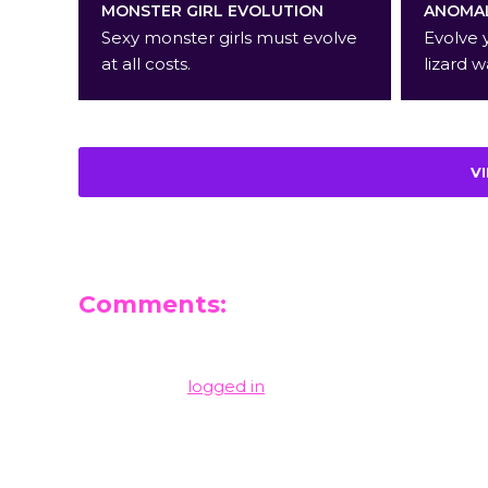
MONSTER GIRL EVOLUTION
ANOMAL
Sexy monster girls must evolve
Evolve 
at all costs.
lizard w
V
Comments:
Leave a Reply
You must be
logged in
to post a comment.