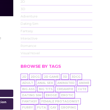
2D
3D
Adventure
Dating Sim
Fantasy
e
Interactive
Romance
Visual Novel
BROWSE BY TAGS
2D
2DCG
2D GAME
3D
3DCG
ADULT
ANAL SEX
ANIMATED
ANIME
BIG ASS
BIG TITS
CREAMPIE
CUTE
DATING SIM
EROGE
EROTIC
FANTASY
FEMALE PROTAGONIST
tion
FURRY
FUTA
GAY
GROPING