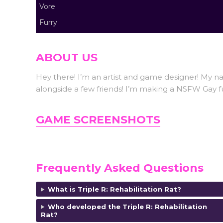
Vore
Furry
ABOUT US
Hey there! I’m an artist and game designer! My n
alongside a few friends! I’m making a NSFW Gay f
GAME SCREENSHOTS
Frequently Asked Questions
What is Triple R: Rehabilitation Rat?
Who developed the
Triple R: Rehabilitation
Rat?