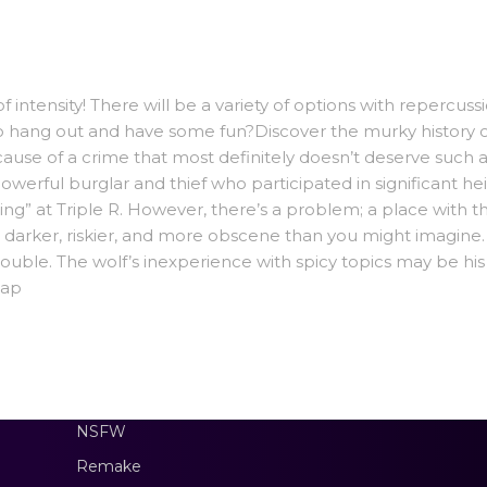
f intensity! There will be a variety of options with repercuss
to hang out and have some fun?Discover the murky history of
se of a crime that most definitely doesn’t deserve such a 
owerful burglar and thief who participated in significant he
ixing” at Triple R. However, there’s a problem; a place with t
s darker, riskier, and more obscene than you might imagine.
rouble. The wolf’s inexperience with spicy topics may be his
oap
NSFW
Remake