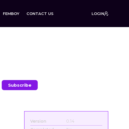
FEMBOY
CONTACT US
LOGIN
:
Version
0.14