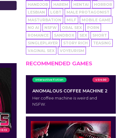
HANDJOB
HAREM
HENTAI
HORROR
LESBIAN
LGBT
MALE PROTAGONIST
MASTURBATION
MILF
MOBILE GAME
NO AI
NSFW
ORAL SEX
PORN
ROMANCE
SANDBOX
SEX
SHORT
SINGLEPLAYER
STORY RICH
TEASING
VAGINAL SEX
VOYEURISM
RECOMMENDED GAMES
Interactive Fiction
v 0.4.00
ANOMALOUS COFFEE MACHINE 2
Her coffee machine is weird and
NSFW.
v 0.13