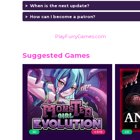
When is the next update?
How can I become a patron?
Also listed on
PlayFurryGames.com
for reviews an
Suggested Games
3D
v 0.10
2D