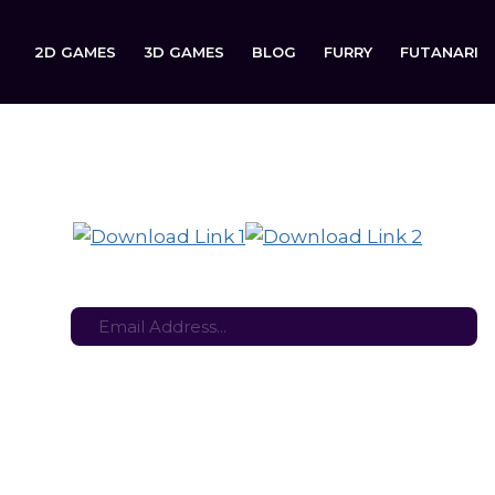
2D GAMES
3D GAMES
BLOG
FURRY
FUTANARI
Triple R: Rehabilitation Rat is now available to download on
tes here:
Stay in the loop with the latest game updates—subscribe now!
n Rat