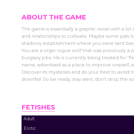
ABOUT THE GAME
The game is essentially a graphic novel with a lot o
and relationships to cultivate. Maybe some pals 
shadowy establishment where you were sent becau
You are a virgin rogue wolf that was previously a p
burglary jobs. He is currently being treated for “f
name, advertised as a place to improve oneself, i
Discover its mysteries and do your best to avoid t
downfall. So be ready, stay alert, don’t drop the s
FETISHES
Adult
Erotic