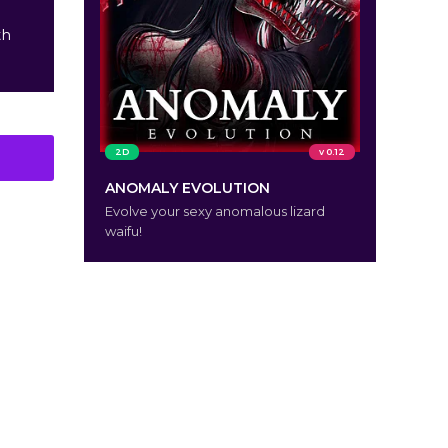
th
2D
v 0.12
ANOMALY EVOLUTION
Evolve your sexy anomalous lizard
waifu!