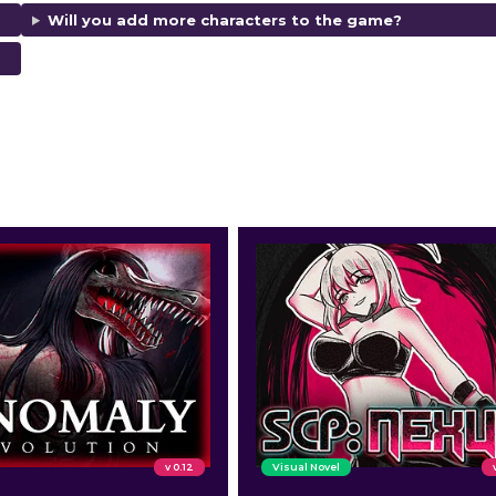
Will you add more characters to the game?
d ratings.
v 0.12
Visual Novel