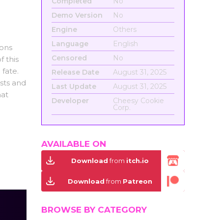
Completed
No
Demo Version
No
Engine
Others
Language
English
ions
Censored
No
 this
fate.
Release Date
August 31, 2025
ists and
Last Update
August 31, 2025
hat
Developer
Cheesy Cookie
Corp.
AVAILABLE ON
Download
from
itch.io
Download
from
Patreon
BROWSE BY CATEGORY