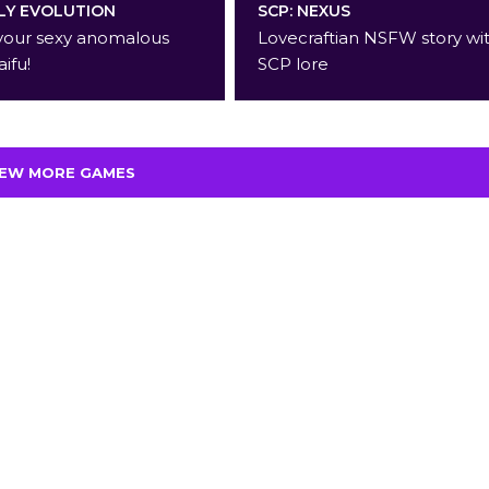
Y EVOLUTION
SCP: NEXUS
your sexy anomalous
Lovecraftian NSFW story wi
aifu!
SCP lore
IEW MORE GAMES