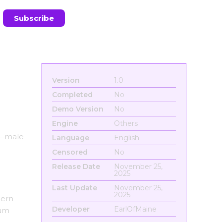
Version
1.0
Completed
No
Demo Version
No
Engine
Others
le–male
Language
English
Censored
No
Release Date
November 25,
2025
Last Update
November 25,
2025
dern
Developer
EarlOfMaine
uum