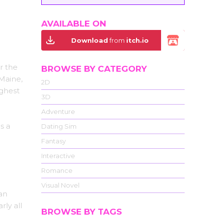
AVAILABLE ON
Download
from
itch.io
r the
BROWSE BY CATEGORY
 Maine,
2D
ighest
3D
Adventure
s a
Dating Sim
Fantasy
Interactive
Romance
Visual Novel
an
rly all
BROWSE BY TAGS