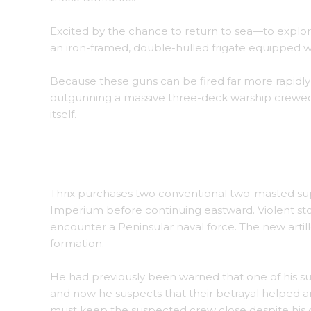
Excited by the chance to return to sea—to explor
an iron-framed, double-hulled frigate equipped 
Because these guns can be fired far more rapidly 
outgunning a massive three-deck warship crewed 
itself.
The small fleet begins its journey of discovery.
Thrix purchases two conventional two-masted supp
Imperium before continuing eastward. Violent sto
encounter a Peninsular naval force. The new artill
formation.
He had previously been warned that one of his sup
and now he suspects that their betrayal helped arr
must keep the suspected crew close despite his 