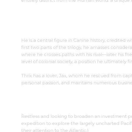
entirely distinct from the Human world: a unique r
Thrix appears in a well-known artwork by Farra
He is a central figure in Canine history, credited w
first two parts of the trilogy, he amasses conside
where he crosses paths with his rival—later his f
level of colonial society, a position he ultimately f
Thrix has a lover, Jax, whom he rescued from capt
personal passion, and maintains numerous business
Thrix and Jax stand outside their home, Millbr
Restless and looking to broaden an investment po
expedition to explore the largely uncharted Pacifi
their attention to the Atlantic.)