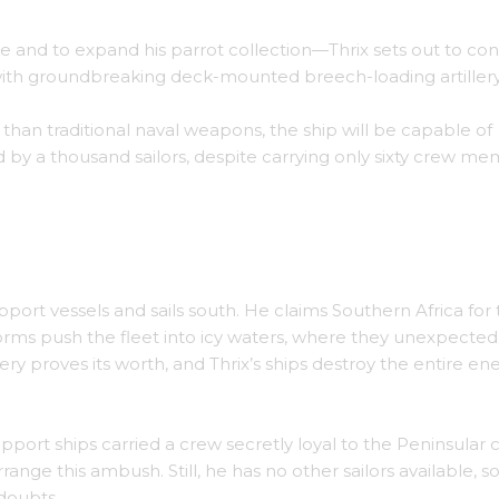
e and to expand his parrot collection—Thrix sets out to con
with groundbreaking deck-mounted breech-loading artillery
than traditional naval weapons, the ship will be capable of
by a thousand sailors, despite carrying only sixty crew m
ort vessels and sails south. He claims Southern Africa for 
rms push the fleet into icy waters, where they unexpected
ery proves its worth, and Thrix’s ships destroy the entire e
port ships carried a crew secretly loyal to the Peninsular 
ange this ambush. Still, he has no other sailors available, s
doubts.