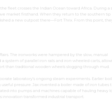
, the fleet crosses the Indian Ocean toward Africa. During a 
slave market firsthand. When they return to the southern tip 
lished a new outpost there—Fort Thrix. From this point, the
lled with printed cotton.
affairs. The ironworks were hampered by the slow, manual
d a system of parallel iron rails and iron-wheeled carts, allow
ffort than traditional wooden wheels slogging through mud.
orate laboratory’s ongoing steam experiments. Earlier boil
 useful pressure. Jax invented a boiler made of iron tubes 
grated into pumps and machines capable of hauling heavy 
s innovation transformed industrial transport.