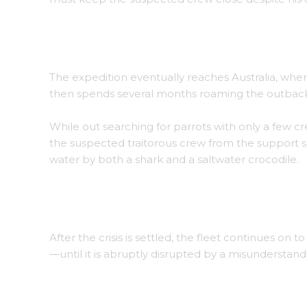
An enemy vessel is obliterated in the frigid wa
The expedition eventually reaches Australia, wher
then spends several months roaming the outback, 
While out searching for parrots with only a fe
the suspected traitorous crew from the support 
water by both a shark and a saltwater crocodile.
Thrix, fleeing from a saltwater crocodile along
After the crisis is settled, the fleet continues on t
—until it is abruptly disrupted by a misunderstandi
Islanders teaching Agroh their language