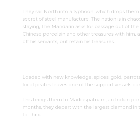
They sail North into a typhoon, which drops them 
secret of steel manufacture. The nation is in c
staying, The Mandarin asks for passage out of the 
Chinese porcelain and other treasures with him, a
off his servants, but retain his treasures.
The Mandarin of a coastal province welcomes 
Loaded with new knowledge, spices, gold, parrots,
local pirates leaves one of the support vessels da
This brings them to Madraspatnam, an Indian port 
months, they depart with the largest diamond in
to Thrix.
The Maharani of Madraspatnam sits for a portr