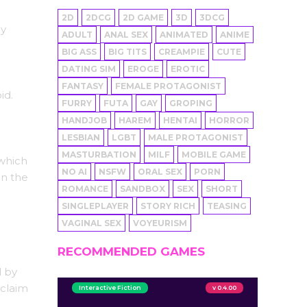
2D
2DCG
2D GAME
3D
3DCG
ly
ADULT
ANAL SEX
ANIMATED
ANIME
BIG ASS
BIG TITS
CREAMPIE
CUTE
DATING SIM
EROGE
EROTIC
FANTASY
FEMALE PROTAGONIST
id.
FURRY
FUTA
GAY
GROPING
HANDJOB
HAREM
HENTAI
HORROR
LESBIAN
LGBT
MALE PROTAGONIST
MASTURBATION
MILF
MOBILE GAME
 which
NO AI
NSFW
ORAL SEX
PORN
en the
ROMANCE
SANDBOX
SEX
SHORT
SINGLEPLAYER
STORY RICH
TEASING
VAGINAL SEX
VOYEURISM
RECOMMENDED GAMES
d by
 claim
Interactive Fiction
v 0.4.00