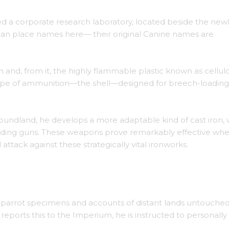
d a corporate research laboratory, located beside the new
man place names here— their original Canine names are
 and, from it, the highly flammable plastic known as cellulo
type of ammunition—the shell—designed for breech-loading
oundland, he develops a more adaptable kind of cast iron,
ading guns. These weapons prove remarkably effective wh
attack against these strategically vital ironworks.
naval guns.
d parrot specimens and accounts of distant lands untouche
reports this to the Imperium, he is instructed to personally