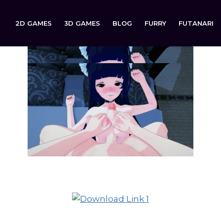
2D GAMES
3D GAMES
BLOG
FURRY
FUTANARI
Up There is now available to download on: