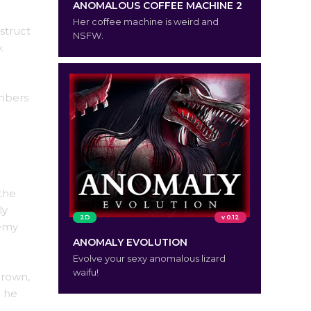
ANOMALOUS COFFEE MACHINE 2
Her coffee machine is weird and
struct
NSFW.
.
embers
the
ly
2D
v 0.12
nemy
ANOMALY EVOLUTION
Evolve your sexy anomalous lizard
waifu!
crown,
o he