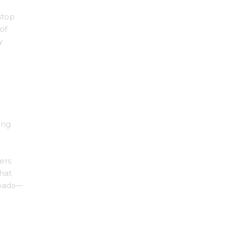
stop
of
y
ing
ers
that
loads—