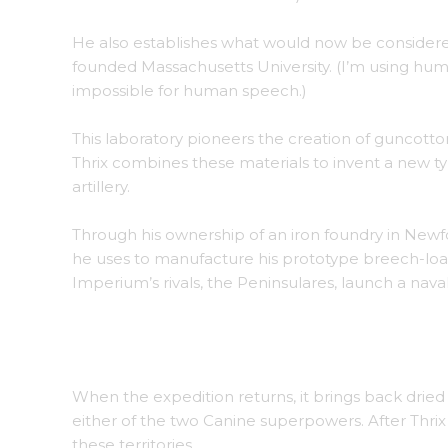
He also establishes what would now be considere
founded Massachusetts University. (I’m using hu
impossible for human speech.)
This laboratory pioneers the creation of guncotton
Thrix combines these materials to invent a new 
artillery.
Through his ownership of an iron foundry in Newf
he uses to manufacture his prototype breech-lo
Imperium’s rivals, the Peninsulares, launch a naval 
Tests begin on the new breech-loading, rifled 
When the expedition returns, it brings back drie
either of the two Canine superpowers. After Thrix 
these territories.