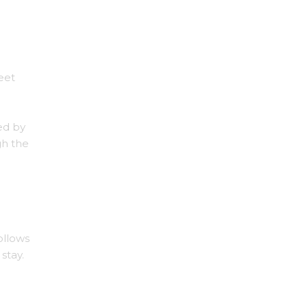
eet
ed by
gh the
follows
stay.