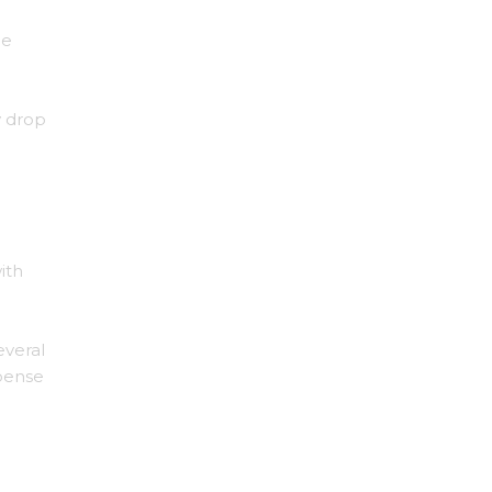
he
y drop
ith
everal
pense