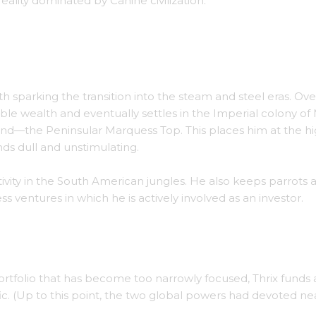
eality dominated by Canine civilization.
h titled Parrot Explosion.
ith sparking the transition into the steam and steel eras. Ove
rable wealth and eventually settles in the Imperial colony of
riend—the Peninsular Marquess Top. This places him at the h
inds dull and unstimulating.
ivity in the South American jungles. He also keeps parrots a
 ventures in which he is actively involved as an investor.
ooke House, in Maine.
rtfolio that has become too narrowly focused, Thrix funds 
c. (Up to this point, the two global powers had devoted nea