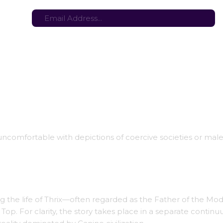
tes here:
Stay in the loop with the latest game updates—subscribe now!
 uncomfortable with depictions of coercive societies or ma
ling the life of Thrix—often regarded as the Father of the Mo
 Top. For clarity, the story takes place in a separate contin