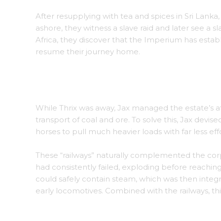
After resupplying with tea and spices in Sri Lanka
ashore, they witness a slave raid and later see a 
Africa, they discover that the Imperium has estab
resume their journey home.
A bustling marketplace on the Spice Islands, fi
While Thrix was away, Jax managed the estate’s 
transport of coal and ore. To solve this, Jax devise
horses to pull much heavier loads with far less e
These “railways” naturally complemented the corp
had consistently failed, exploding before reaching
could safely contain steam, which was then inte
early locomotives. Combined with the railways, thi