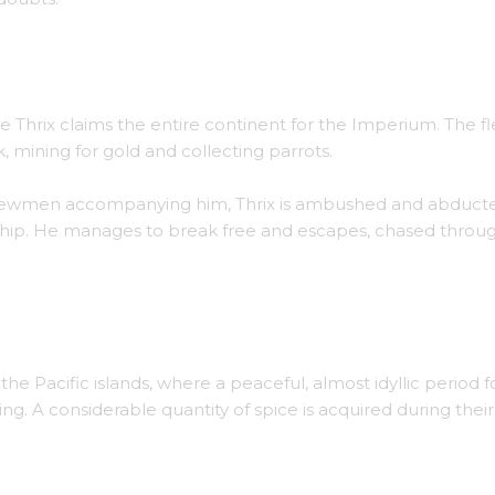
ters of the Southern Atlantic.
e Thrix claims the entire continent for the Imperium. The fl
mining for gold and collecting parrots.
w crewmen accompanying him, Thrix is ambushed and abduct
ship. He manages to break free and escapes, chased throu
 the Great Barrier Reef.
o the Pacific islands, where a peaceful, almost idyllic period 
ng. A considerable quantity of spice is acquired during their 