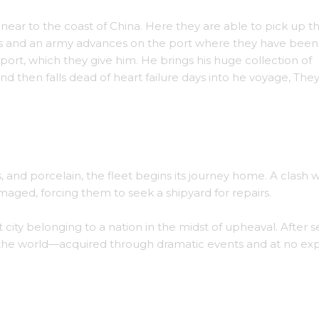
near to the coast of China. Here they are able to pick up t
haos and an army advances on the port where they have been
port, which they give him. He brings his huge collection of
nd then falls dead of heart failure days into he voyage, The
Agroh as a guest.
 and porcelain, the fleet begins its journey home. A clash w
maged, forcing them to seek a shipyard for repairs.
city belonging to a nation in the midst of upheaval. After s
 the world—acquired through dramatic events and at no ex
ait painted by Ferrah.