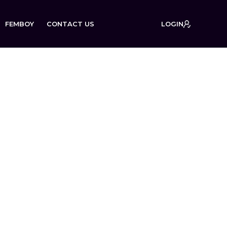
FEMBOY
CONTACT US
LOGIN