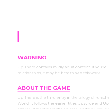
Sign-up for upda
Up There
WARNING
Up There contains mildly adult content. If you’re
relationships, it may be best to skip this work.
ABOUT THE GAME
Up There is the third entry in the trilogy chronic
World. It follows the earlier titles Upsurge and Up