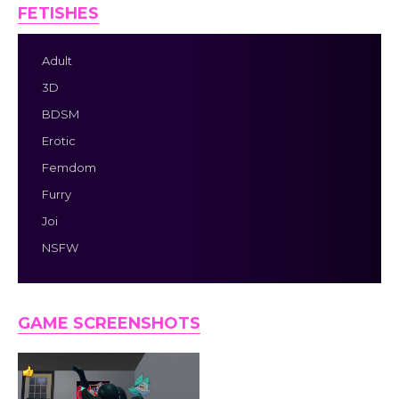
FETISHES
Adult
3D
BDSM
Erotic
Femdom
Furry
Joi
NSFW
GAME SCREENSHOTS