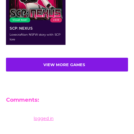
Visual Novel
v 0.13
SCP: NEXUS
Lovecraftian NSFW story with SCP
lore
VIEW MORE GAMES
Comments:
Leave a Reply
You must be
logged in
to post a comment.