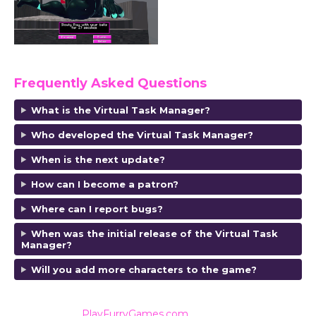
Frequently Asked Questions
What is the Virtual Task Manager?
Who developed the Virtual Task Manager?
When is the next update?
How can I become a patron?
Where can I report bugs?
When was the initial release of the Virtual Task
Manager?
Will you add more characters to the game?
Also listed on
PlayFurryGames.com
for reviews and