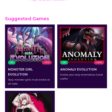
ratings.
Suggested Games
3D
v 0.10
2D
v 0.12
MONSTER GIRL
ANOMALY EVOLUTION
EVOLUTION
Evolve your sexy anomalous lizard
waifu!
Sexy monster girls must evolve at
all costs.