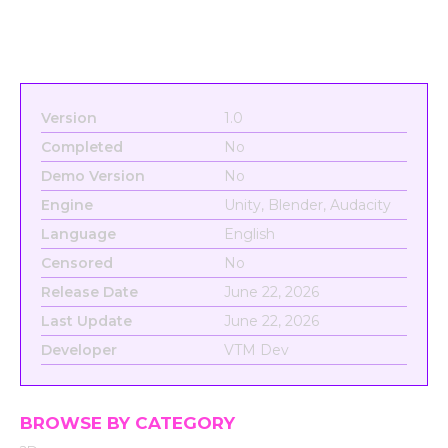
Version
1.0
Completed
No
Demo Version
No
Engine
Unity, Blender, Audacity
Language
English
Censored
No
Release Date
June 22, 2026
Last Update
June 22, 2026
Developer
VTM Dev
BROWSE BY CATEGORY