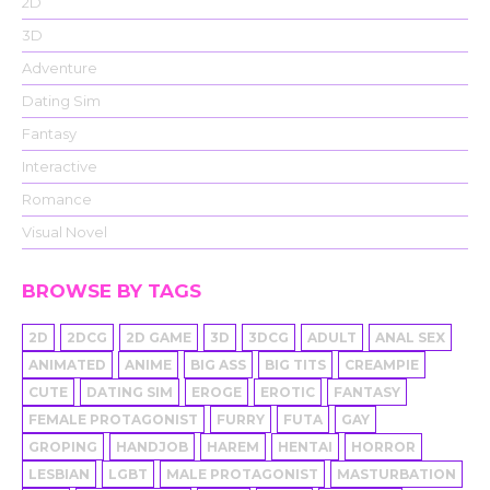
2D
3D
Adventure
Dating Sim
Fantasy
Interactive
Romance
Visual Novel
BROWSE BY TAGS
2D
2DCG
2D GAME
3D
3DCG
ADULT
ANAL SEX
ANIMATED
ANIME
BIG ASS
BIG TITS
CREAMPIE
CUTE
DATING SIM
EROGE
EROTIC
FANTASY
FEMALE PROTAGONIST
FURRY
FUTA
GAY
GROPING
HANDJOB
HAREM
HENTAI
HORROR
LESBIAN
LGBT
MALE PROTAGONIST
MASTURBATION