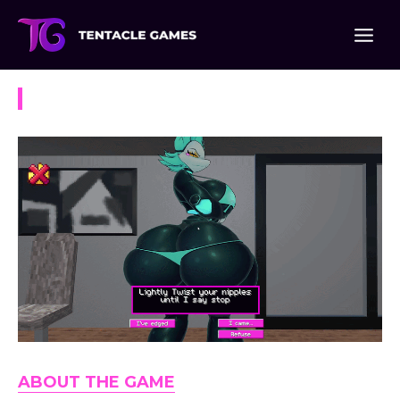
Skip
to
content
Virtual Task Manager
ABOUT THE GAME