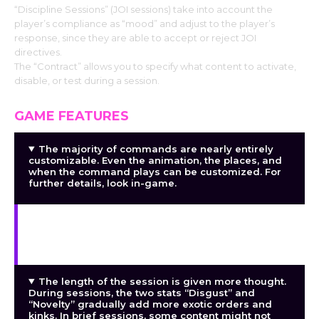
“Discipline Sessions” (JOI sessions) take into account the
player’s compliance as “mood” and adjust to the player’s
response, since they are able to accept or reject JOI
directives.
The “Contract” allows you to specify what content to activate,
disable, or test during a session.
GAME FEATURES
The majority of commands are nearly entirely
customizable. Even the animation, the places, and
when the command plays can be customized. For
further details, look in-game.
(WIP) You can also alter wordplay like
identifying, complementing, and insulting. You can
also include lines of your own.
The length of the session is given more thought.
During sessions, the two stats “Disgust” and
“Novelty” gradually add more exotic orders and
kinks. In brief sessions, some content might not