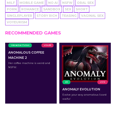
MILF
MOBILE GAME
NO AI
NSFW
ORAL SEX
PORN
ROMANCE
SANDBOX
SEX
SHORT
SINGLEPLAYER
STORY RICH
TEASING
VAGINAL SEX
VOYEURISM
RECOMMENDED GAMES
Interactive Fiction
v 0.4.00
ANOMALOUS COFFEE
MACHINE 2
Her coffee machine is weird and
NSFW.
2D
v 0.12
ANOMALY EVOLUTION
Evolve your sexy anomalous lizard
waifu!