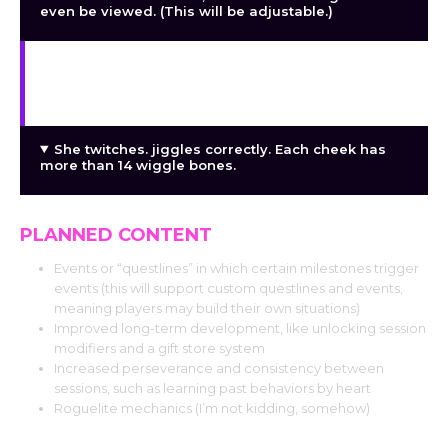
even be viewed. (This will be adjustable.)
Because JOI commands are created at random
during the session rather than in advance, there is
greater flexibility depending on what happens.
She twitches. jiggles correctly. Each cheek has
more than 14 wiggle bones.
PLANNED CONTENT
Events or “questlines” in which certain milestones trigger
events (this will support custom questlines and events,
meaning players may build their own situations)
Improved long-term development, like unlocking session
modifiers and a gift store system
Increased perseverance and consistency between
sessions, such as learning past behaviors by heart
Roguelite mechanics (I’m not kidding, somehow)