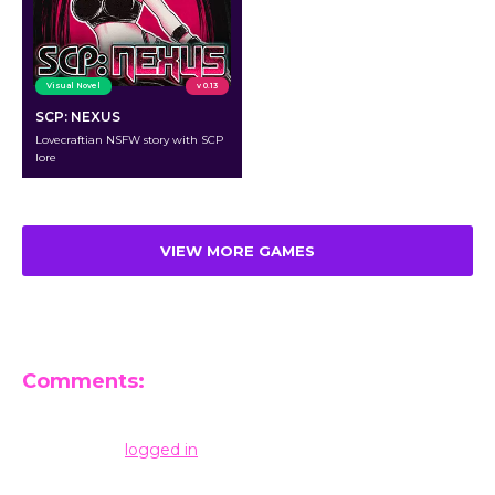
Visual Novel
v 0.13
SCP: NEXUS
Lovecraftian NSFW story with SCP
lore
VIEW MORE GAMES
Comments:
Leave a Reply
You must be
logged in
to post a comment.