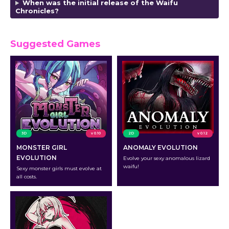
When was the initial release of the Waifu
Chronicles?
Suggested Games
3D
v 0.10
2D
v 0.12
MONSTER GIRL
ANOMALY EVOLUTION
EVOLUTION
Evolve your sexy anomalous lizard
waifu!
Sexy monster girls must evolve at
all costs.