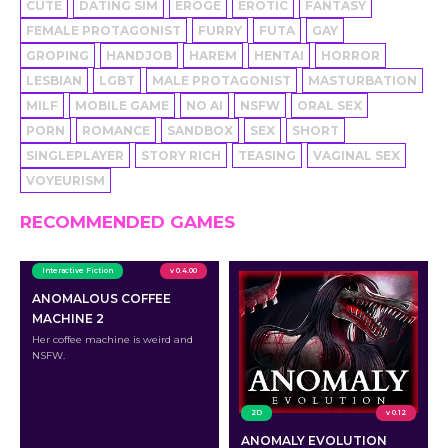
CUTE
DATING SIM
EROGE
EROTIC
FANTASY
FEMALE PROTAGONIST
FURRY
FUTA
GAY
GROPING
HANDJOB
HAREM
HENTAI
HORROR
LESBIAN
LGBT
MALE PROTAGONIST
MASTURBATION
MILF
MOBILE GAME
NO AI
NSFW
ORAL SEX
PORN
ROMANCE
SANDBOX
SEX
SHORT
SINGLEPLAYER
STORY RICH
TEASING
VAGINAL SEX
VOYEURISM
RECOMMENDED GAMES
Interactive Fiction
v 0.4.00
ANOMALOUS COFFEE
MACHINE 2
Her coffee machine is weird and
NSFW.
2D
v 0.12
ANOMALY EVOLUTION