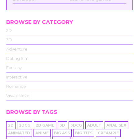
BROWSE BY CATEGORY
2D
3D
Adventure
Dating Sim
Fantasy
Interactive
Romance
Visual Novel
BROWSE BY TAGS
2D
2DCG
2D GAME
3D
3DCG
ADULT
ANAL SEX
ANIMATED
ANIME
BIG ASS
BIG TITS
CREAMPIE