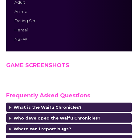
Adult
Anime
Dating Sim
Hentai
NSFW
GAME SCREENSHOTS
Frequently Asked Questions
What is the Waifu Chronicles?
Who developed the Waifu Chronicles?
Where can I report bugs?