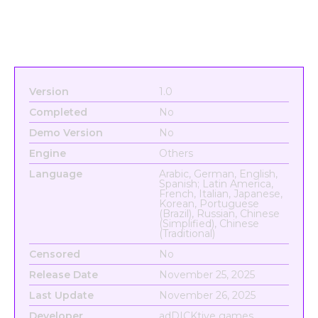
Version
1.0
Completed
No
Demo Version
No
Engine
Others
Language
Arabic, German, English,
Spanish; Latin America,
French, Italian, Japanese,
Korean, Portuguese
(Brazil), Russian, Chinese
(Simplified), Chinese
(Traditional)
Censored
No
Release Date
November 25, 2025
Last Update
November 26, 2025
Developer
adDICKtive games