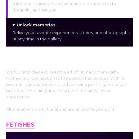
High-quality images and animations designed to be
beautiful and sensual.
Unlock memories
Relive your favorite experiences, stories, and photographs
at any time in the gallery.
A Sensual Journey of Connection
Waifu Chronicles explores the art of intimacy, from calm
moments of connection to the passion that ensues. With its
love tale, various heroines, and satisfying puzzle gameplay, it
provides a meaningful, calming, and definitely erotic
experience.
All characters are fictional and are at least 18 years old.
FETISHES