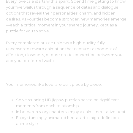
Every love tale starts with a spark. Spend time getting to know
your five waifus through a sequence of dates and dialogue
options that reveal their personalities, charm, and hidden
desires. As your ties become stronger, new memories emerge
—each a critical moment in your shared journey, kept as a
puzzle for you to solve.
Every completed puzzle unlocks a high-quality, fully
uncensored reward animation that captures a moment of
affection, closeness, or pure erotic connection between you
and your preferred waifu.
Piece Together the Memories of Love
Your memories, like love, are built piece by piece.
Solve stunning HD jigsaw puzzles based on significant
moments from each relationship.
In between story chapters, enjoy a calm, meditative beat.
Enjoy stunningly animated hentai art in high-definition
anime style.