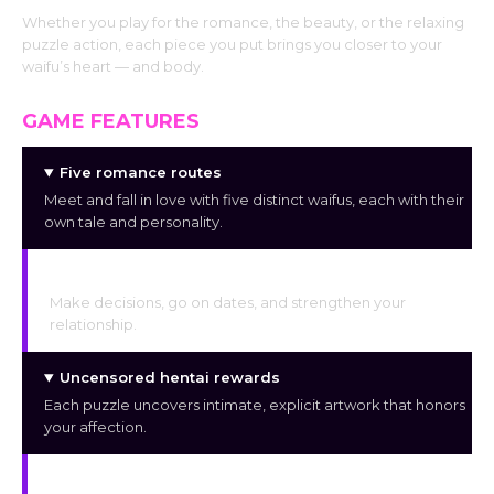
Whether you play for the romance, the beauty, or the relaxing
puzzle action, each piece you put brings you closer to your
waifu’s heart — and body.
GAME FEATURES
Five romance routes
Meet and fall in love with five distinct waifus, each with their
own tale and personality.
Romantic visual novel storytelling
Make decisions, go on dates, and strengthen your
relationship.
Uncensored hentai rewards
Each puzzle uncovers intimate, explicit artwork that honors
your affection.
HD anime artwork