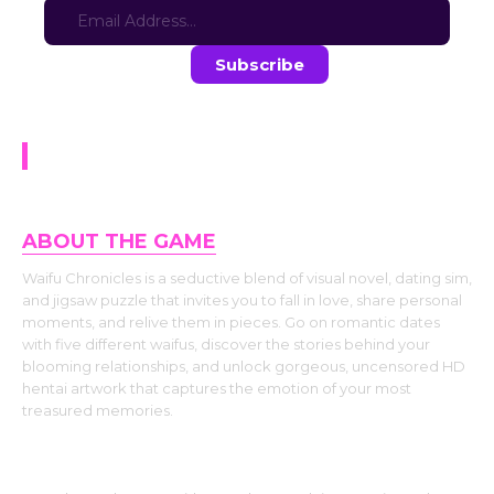
Stay in the loop with the latest game updates—subscribe now!
Waifu Chronicles
ABOUT THE GAME
Waifu Chronicles is a seductive blend of visual novel, dating sim,
and jigsaw puzzle that invites you to fall in love, share personal
moments, and relive them in pieces. Go on romantic dates
with five different waifus, discover the stories behind your
blooming relationships, and unlock gorgeous, uncensored HD
hentai artwork that captures the emotion of your most
treasured memories.
Fall in Love One Date at a Time