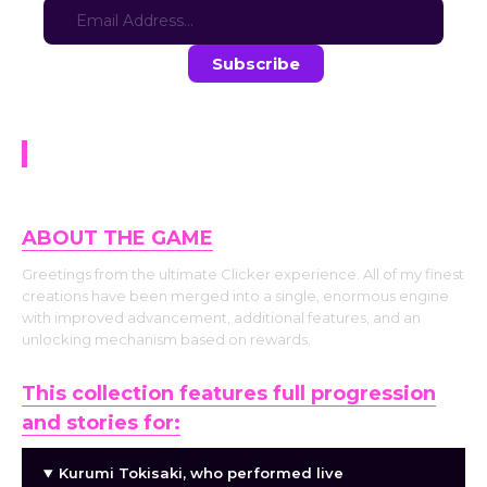
Stay in the loop with the latest game updates—subscribe now!
Waifu Clicker
ABOUT THE GAME
Greetings from the ultimate Clicker experience. All of my finest
creations have been merged into a single, enormous engine
with improved advancement, additional features, and an
unlocking mechanism based on rewards.
This collection features full progression
and stories for:
Kurumi Tokisaki, who performed live