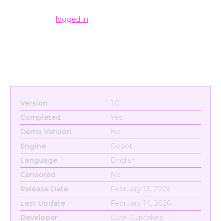
Leave a Reply
You must be
logged in
to post a comment.
Version
1.0
Completed
Yes
Demo Version
No
Engine
Godot
Language
English
Censored
No
Release Date
February 13, 2026
Last Update
February 14, 2026
Developer
Cute Cupcakes