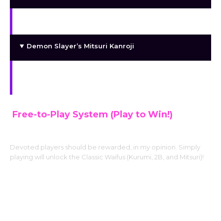
2B (Nier: Automata)
Demon Slayer’s Mitsuri Kanroji
The Newest Release: Raiden Shogun (Genshin
Impact)
Free-to-Play System (Play to Win!)
Devoted players should be rewarded, in my opinion. Simply
playing will unlock the Classic Waifus (Kurumi, 2B, and Mitsuri)!
Starter Bonus: You receive 1 FREE TOKEN at
the beginning, which you can use right
away to fully unlock your preferred Classic