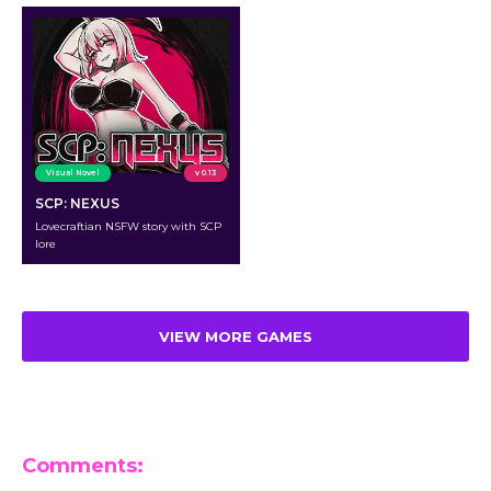
Visual Novel
v 0.13
SCP: NEXUS
Lovecraftian NSFW story with SCP
lore
VIEW MORE GAMES
Comments: