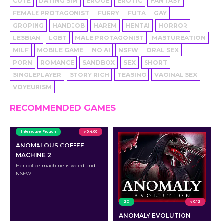
CUTE
DATING SIM
EROGE
EROTIC
FANTASY
FEMALE PROTAGONIST
FURRY
FUTA
GAY
GROPING
HANDJOB
HAREM
HENTAI
HORROR
LESBIAN
LGBT
MALE PROTAGONIST
MASTURBATION
MILF
MOBILE GAME
NO AI
NSFW
ORAL SEX
PORN
ROMANCE
SANDBOX
SEX
SHORT
SINGLEPLAYER
STORY RICH
TEASING
VAGINAL SEX
VOYEURISM
RECOMMENDED GAMES
Interactive Fiction
v 0.4.00
ANOMALOUS COFFEE
MACHINE 2
Her coffee machine is weird and
NSFW.
2D
v 0.12
ANOMALY EVOLUTION