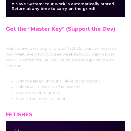
Save System: Your work is automatically stored.
Return at any time to carry on the grind!
Get the “Master Key” (Support the Dev)
Want to avoid waiting for drops? In 2026, I want to release a
new Waifu every two to three weeks! Do you want Raiden
now? To obtain the Deluxe Edition, please support me on
Patreon:
Unlock Raiden Shogun (Full Version) instantly.
Unlock ALL Classic Waifus instantly.
Open the entire gallery.
Access the menu to cheat.
FETISHES
2D