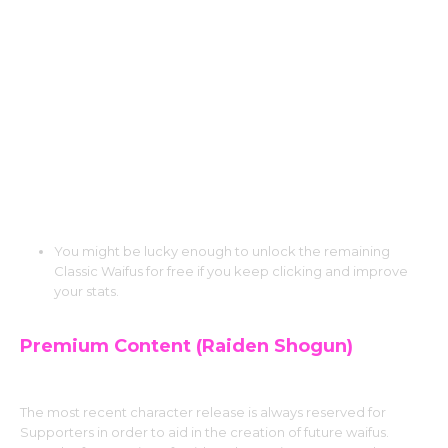
Character!
Teaser Mode: You can try the first 30 levels
and images of the other Classic Characters
for free before unlocking them, even if you
didn’t choose them.
Lucky Drops: You have the opportunity to
discover Rare Tokens as you play and level
up your Multiplier.
You might be lucky enough to unlock the remaining
Classic Waifus for free if you keep clicking and improve
your stats.
Premium Content (Raiden Shogun)
The most recent character release is always reserved for
Supporters in order to aid in the creation of future waifus.