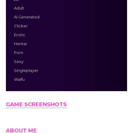
Adult
AI Generated
Clicker
Erotic
Hentai
Porn
Sexy
Singleplayer
Waifu
GAME SCREENSHOTS
ABOUT ME