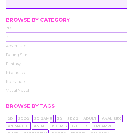
BROWSE BY CATEGORY
2D
3D
Adventure
Dating Sim
Fantasy
Interactive
Romance
Visual Novel
BROWSE BY TAGS
2D
2DCG
2D GAME
3D
3DCG
ADULT
ANAL SEX
ANIMATED
ANIME
BIG ASS
BIG TITS
CREAMPIE