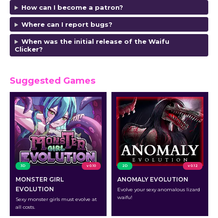
How can I become a patron?
Where can I report bugs?
When was the initial release of the Waifu
Clicker?
Suggested Games
3D
v 0.10
2D
v 0.12
MONSTER GIRL
ANOMALY EVOLUTION
EVOLUTION
Evolve your sexy anomalous lizard
waifu!
Sexy monster girls must evolve at
all costs.