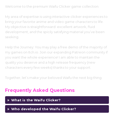
Welcome to the premium Waifu Clicker game collection.
My area of expertise is using interactive clicker experiences to
bring your favorite anime and video game characters to life.
My objective is straightforward: excellent artwork, fluid
development, and the spicily satisfying material you’ve been
seeking.
Help the Journey: You may play a free demo of the majority of
my games on Itch.io. Join our expanding Patreon community if
you want the whole experience! I am able to maintain the
quality you deserve and a high release frequency (new
characters every few weeks) thanks to your support.
Together, let’s make your beloved Waifu the next big thing.
Frequently Asked Questions
What is the Waifu Clicker?
Who developed the Waifu Clicker?