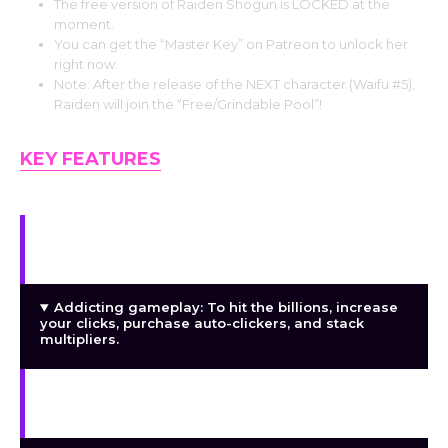
The free version of Raiden Shogun is LOCKED at the
moment.
You can get the “Master Key” on Patreon to unlock her
right now.
Note: After the release of the NEXT character (Waifu #5),
Raiden will join the “Free/Grindable Pool”!
KEY FEATURES
My largest collection to date: 500+ photos. Each
character has an own backstory and development.
Addicting gameplay: To hit the billions, increase
your clicks, purchase auto-clickers, and stack
multipliers.
Gallery Mode: See all of your unlocked photos in
high definition without the user interface.