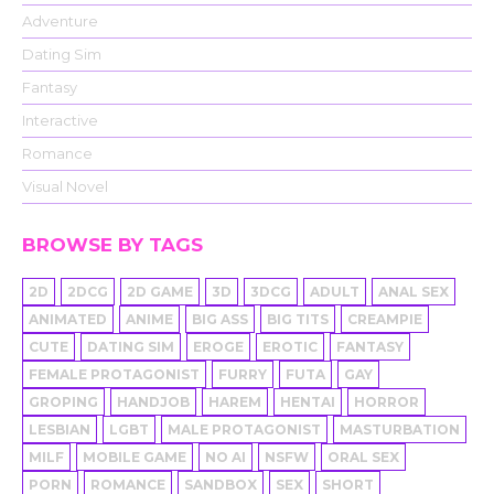
Adventure
Dating Sim
Fantasy
Interactive
Romance
Visual Novel
BROWSE BY TAGS
2D
2DCG
2D GAME
3D
3DCG
ADULT
ANAL SEX
ANIMATED
ANIME
BIG ASS
BIG TITS
CREAMPIE
CUTE
DATING SIM
EROGE
EROTIC
FANTASY
FEMALE PROTAGONIST
FURRY
FUTA
GAY
GROPING
HANDJOB
HAREM
HENTAI
HORROR
LESBIAN
LGBT
MALE PROTAGONIST
MASTURBATION
MILF
MOBILE GAME
NO AI
NSFW
ORAL SEX
PORN
ROMANCE
SANDBOX
SEX
SHORT