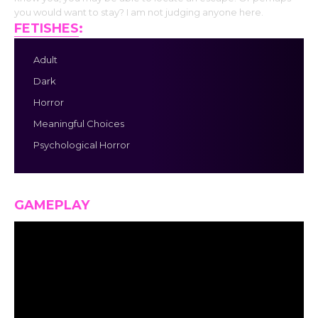
you would want to stay? I am not judging anyone here.
FETISHES
:
Adult
Dark
Horror
Meaningful Choices
Psychological Horror
GAMEPLAY