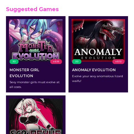
Suggested Games
3D
v 0.10
2D
v 0.12
MONSTER GIRL
ANOMALY EVOLUTION
EVOLUTION
Evolve your sexy anomalous lizard
waifu!
Sexy monster girls must evolve at
all costs.