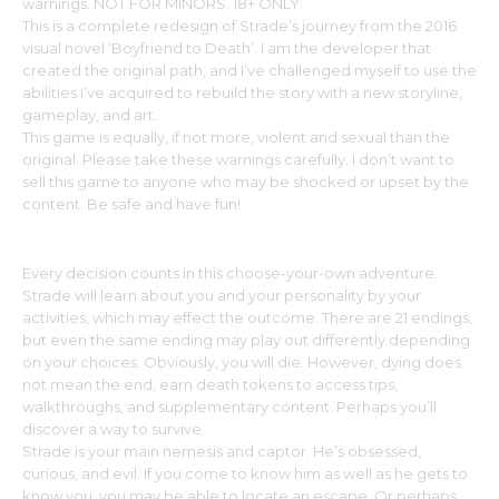
warnings. NOT FOR MINORS. 18+ ONLY.
This is a complete redesign of Strade’s journey from the 2016
visual novel ‘Boyfriend to Death’. I am the developer that
created the original path, and I’ve challenged myself to use the
abilities I’ve acquired to rebuild the story with a new storyline,
gameplay, and art.
This game is equally, if not more, violent and sexual than the
original. Please take these warnings carefully. I don’t want to
sell this game to anyone who may be shocked or upset by the
content. Be safe and have fun!
Every decision counts in this choose-your-own adventure.
Strade will learn about you and your personality by your
activities, which may effect the outcome. There are 21 endings,
but even the same ending may play out differently depending
on your choices. Obviously, you will die. However, dying does
not mean the end; earn death tokens to access tips,
walkthroughs, and supplementary content. Perhaps you’ll
discover a way to survive.
Strade is your main nemesis and captor. He’s obsessed,
curious, and evil. If you come to know him as well as he gets to
know you, you may be able to locate an escape. Or perhaps