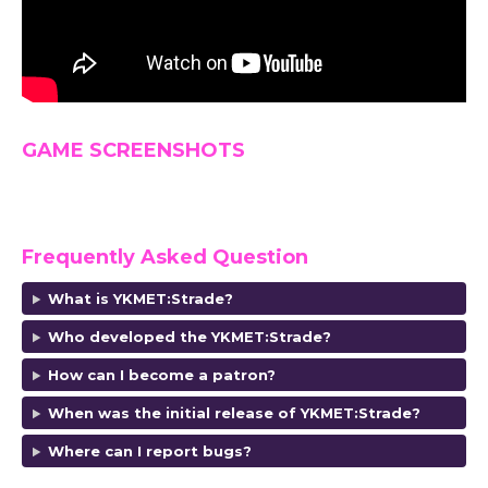
GAME SCREENSHOTS
Frequently Asked Question
What is YKMET:Strade?
Who developed the YKMET:Strade?
How can I become a patron?
When was the initial release of YKMET:Strade?
Where can I report bugs?