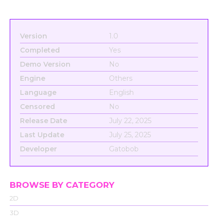
Version
1.0
Completed
Yes
Demo Version
No
Engine
Others
Language
English
Censored
No
Release Date
July 22, 2025
Last Update
July 25, 2025
Developer
Gatobob
BROWSE BY CATEGORY
2D
3D