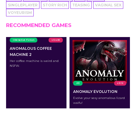
SINGLEPLAYER
STORY RICH
TEASING
VAGINAL SEX
VOYEURISM
RECOMMENDED GAMES
Interactive Fiction
v 0.4.00
ANOMALOUS COFFEE
MACHINE 2
Her coffee machine is weird and
NSFW.
2D
v 0.12
ANOMALY EVOLUTION
Evolve your sexy anomalous lizard
waifu!