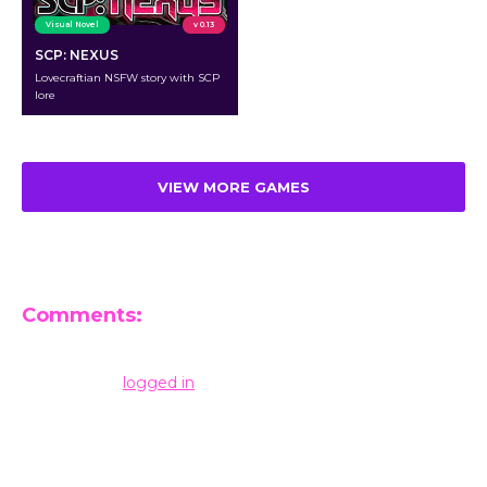
Visual Novel
v 0.13
SCP: NEXUS
Lovecraftian NSFW story with SCP
lore
VIEW MORE GAMES
Comments:
Leave a Reply
You must be
logged in
to post a comment.