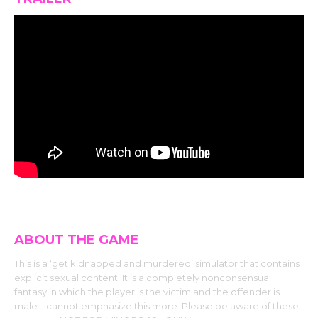
ABOUT THE GAME
This is a ‘get kidnapped and murdered’ simulator that contains
explicit sexual content. It is a completely nonconsensual
fantasy in which the player is the victim and the offender is
male. I cannot emphasize this more. Please be aware of these