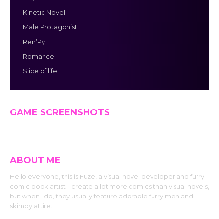
Kinetic Novel
Male Protagonist
Ren’Py
Romance
Slice of life
GAME SCREENSHOTS
ABOUT ME
Hello everyone, this is Fuze, a visual novel developer and furry
comic book artist. I create a lot more comics than visual novels,
but when I do, they usually feature adorable furry men and
skimpy attire.