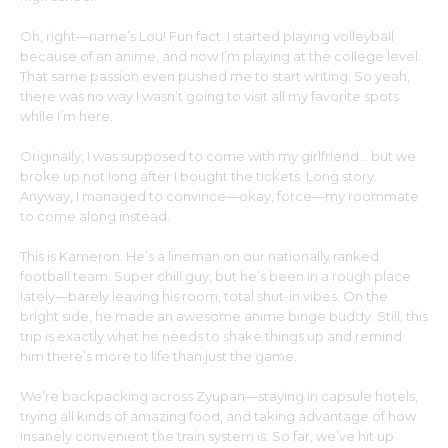
Oh, right—name’s Lou! Fun fact: I started playing volleyball
because of an anime, and now I’m playing at the college level.
That same passion even pushed me to start writing. So yeah,
there was no way I wasn’t going to visit all my favorite spots
while I’m here.
Originally, I was supposed to come with my girlfriend… but we
broke up not long after I bought the tickets. Long story.
Anyway, I managed to convince—okay, force—my roommate
to come along instead.
This is Kameron. He’s a lineman on our nationally ranked
football team. Super chill guy, but he’s been in a rough place
lately—barely leaving his room, total shut-in vibes. On the
bright side, he made an awesome anime binge buddy. Still, this
trip is exactly what he needs to shake things up and remind
him there’s more to life than just the game.
We’re backpacking across Zyupan—staying in capsule hotels,
trying all kinds of amazing food, and taking advantage of how
insanely convenient the train system is. So far, we’ve hit up