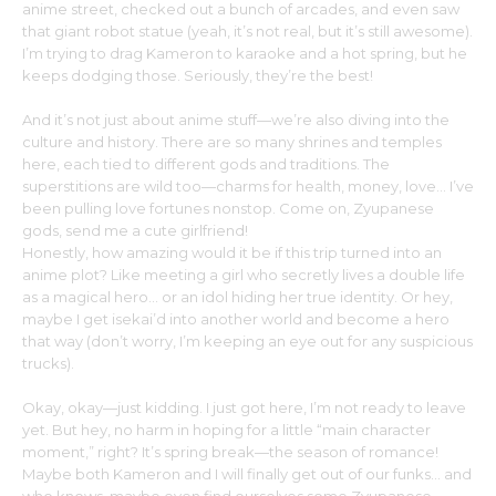
anime street, checked out a bunch of arcades, and even saw
that giant robot statue (yeah, it’s not real, but it’s still awesome).
I’m trying to drag Kameron to karaoke and a hot spring, but he
keeps dodging those. Seriously, they’re the best!
And it’s not just about anime stuff—we’re also diving into the
culture and history. There are so many shrines and temples
here, each tied to different gods and traditions. The
superstitions are wild too—charms for health, money, love… I’ve
been pulling love fortunes nonstop. Come on, Zyupanese
gods, send me a cute girlfriend!
Honestly, how amazing would it be if this trip turned into an
anime plot? Like meeting a girl who secretly lives a double life
as a magical hero… or an idol hiding her true identity. Or hey,
maybe I get isekai’d into another world and become a hero
that way (don’t worry, I’m keeping an eye out for any suspicious
trucks).
Okay, okay—just kidding. I just got here, I’m not ready to leave
yet. But hey, no harm in hoping for a little “main character
moment,” right? It’s spring break—the season of romance!
Maybe both Kameron and I will finally get out of our funks… and