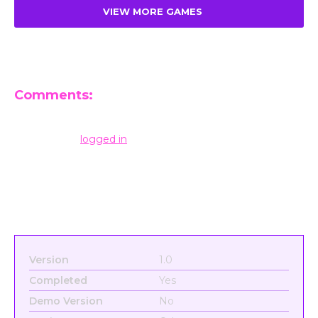
VIEW MORE GAMES
Comments:
Leave a Reply
You must be
logged in
to post a comment.
Version
1.0
Completed
Yes
Demo Version
No