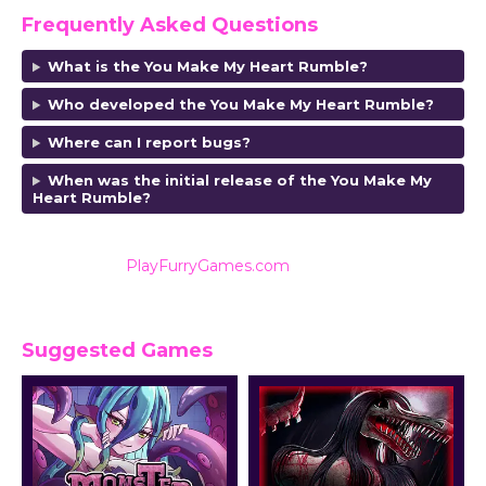
Frequently Asked Questions
What is the You Make My Heart Rumble?
Who developed the You Make My Heart Rumble
?
Where can I report bugs?
When was the initial release of the You Make My
Heart Rumble
?
Also listed on
PlayFurryGames.com
for reviews and
ratings.
Suggested Games