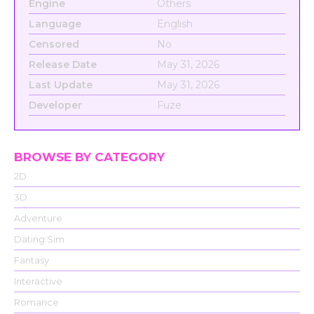
Engine
Others
Language
English
Censored
No
Release Date
May 31, 2026
Last Update
May 31, 2026
Developer
Fuze
BROWSE BY CATEGORY
2D
3D
Adventure
Dating Sim
Fantasy
Interactive
Romance