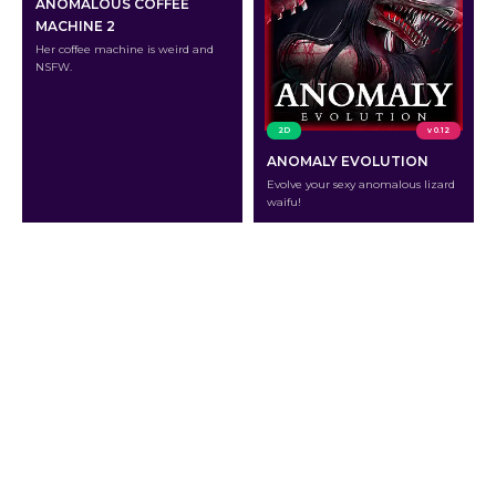
ANOMALOUS COFFEE
MACHINE 2
Her coffee machine is weird and
NSFW.
2D
v 0.12
ANOMALY EVOLUTION
Evolve your sexy anomalous lizard
waifu!