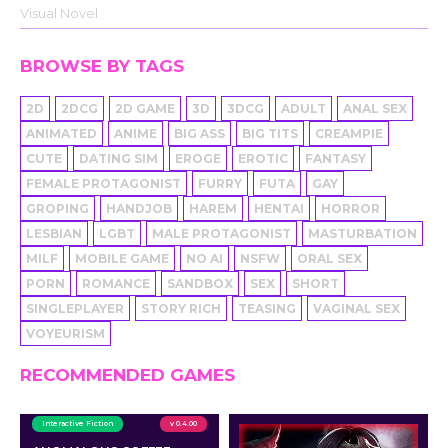
Visual Novel
BROWSE BY TAGS
2D
2DCG
2D GAME
3D
3DCG
ADULT
ANAL SEX
ANIMATED
ANIME
BIG ASS
BIG TITS
CREAMPIE
CUTE
DATING SIM
EROGE
EROTIC
FANTASY
FEMALE PROTAGONIST
FURRY
FUTA
GAY
GROPING
HANDJOB
HAREM
HENTAI
HORROR
LESBIAN
LGBT
MALE PROTAGONIST
MASTURBATION
MILF
MOBILE GAME
NO AI
NSFW
ORAL SEX
PORN
ROMANCE
SANDBOX
SEX
SHORT
SINGLEPLAYER
STORY RICH
TEASING
VAGINAL SEX
VOYEURISM
RECOMMENDED GAMES
Interactive Fiction
v 0.4.00