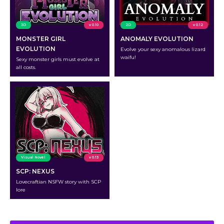
3D
v 0.10
2D
v 0.12
MONSTER GIRL
ANOMALY EVOLUTION
EVOLUTION
Evolve your sexy anomalous lizard
waifu!
Sexy monster girls must evolve at
all costs.
Visual Novel
v 0.13
SCP: NEXUS
Lovecraftian NSFW story with SCP
lore