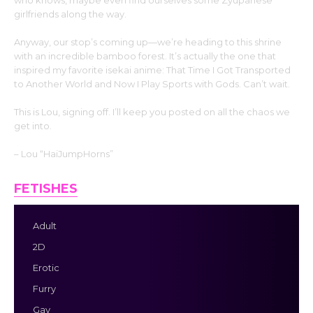
who knows, maybe even find ourselves some Zyupanese
girlfriends along the way.
Anyway, our stop’s coming up—we’re heading to this shrine
with an incredible bamboo forest. It’s actually the one that
inspired my favorite isekai anime: That Time I Got Transported
to Another World and Now I Play Sports with Gods. Can’t wait.
This is Lou, signing off. I’ll keep you posted on all the chaos we
get into.
– Lou “HaiJumpHorns”
FETISHES
Adult
2D
Erotic
Furry
Gay