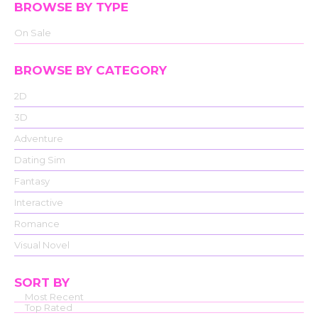
BROWSE BY TYPE
On Sale
BROWSE BY CATEGORY
2D
3D
Adventure
Dating Sim
Fantasy
Interactive
Romance
Visual Novel
SORT BY
Most Recent
Top Rated