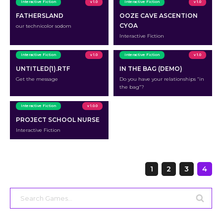
Interactive Fiction
v 1.0
Interactive Fiction
v 1.0
FATHERSLAND
OOZE CAVE ASCENTION
CYOA
our technicolor sodom
Interactive Fiction
Interactive Fiction
v 1.0
Interactive Fiction
v 1.0
UNTITLED(1).RTF
IN THE BAG (DEMO)
Get the message
Do you have your relationships “in
the bag”?
Interactive Fiction
v 1.0.0
PROJECT SCHOOL NURSE
Interactive Fiction
Page
1
2
3
4
navigation
Search
for: