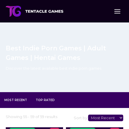
Skip
to
content
Best Indie Porn Games | Adult
Games | Hentai Games
Discover the latest available best indie porn games
MOST RECENT
TOP RATED
Select
Showing 55 - 59 of 59 results
Sort by:
Sort
Type