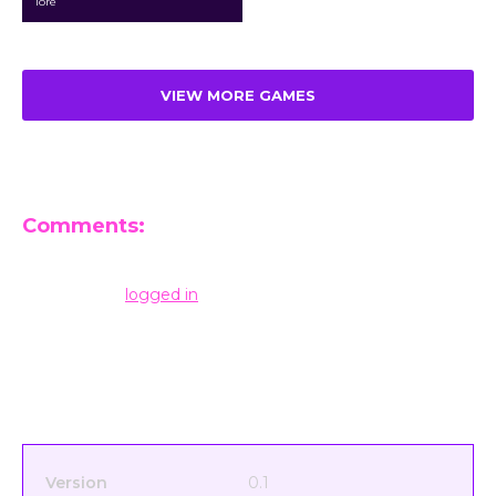
lore
VIEW MORE GAMES
Comments:
Leave a Reply
You must be
logged in
to post a comment.
Version
0.1