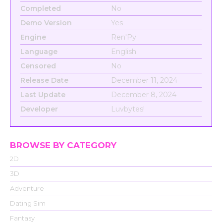
Completed
No
Demo Version
Yes
Engine
Ren'Py
Language
English
Censored
No
Release Date
December 11, 2024
Last Update
December 8, 2024
Developer
Luvbytes!
BROWSE BY CATEGORY
2D
3D
Adventure
Dating Sim
Fantasy