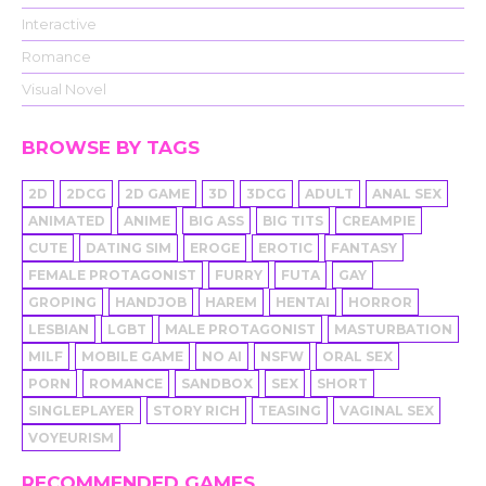
Interactive
Romance
Visual Novel
BROWSE BY TAGS
2D
2DCG
2D GAME
3D
3DCG
ADULT
ANAL SEX
ANIMATED
ANIME
BIG ASS
BIG TITS
CREAMPIE
CUTE
DATING SIM
EROGE
EROTIC
FANTASY
FEMALE PROTAGONIST
FURRY
FUTA
GAY
GROPING
HANDJOB
HAREM
HENTAI
HORROR
LESBIAN
LGBT
MALE PROTAGONIST
MASTURBATION
MILF
MOBILE GAME
NO AI
NSFW
ORAL SEX
PORN
ROMANCE
SANDBOX
SEX
SHORT
SINGLEPLAYER
STORY RICH
TEASING
VAGINAL SEX
VOYEURISM
RECOMMENDED GAMES