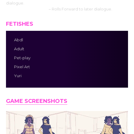
dialogue.
Mouse Wheel down
– Rolls Forward to later dialogue.
FETISHES
Abdl
Adult
Pet-play
Pixel Art
Yuri
GAME SCREENSHOTS