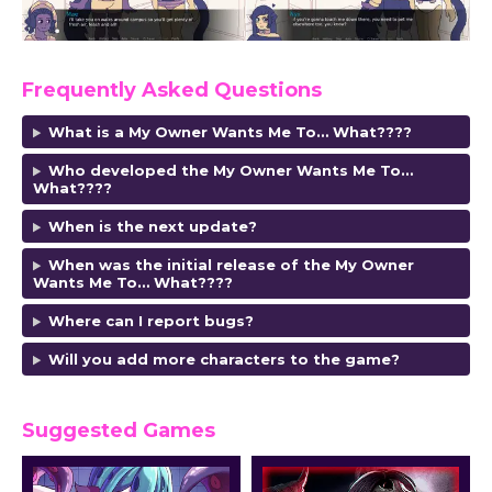
Frequently Asked Questions
What is a My Owner Wants Me To… What????
Who developed the My Owner Wants Me To…
What????
When is the next update?
When was the initial release of the My Owner
Wants Me To… What????
Where can I report bugs?
Will you add more characters to the game?
Suggested Games