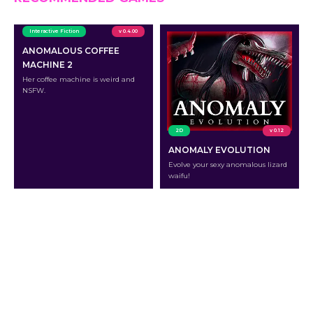
Interactive Fiction
v 0.4.00
ANOMALOUS COFFEE
MACHINE 2
Her coffee machine is weird and
NSFW.
2D
v 0.12
ANOMALY EVOLUTION
Evolve your sexy anomalous lizard
waifu!