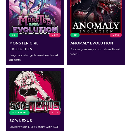
3D
v 0.10
2D
v 0.12
MONSTER GIRL
ANOMALY EVOLUTION
EVOLUTION
Evolve your sexy anomalous lizard
waifu!
Sexy monster girls must evolve at
all costs.
Visual Novel
v 0.13
SCP: NEXUS
Lovecraftian NSFW story with SCP