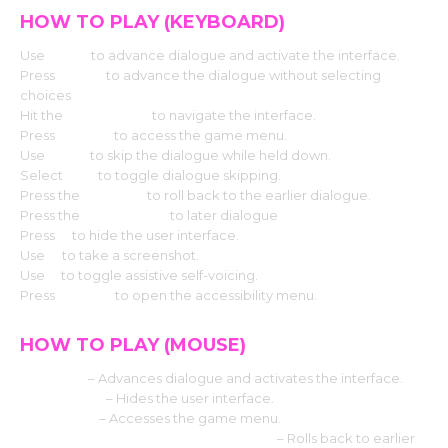
HOW TO PLAY (KEYBOARD)
Use
Enter
to advance dialogue and activate the interface.
Press
Space
to advance the dialogue without selecting
choices
Hit the
Arrow keys
to navigate the interface.
Press
Escape
to access the game menu.
Use
CTRL
to skip the dialogue while held down.
Select
Tab
to toggle dialogue skipping.
Press the
Page up
to roll back to the earlier dialogue.
Press the
Down page
to later dialogue
Press
H
to hide the user interface.
Use
S
to take a screenshot.
Use
V
to toggle assistive self-voicing.
Press
Shift+A
to open the accessibility menu.
HOW TO PLAY (MOUSE)
Left click
– Advances dialogue and activates the interface.
Middle click
– Hides the user interface.
Right-click
– Accesses the game menu.
Mouse Wheel up click rollback side
– Rolls back to earlier