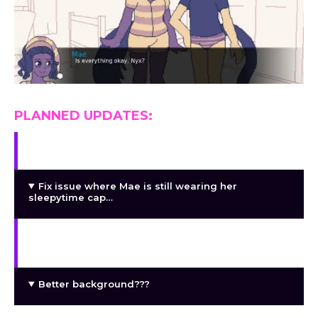
PLANNED UPDATES:
Complete the two placeholder CGs
Fix issue where Mae is still wearing her
sleepytime cap…
Maybe some additional facial expressions or
some sound effects??
Better background???