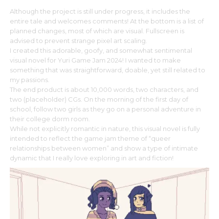
Although the project is still under progress, it includes the
entire tale and welcomes comments! At the bottom is a list of
planned changes, most of which are visual. Fullscreen is
advised to prevent strange pixel art scaling.
I created this adorable, goofy, and somewhat sentimental
visual novel for Yuri Game Jam 2024! I wanted to make
something that was straightforward, doable, yet still related to
my passions.
The end product is about 10,000 words, two characters, and
two (placeholder) CGs. On the morning of the first day of
school, follow two girls as they go on a personal adventure in
their college dorm room.
While not explicitly romantic in nature, this visual novel is fully
intended to reflect the game jam theme of “queer
relationships between women” and show a type of intimate
dynamic that I really love exploring in art and fiction!