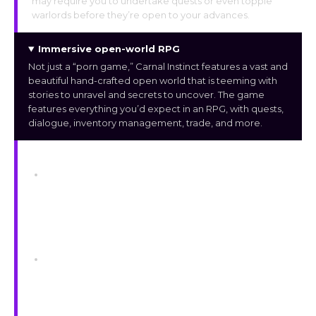
may require you to undertake quests or even topple
warlords before they’re open to your advances.
Immersive open-world RPG
Not just a “porn game,” Carnal Instinct features a vast and
beautiful hand-crafted open world that is teeming with
stories to unravel and secrets to uncover. The game
features everything you’d expect in an RPG, with quests,
dialogue, inventory management, trade, and more.
Mechanics
Difficulty
To adjust the gaming experience to the player’s
skill level, the game offers a variety of difficulty
settings. The player’s damage reduction from
all enemy assaults is affected by the setting
but not by environmental threats.
Sex
The scenes are made interactive using pleasure
meters and other controls to influence the
progression, as opposed to fixed cut-scenes
that loop.