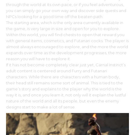
through the world at its own pace, or if you feel adventurous,
you can simply go your own way and discover side quests and
NPCs looking for a good time off the beaten path.
The starting area, which is the only area currently available in
the game, is very large in size and open for you to explore.
Within this world, you will find chests to open that reward you
with general items, cosmetics, and Futanari cocks. The player is
almost always encouraged to explore, and the more the world
expands over time as the development progresses, the more
reason you will have to explore it.
If it has not become completely clear just yet, Carnal Instinct’s
adult content is centered around Furry and Futanari
characters. While there are characters with a human body,
their head still remains some sort of animal. This is tied to the
game’s story and explains to the player why the world is the
way it is, and once you learn it, not only will it explain the lustful
nature of the world and all its people, but even the enemy
designs start to make a lot of sense.