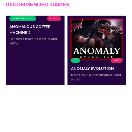
RECOMMENDED GAMES
Interactive Fiction
v 0.4.00
ANOMALOUS COFFEE
MACHINE 2
Her coffee machine is weird and
NSFW.
2D
v 0.12
ANOMALY EVOLUTION
Evolve your sexy anomalous lizard
waifu!