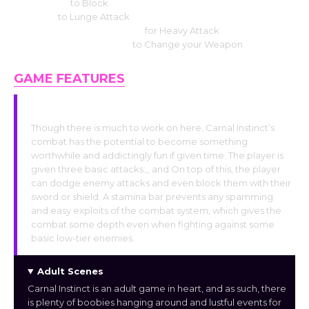
Right Click
to Block
Alt Click
to Lunge Attack
Left Click While Sprinting
for Heavy Attack
Mouse Wheel Up/Down
to Change your Weapon
GAME FEATURES
Combat
Though there is much to work on here, Carnal Instinct’s
combat has the potential to become something
worthwhile and addictingly fun if given time. The player is
given three basic attacks:
,
, and
On top of this, the player
can dodge enemy attacks and even block them with their
sword or shield. A stamina bar prevents any spamming
and easy exploits of the combat system, which gives the
combat some depth even when fighting against some
basic low-tier enemies.
Adult Scenes
Carnal Instinct is an adult game in heart, and as such, there
is plenty of boobies hanging around and lustful events for