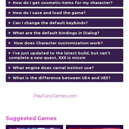
How do I get cosmetic items for my character?
How do I save and load the game?
Can I change the default keybinds?
What are the default bindings in Dialog?
How does Character customization work?
I’ve just updated to the latest build, but can’t
complete a new quest, XXX is missin
What engine does carnal instinct use?
What is the difference between UE4 and UE5?
Also listed on
PlayFurryGames.com
for reviews and
ratings.
Suggested Games