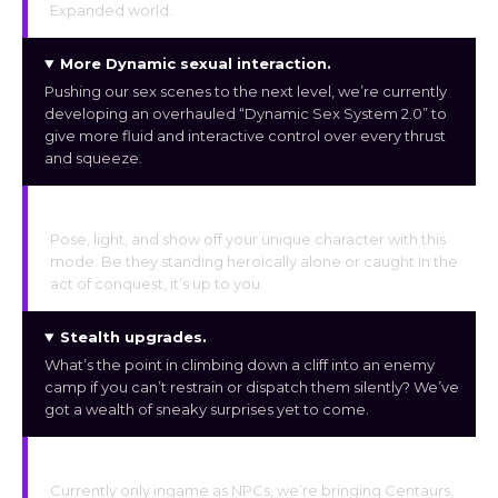
Expanded world.
More Dynamic sexual interaction
.
Pushing our sex scenes to the next level, we’re currently
developing an overhauled “Dynamic Sex System 2.0” to
give more fluid and interactive control over every thrust
and squeeze.
Photo studio mode
.
Pose, light, and show off your unique character with this
mode. Be they standing heroically alone or caught in the
act of conquest, it’s up to you.
Stealth upgrades
.
What’s the point in climbing down a cliff into an enemy
camp if you can’t restrain or dispatch them silently? We’ve
got a wealth of sneaky surprises yet to come.
Exotic races & sex scenes
.
Currently only ingame as NPCs, we’re bringing Centaurs,