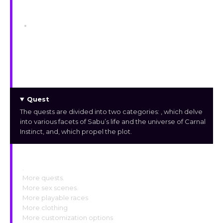
Locations
Player Camp
The player camp is a campsite near the
Sanctuary Ruins fast travel point. It houses a
few Merchants and has facilities for Alchemy
and Crafting.
Quest
The quests are divided into two categories:
, which delve
into various facets of Sabu’s life and the universe of Carnal
Instinct, and
, which propel the plot.
Upcoming Features
.
More quests.
More sex scenes.
More playable races
More clothing
More customization options