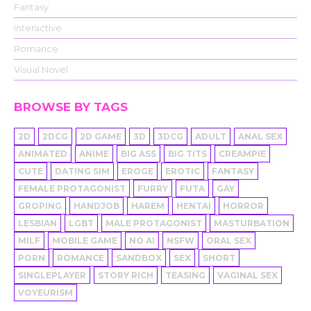
Fantasy
Interactive
Romance
Visual Novel
BROWSE BY TAGS
2D
2DCG
2D GAME
3D
3DCG
ADULT
ANAL SEX
ANIMATED
ANIME
BIG ASS
BIG TITS
CREAMPIE
CUTE
DATING SIM
EROGE
EROTIC
FANTASY
FEMALE PROTAGONIST
FURRY
FUTA
GAY
GROPING
HANDJOB
HAREM
HENTAI
HORROR
LESBIAN
LGBT
MALE PROTAGONIST
MASTURBATION
MILF
MOBILE GAME
NO AI
NSFW
ORAL SEX
PORN
ROMANCE
SANDBOX
SEX
SHORT
SINGLEPLAYER
STORY RICH
TEASING
VAGINAL SEX
VOYEURISM