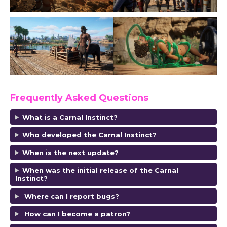
Frequently Asked Questions
What is a Carnal Instinct?
Who developed the Carnal Instinct?
When is the next update?
When was the initial release of the Carnal
Instinct?
Where can I report bugs?
How can I become a patron?