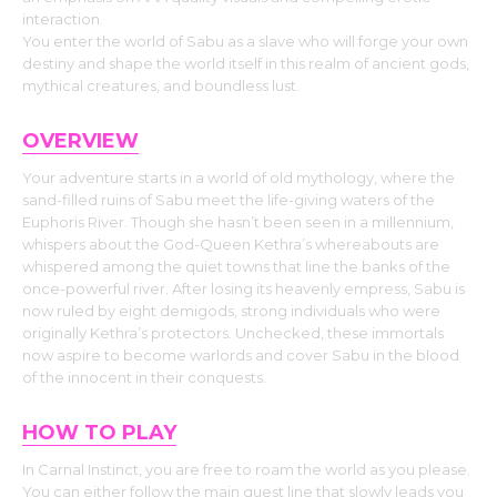
interaction.
You enter the world of Sabu as a slave who will forge your own
destiny and shape the world itself in this realm of ancient gods,
mythical creatures, and boundless lust.
OVERVIEW
Your adventure starts in a world of old mythology, where the
sand-filled ruins of Sabu meet the life-giving waters of the
Euphoris River. Though she hasn’t been seen in a millennium,
whispers about the God-Queen Kethra’s whereabouts are
whispered among the quiet towns that line the banks of the
once-powerful river. After losing its heavenly empress, Sabu is
now ruled by eight demigods, strong individuals who were
originally Kethra’s protectors. Unchecked, these immortals
now aspire to become warlords and cover Sabu in the blood
of the innocent in their conquests.
HOW TO PLAY
In Carnal Instinct, you are free to roam the world as you please.
You can either follow the main quest line that slowly leads you