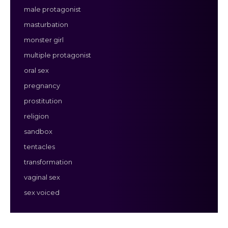
male protagonist
masturbation
monster girl
multiple protagonist
oral sex
pregnancy
prostitution
religion
sandbox
tentacles
transformation
vaginal sex
sex voiced