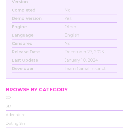
Version
Completed
No
Demo Version
Yes
Engine
Other
Language
English
Censored
No
Release Date
December 27, 2023
Last Update
January 10, 2024
Developer
Team Carnal Instinct
BROWSE BY CATEGORY
2D
3D
Adventure
Dating Sim