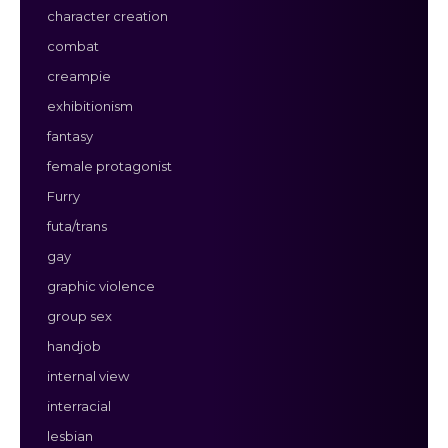
character creation
combat
creampie
exhibitionism
fantasy
female protagonist
Furry
futa/trans
gay
graphic violence
group sex
handjob
internal view
interracial
lesbian