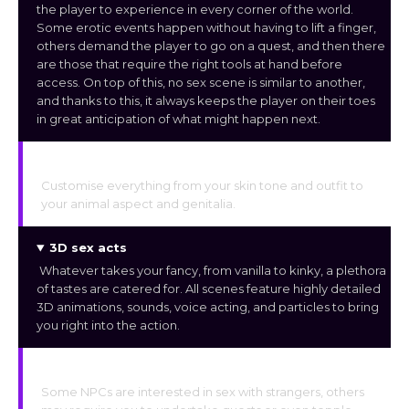
the player to experience in every corner of the world.
Some erotic events happen without having to lift a finger,
others demand the player to go on a quest, and then there
are those that require the right tools at hand before
access. On top of this, no sex scene is similar to another,
and thanks to this, it always keeps the player on their toes
in great anticipation of what might happen next.
Customization
Customise everything from your skin tone and outfit to
your animal aspect and genitalia.
3D sex acts
Whatever takes your fancy, from vanilla to kinky, a plethora
of tastes are catered for. All scenes feature highly detailed
3D animations, sounds, voice acting, and particles to bring
you right into the action.
Multiple NPC
Some NPCs are interested in sex with strangers, others