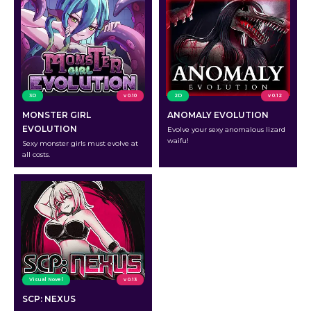
3D
v 0.10
2D
v 0.12
MONSTER GIRL
ANOMALY EVOLUTION
EVOLUTION
Evolve your sexy anomalous lizard
waifu!
Sexy monster girls must evolve at
all costs.
Visual Novel
v 0.13
SCP: NEXUS