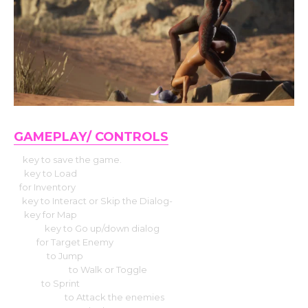
GAMEPLAY/ CONTROLS
P
key to save the game.
O
key to Load
I
for Inventory
E
key to Interact or Skip the Dialog-
M
key for Map
W & S
key to Go up/down dialog
TAB
for Target Enemy
Space
to Jump
Caps Lock
to Walk or Toggle
Shift
to Sprint
Left Click
to Attack the enemies