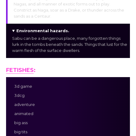
Nagas, and all manner of exotic forms out to play.
Constrict as Naga, soar as a Drake, or thunder across the
sands as a Centaur.
Environmental hazards
.
Sabu can be a dangerous place, many forgotten things
lurk in the tombs beneath the sands. Things that lust for the
warm flesh of the surface dwellers.
FETISHES
:
3d game
3dcg
adventure
animated
big ass
big tits