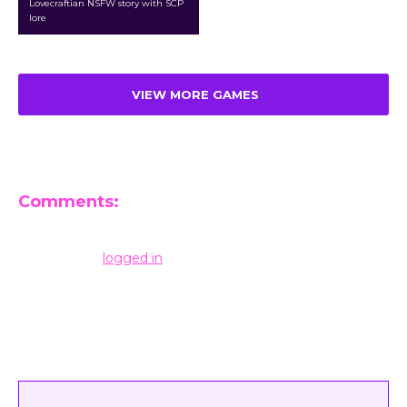
Lovecraftian NSFW story with SCP
lore
VIEW MORE GAMES
Comments:
Leave a Reply
You must be
logged in
to post a comment.