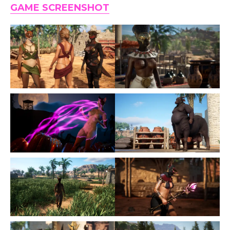
GAME SCREENSHOT