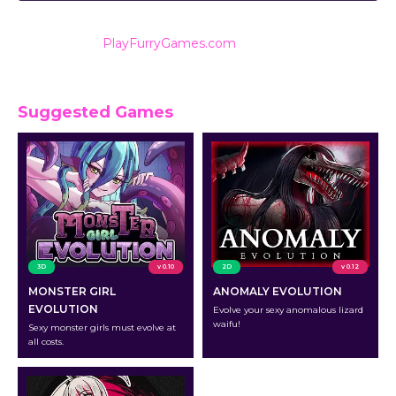
Also listed on
PlayFurryGames.com
for reviews and
ratings.
Suggested Games
3D
v 0.10
2D
v 0.12
MONSTER GIRL
ANOMALY EVOLUTION
EVOLUTION
Evolve your sexy anomalous lizard
waifu!
Sexy monster girls must evolve at
all costs.