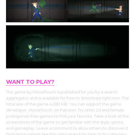
WANT TO PLAY?
The game by MoxieTouch is published for you by a search
aggregator and is available for free to download right now. The
total size of the game is 282 MB. You can support the game
developer, MoxieTouch, on Patreon. Try other 2d and female
protagonist-free games to find your favorite. Take a look at the
screenshots of the game to get familiar with the style, genre,
and gameplay. Leave a comment to allow others to discover it.
Find more games like this using search by tags or by category.