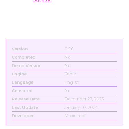
Version
0.5.6
Completed
No
Demo Version
No
Engine
Other
Language
English
Censored
No
Release Date
December 27, 2023
Last Update
January 10, 2024
Developer
MoxieLoaf