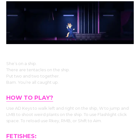
The Story
She’s on a ship.
There are tentacles on the ship.
Put two and two together.
Bam. You’re all caught up.
HOW TO PLAY?
Use AD Keys to walk left and right on the ship, W to jump and
LMB to shoot weird plants on the ship. To use Flashlight click
space. To reload use Rkey, RMB, or Shift to Aim.
FETISHES
: