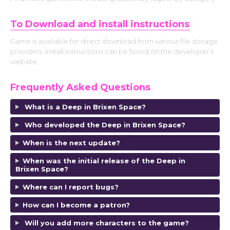
To Download and install instructions
Game is available for direct download from various file storage
providers. Install instructions can be found on the developer’s
website.
Frequently Asked Questions
What is a Deep in Brixen Space?
Who developed the Deep in Brixen Space?
When is the next update?
When was the initial release of the Deep in
Brixen Space?
Where can I report bugs?
How can I become a patron?
Will you add more characters to the game?