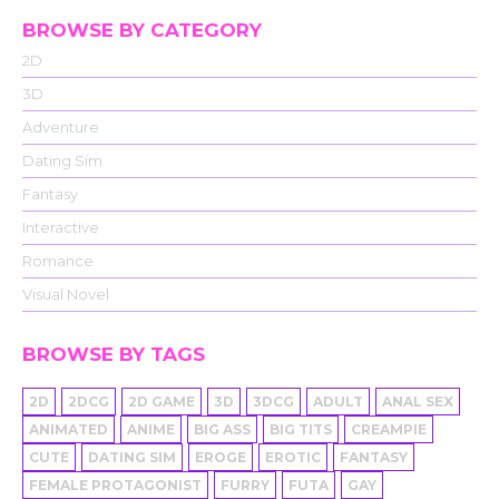
BROWSE BY CATEGORY
2D
3D
Adventure
Dating Sim
Fantasy
Interactive
Romance
Visual Novel
BROWSE BY TAGS
2D
2DCG
2D GAME
3D
3DCG
ADULT
ANAL SEX
ANIMATED
ANIME
BIG ASS
BIG TITS
CREAMPIE
CUTE
DATING SIM
EROGE
EROTIC
FANTASY
FEMALE PROTAGONIST
FURRY
FUTA
GAY