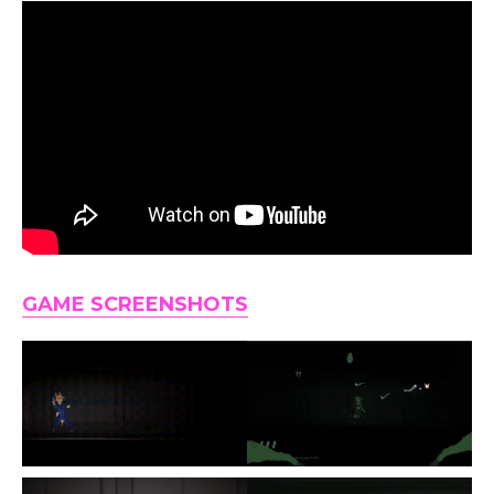
GAME SCREENSHOTS