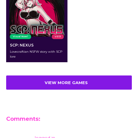
Visual Novel
v 0.13
SCP: NEXUS
Lovecraftian NSFW story with SCP
lore
VIEW MORE GAMES
Comments:
Leave a Reply
You must be
logged in
to post a comment.