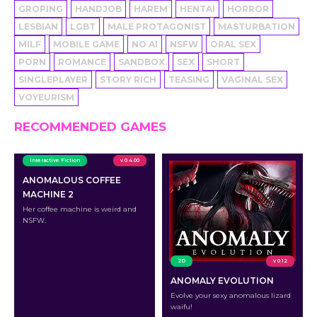
GROPING
HANDJOB
HAREM
HENTAI
HORROR
LESBIAN
LGBT
MALE PROTAGONIST
MASTURBATION
MILF
MOBILE GAME
NO AI
NSFW
ORAL SEX
PORN
ROMANCE
SANDBOX
SEX
SHORT
SINGLEPLAYER
STORY RICH
TEASING
VAGINAL SEX
VOYEURISM
RECOMMENDED GAMES
Interactive Fiction
v 0.4.00
ANOMALOUS COFFEE
MACHINE 2
Her coffee machine is weird and
NSFW.
2D
v 0.12
ANOMALY EVOLUTION
Evolve your sexy anomalous lizard
waifu!