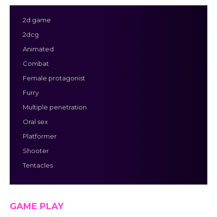
2d game
2dcg
Animated
Combat
Female protagonist
Furry
Multiple penetration
Oral sex
Platformer
Shooter
Tentacles
GAME PLAY