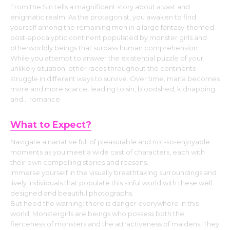
From the Sin tells a magnificent story about a vast and
enigmatic realm. As the protagonist, you awaken to find
yourself among the remaining men in a large fantasy-themed
post-apocalyptic continent populated by monster girls and
otherworldly beings that surpass human comprehension.
While you attempt to answer the existential puzzle of your
unlikely situation, other races throughout the continents
struggle in different ways to survive. Over time, mana becomes
more and more scarce, leading to sin, bloodshed, kidnapping,
and… romance.
What to Expect?
Navigate a narrative full of pleasurable and not-so-enjoyable
moments as you meet a wide cast of characters, each with
their own compelling stories and reasons.
Immerse yourself in the visually breathtaking surroundings and
lively individuals that populate this sinful world with these well
designed and beautiful photographs.
But heed the warning: there is danger everywhere in this
world. Monstergirls are beings who possess both the
fierceness of monsters and the attractiveness of maidens. They