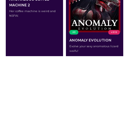
MACHINE 2
Her coffee machine is weird and
NSFW.
2D
v 0.12
ANOMALY EVOLUTION
Evolve your sexy anomalous lizard
waifu!