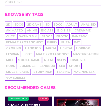
Visual Novel
BROWSE BY TAGS
2D
2DCG
2D GAME
3D
3DCG
ADULT
ANAL SEX
ANIMATED
ANIME
BIG ASS
BIG TITS
CREAMPIE
CUTE
DATING SIM
EROGE
EROTIC
FANTASY
FEMALE PROTAGONIST
FURRY
FUTA
GAY
GROPING
HANDJOB
HAREM
HENTAI
HORROR
LESBIAN
LGBT
MALE PROTAGONIST
MASTURBATION
MILF
MOBILE GAME
NO AI
NSFW
ORAL SEX
PORN
ROMANCE
SANDBOX
SEX
SHORT
SINGLEPLAYER
STORY RICH
TEASING
VAGINAL SEX
VOYEURISM
RECOMMENDED GAMES
Interactive Fiction
v 0.4.00
ANOMALOUS COFFEE