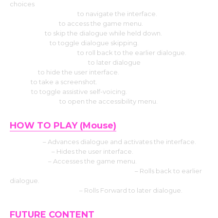
choices
Hit the Arrow keys
to navigate the interface.
Press Escape
to access the game menu.
Use CTRL
to skip the dialogue while held down.
Select Tab
to toggle dialogue skipping.
Press the Page up
to roll back to the earlier dialogue.
Press the Down page
to later dialogue
Press H
to hide the user interface.
Use S
to take a screenshot.
Use V
to toggle assistive self-voicing.
Press Shift+A
to open the accessibility menu.
HOW TO PLAY (Mouse)
Left click
– Advances dialogue and activates the interface.
Middle click
– Hides the user interface.
Right-click
– Accesses the game menu.
Mouse Wheel up click rollback side
– Rolls back to earlier
dialogue.
Mouse Wheel down
– Rolls Forward to later dialogue.
FUTURE CONTENT