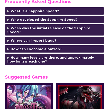
Frequently Asked Questions
What is a Sapphire Speed?
Who developed the Sapphire Speed?
When was the initial release of the Sapphire
Speed?
Where can I report bugs?
How can I become a patron?
How many levels are there, and approximately
how long is each one?
Suggested Games