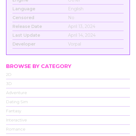
Language
English
Censored
No
Release Date
April 13, 2024
Last Update
April 14, 2024
Developer
Vorpal
BROWSE BY CATEGORY
2D
3D
Adventure
Dating Sim
Fantasy
Interactive
Romance