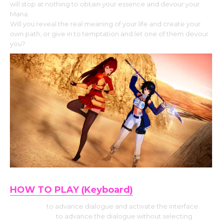
will stop at nothing to obtain your essence and devour your
Mana.
Will you reveal the real meaning of your life and create your
own path, or give in to temptation and let one of them devour
you?
HOW TO PLAY (Keyboard)
Use Enter
to advance dialogue and activate the interface.
Press Space
to advance the dialogue without selecting