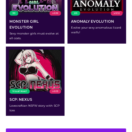
3D
v 0.10
2D
v 0.12
MONSTER GIRL
ANOMALY EVOLUTION
EVOLUTION
Evolve your sexy anomalous lizard
waifu!
Sexy monster girls must evolve at
all costs.
Visual Novel
v 0.13
SCP: NEXUS
Lovecraftian NSFW story with SCP
lore