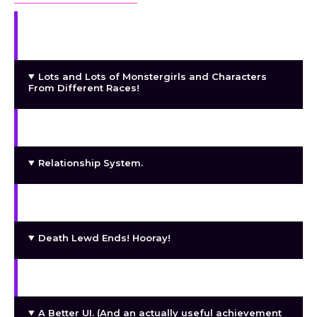
Continue the Main Story and Explore New
Regions.
Lots and Lots of Monstergirls and Characters
From Different Races!
Animated Lewd Scenes!
Relationship System.
Exploration System.
Death Lewd Ends! Hooray!
Adventure and Quests!
A Better UI. (And an actually useful achievement