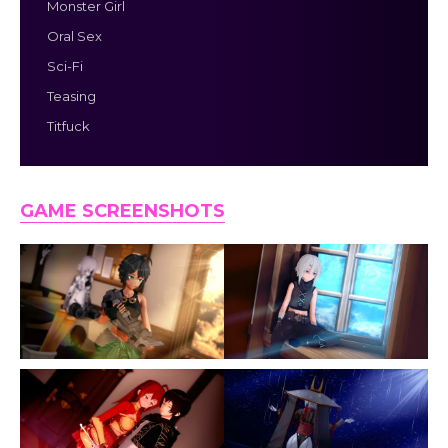
Monster Girl
Oral Sex
Sci-Fi
Teasing
Titfuck
GAME SCREENSHOTS