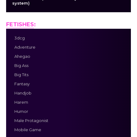
system)
FETISHES
:
3dcg
Adventure
Ahegao
Big Ass
Big Tits
Fantasy
Handjob
Harem
Humor
Male Protagonist
Mobile Game