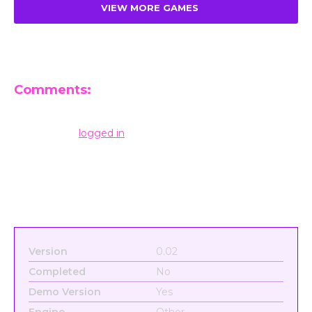
VIEW MORE GAMES
Comments:
Leave a Reply
You must be
logged in
to post a comment.
Version
0.02
Completed
No
Demo Version
Yes
Engine
Other