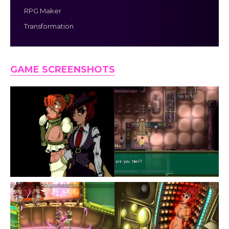
RPG Maker
Transformation
GAME SCREENSHOTS