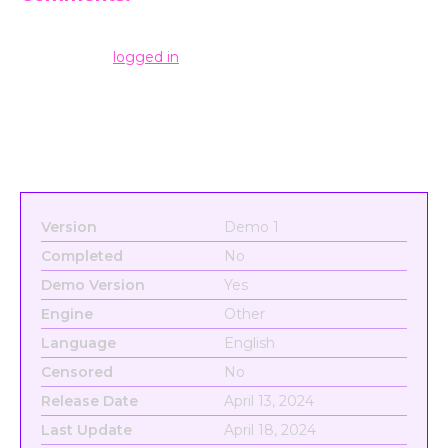
Leave a Reply
You must be
logged in
to post a comment.
Version
Demo 1
Completed
No
Demo Version
Yes
Engine
Other
Language
English
Censored
No
Release Date
April 13, 2024
Last Update
April 18, 2024