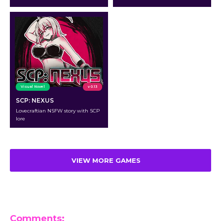
Visual Novel
v 0.13
SCP: NEXUS
Lovecraftian NSFW story with SCP
lore
VIEW MORE GAMES
Comments: