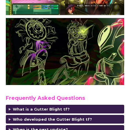
Frequently Asked Questions
What is a Gutter Blight tf?
Who developed the Gutter Blight tf?
When is the next update?