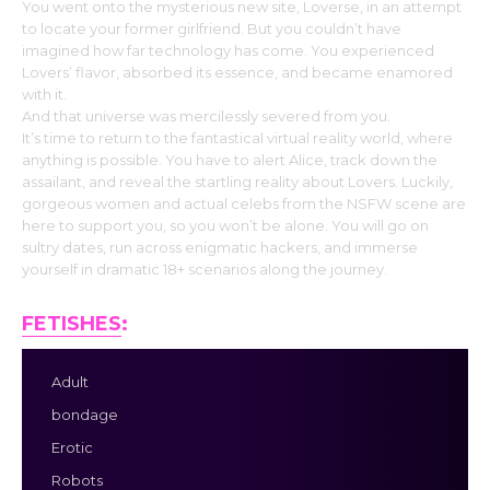
You went onto the mysterious new site, Loverse, in an attempt
to locate your former girlfriend. But you couldn’t have
imagined how far technology has come. You experienced
Lovers’ flavor, absorbed its essence, and became enamored
with it.
And that universe was mercilessly severed from you.
It’s time to return to the fantastical virtual reality world, where
anything is possible. You have to alert Alice, track down the
assailant, and reveal the startling reality about Lovers. Luckily,
gorgeous women and actual celebs from the NSFW scene are
here to support you, so you won’t be alone. You will go on
sultry dates, run across enigmatic hackers, and immerse
yourself in dramatic 18+ scenarios along the journey.
FETISHES
:
Adult
bondage
Erotic
Robots