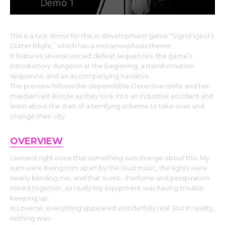
This is a test demo for the in-development game “Sigrid Vjeol’s
Gutter Blight,” which has a metamorphosis theme.
It features several voiced defeat sequences, the game’s
introductory dungeon at the beginning, a transformation
sequence, and an accompanying narrative.
The preview follows the dependable Detective Izelle and her
maidservant Boryle as they look into an industrial accident and
learn about the start of a terrifying scheme to take over and
change their city.
OVERVIEW
I sensed right once that something was strange about this. My
ears were being torn apart by the loud music, the lights were
nearly blinding me, and that scent… Perfume and perspiration
mixed together, so really my equipment was having trouble
keeping up.
In Loverse, everything appeared wonderfully real. But in reality,
nothing was.