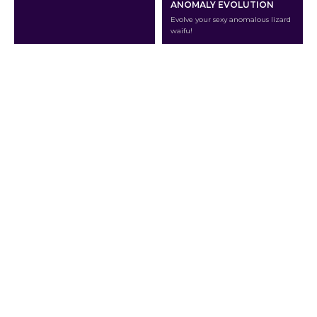
ANOMALY EVOLUTION
Evolve your sexy anomalous lizard
waifu!