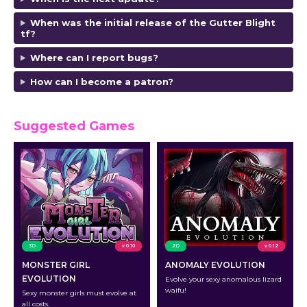
When was the initial release of the Gutter Blight
tf?
Where can I report bugs?
How can I become a patron?
Suggested Games
3D
v 0.10
2D
v 0.12
MONSTER GIRL
ANOMALY EVOLUTION
EVOLUTION
Evolve your sexy anomalous lizard
waifu!
Sexy monster girls must evolve at
all costs.