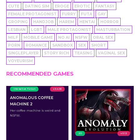
CUTE
DATING SIM
EROGE
EROTIC
FANTASY
FEMALE PROTAGONIST
FURRY
FUTA
GAY
GROPING
HANDJOB
HAREM
HENTAI
HORROR
LESBIAN
LGBT
MALE PROTAGONIST
MASTURBATION
MILF
MOBILE GAME
NO AI
NSFW
ORAL SEX
PORN
ROMANCE
SANDBOX
SEX
SHORT
SINGLEPLAYER
STORY RICH
TEASING
VAGINAL SEX
VOYEURISM
RECOMMENDED GAMES
Interactive Fiction
v 0.4.00
ANOMALOUS COFFEE
MACHINE 2
Her coffee machine is weird and
NSFW.
2D
v 0.12