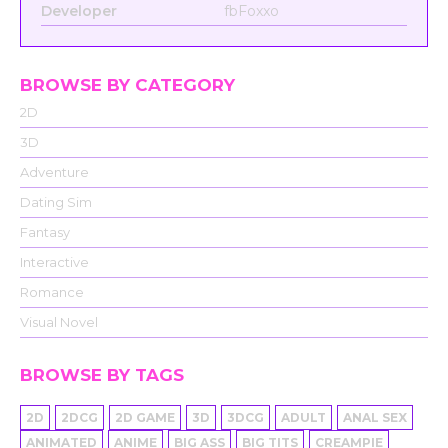
Developer
fbFoxxo
BROWSE BY CATEGORY
2D
3D
Adventure
Dating Sim
Fantasy
Interactive
Romance
Visual Novel
BROWSE BY TAGS
2D
2DCG
2D GAME
3D
3DCG
ADULT
ANAL SEX
ANIMATED
ANIME
BIG ASS
BIG TITS
CREAMPIE