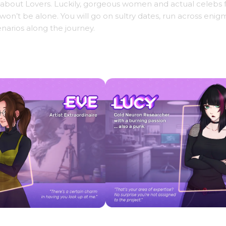
ity about Lovers. Luckily, gorgeous women and actual celebs
n’t be alone. You will go on sultry dates, run across enig
narios along the journey.