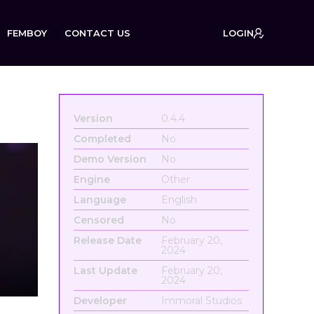
FEMBOY
CONTACT US
LOGIN
Version
0.4.4
Completed
No
Demo Version
No
Engine
Other
Language
English
Censored
No
Release Date
February 20,
2024
Last Update
February 20,
2024
Developer
Immoral Studios