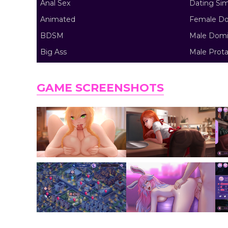
Anal Sex
Dating Si
Animated
Female Do
BDSM
Male Domi
Big Ass
Male Prota
GAME SCREENSHOTS