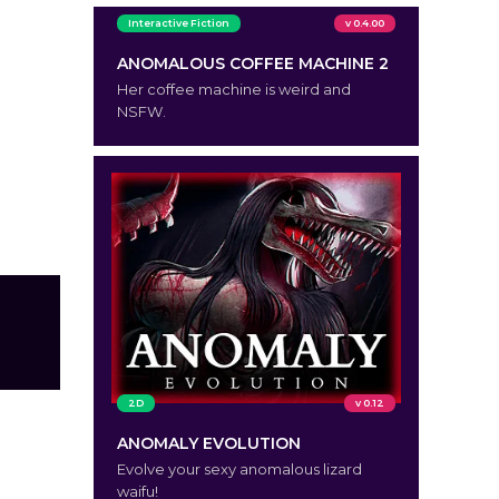
Interactive Fiction
v 0.4.00
ANOMALOUS COFFEE MACHINE 2
Her coffee machine is weird and
NSFW.
2D
v 0.12
ANOMALY EVOLUTION
Evolve your sexy anomalous lizard
waifu!