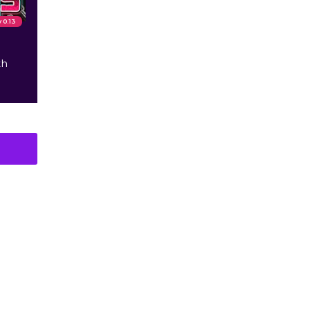
v 0.13
th