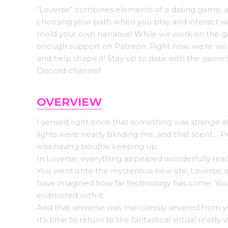
“Loverse” combines elements of a dating game, a s
choosing your path when you play and interact with
mold your own narrative! While we work on the g
enough support on Patreon. Right now, we’re wor
and help shape it! Stay up to date with the game’
Discord channel!
OVERVIEW
I sensed right once that something was strange ab
lights were nearly blinding me, and that scent…
was having trouble keeping up.
In Loverse, everything appeared wonderfully real. 
You went onto the mysterious new site, Loverse, i
have imagined how far technology has come. You 
enamored with it.
And that universe was mercilessly severed from y
It’s time to return to the fantastical virtual realit