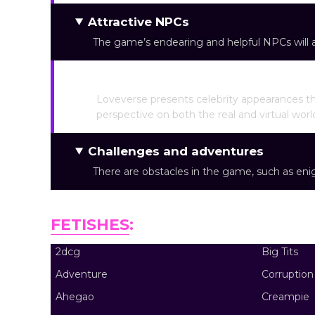
Attractive NPCs
The game’s endearing and helpful NPCs will as
Famous NSFW
Loveverse presents celebrity appearances th
perspective on both the real and virtual worl
Challenges and adventures
There are obstacles in the game, such as eni
FETISHES
:
2dcg
Big Tits
Adventure
Corruption
Ahegao
Creampie