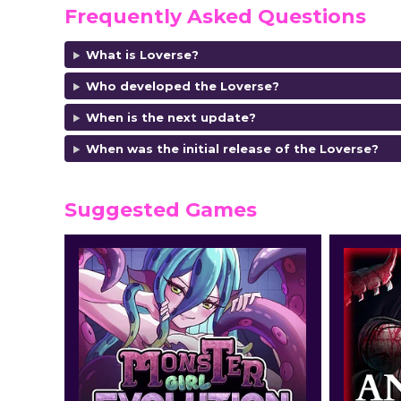
Frequently Asked Questions
What is Loverse?
Who developed the Loverse?
When is the next update?
When was the initial release of the Loverse?
Suggested Games