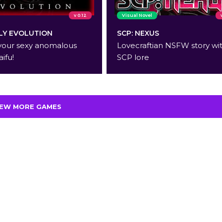
v 0.12
Visual Novel
Y EVOLUTION
SCP: NEXUS
your sexy anomalous
Lovecraftian NSFW story wi
aifu!
SCP lore
IEW MORE GAMES