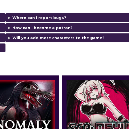
Where can I report bugs?
How can I become a patron?
Will you add more characters to the game?