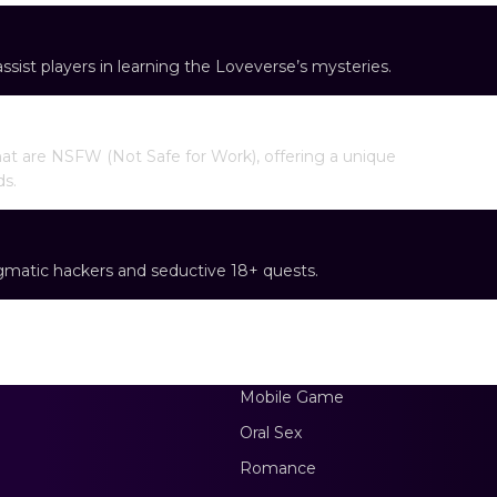
sist players in learning the Loveverse’s mysteries.
at are NSFW (Not Safe for Work), offering a unique
ds.
gmatic hackers and seductive 18+ quests.
Mobile Game
Oral Sex
Romance