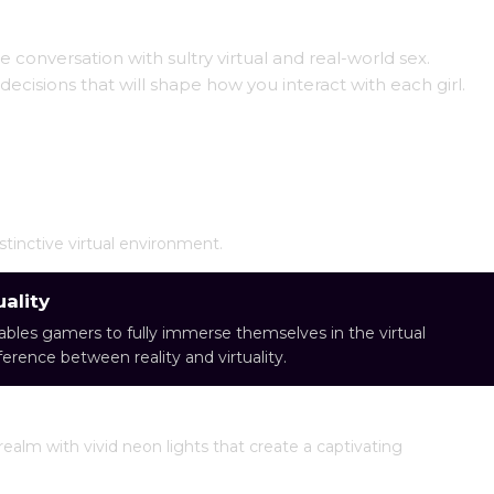
 conversation with sultry virtual and real-world sex.
ecisions that will shape how you interact with each girl.
stinctive virtual environment.
ality
ables gamers to fully immerse themselves in the virtual
fference between reality and virtuality.
realm with vivid neon lights that create a captivating