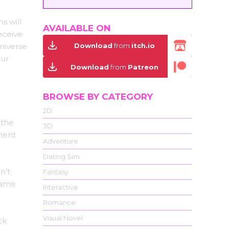
s will
AVAILABLE ON
eceive
Download
from
itch.io
niverse
our
Download
from
Patreon
BROWSE BY CATEGORY
2D
 the
3D
ment
Adventure
Dating Sim
n’t
Fantasy
came
Interactive
Romance
Visual Novel
ck