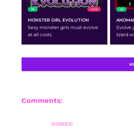
3D
v 0.10
2D
MONSTER GIRL EVOLUTION
ANOMAL
Sexy monster girls must evolve
Evolve 
at all costs.
lizard w
V
Comments:
Leave a Reply
You must be
logged in
to post a comment.