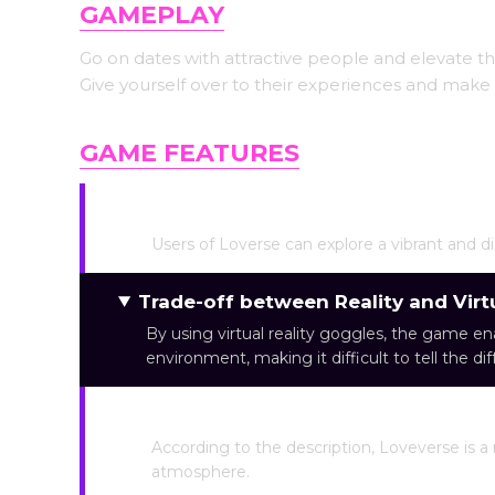
GAMEPLAY
Go on dates with attractive people and elevate the
Give yourself over to their experiences and make d
GAME FEATURES
Virtual World Simulation
Users of Loverse can explore a vibrant and di
Trade-off between Reality and Virtu
By using virtual reality goggles, the game en
environment, making it difficult to tell the di
Neon Light Feeling
According to the description, Loveverse is a 
atmosphere.