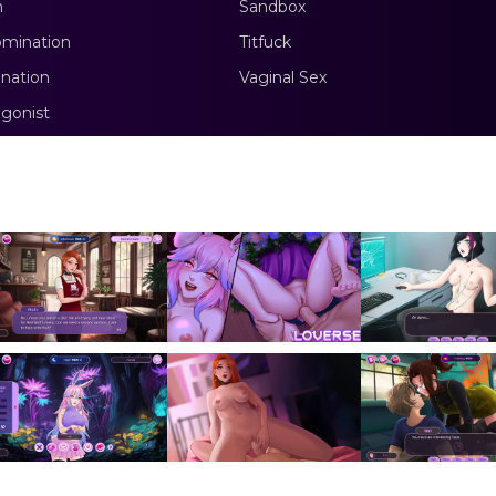
m
Sandbox
mination
Titfuck
nation
Vaginal Sex
gonist