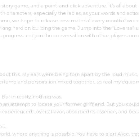
tory game, and a point-and-click adventure. It’s all about
 characters, especially the ladies, as your words and action
ame, we hope to release new material every month if we r
king hard on building the game. Jump into the “Loverse” u
s progress and join the conversation with other players on 
out this. My ears were being torn apart by the loud music,
 Perfume and perspiration mixed together, so real my equip
But in reality, nothing was.
n an attempt to locate your former girlfriend. But you could
experienced Lovers’ flavor, absorbed its essence, and be
ou.
y world, where anything is possible. You have to alert Alice, tra