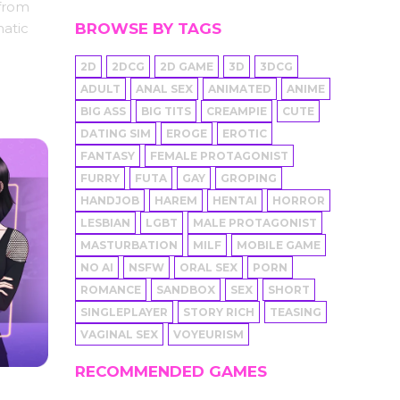
 from
BROWSE BY TAGS
matic
2D
2DCG
2D GAME
3D
3DCG
ADULT
ANAL SEX
ANIMATED
ANIME
BIG ASS
BIG TITS
CREAMPIE
CUTE
DATING SIM
EROGE
EROTIC
FANTASY
FEMALE PROTAGONIST
FURRY
FUTA
GAY
GROPING
HANDJOB
HAREM
HENTAI
HORROR
LESBIAN
LGBT
MALE PROTAGONIST
MASTURBATION
MILF
MOBILE GAME
NO AI
NSFW
ORAL SEX
PORN
ROMANCE
SANDBOX
SEX
SHORT
SINGLEPLAYER
STORY RICH
TEASING
VAGINAL SEX
VOYEURISM
RECOMMENDED GAMES