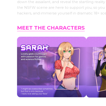
down the assailant, and reveal the startling real
the NSFW scene are here to support you, so you wo
hackers, and immerse yourself in dramatic 18+ sce
MEET THE CHARACTERS