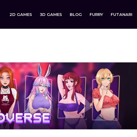
2D GAMES
3D GAMES
BLOG
FURRY
FUTANARI