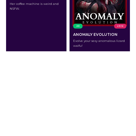
Her coffee machine is weird and
NSFW.
2D
v 0.12
ANOMALY EVOLUTION
Evolve your sexy anomalous lizard
waifu!