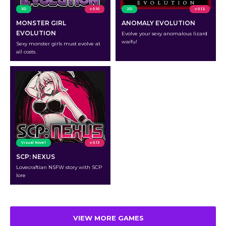
3D
v 0.10
2D
v 0.12
MONSTER GIRL
ANOMALY EVOLUTION
EVOLUTION
Evolve your sexy anomalous lizard
waifu!
Sexy monster girls must evolve at
all costs.
Visual Novel
v 0.13
SCP: NEXUS
Lovecraftian NSFW story with SCP
lore
VIEW MORE GAMES