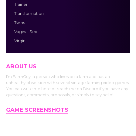
Trainer
Transformation
Twins
Vaginal Sex
Virgin
ABOUT US
I’m FarmGuy, a person who lives on a farm and has an
unhealthy obsession with several vintage farming video games.
You can write me here or reach me on Discord if you have any
questions, comments, proposals, or simply to say hello!
GAME SCREENSHOTS