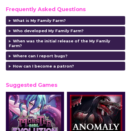
Frequently Asked Questions
What is My Family Farm?
Who developed My Family Farm?
When was the initial release of the My Family
Farm?
Where can I report bugs?
How can I become a patron?
Suggested Games