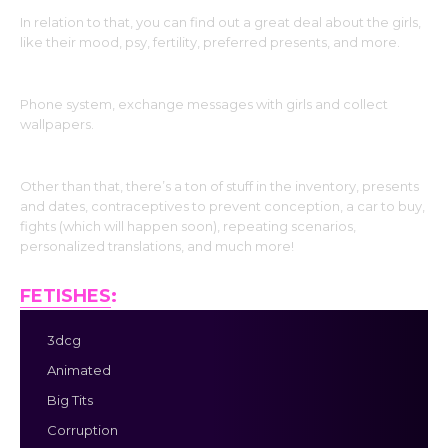
In relation to that, you can find out a great deal about the girls,
like their mood, psy, fertility, preferred presents, and more.
Phone system, exchange messages with girls and collect
wallpapers.
Other than that, there’s a ton of stuff in the inventory, presents
and dates, contraceptives to prevent conception, a car to buy,
fights (which will happen soon), repeating scenarios,
personalized translations, and much more!
FETISHES
:
3dcg
Animated
Big Tits
Corruption