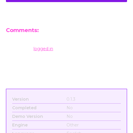
Comments:
Leave a Reply
You must be
logged in
to post a comment.
Version
0.1.3
Completed
No
Demo Version
No
Engine
Other