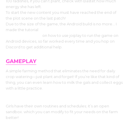
100 radishes, if you can’t plant, check with Bastet how much
energy she has left.
To start the new content you must have reached the end of
the plot scene on the last patch!
Due to the size of the game, the Android build is no more… I
made the tutorial
https://www.patreon.com/posts/farmguys-
on-how-89936858
on how to use joiplay to run the game on
Android devices, so far worked every time and you hop on
Discord to get additional help.
GAMEPLAY
A simple farming method that eliminates the need for daily
crop watering—just plant and forget! If you’re like that kind of
thing, you can even learn how to milk the gals and collect eggs
with a little practice.
Girls have their own routines and schedules; it’s an open
sandbox. which you can modify to fit your needs on the farm
better!