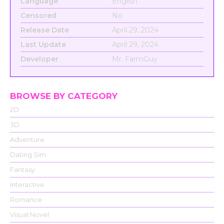
Language
English
Censored
No
Release Date
April 29, 2024
Last Update
April 29, 2024
Developer
Mr. FarmGuy
BROWSE BY CATEGORY
2D
3D
Adventure
Dating Sim
Fantasy
Interactive
Romance
Visual Novel