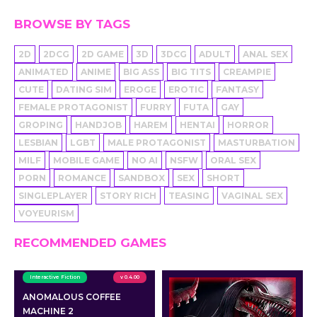
BROWSE BY TAGS
2D
2DCG
2D GAME
3D
3DCG
ADULT
ANAL SEX
ANIMATED
ANIME
BIG ASS
BIG TITS
CREAMPIE
CUTE
DATING SIM
EROGE
EROTIC
FANTASY
FEMALE PROTAGONIST
FURRY
FUTA
GAY
GROPING
HANDJOB
HAREM
HENTAI
HORROR
LESBIAN
LGBT
MALE PROTAGONIST
MASTURBATION
MILF
MOBILE GAME
NO AI
NSFW
ORAL SEX
PORN
ROMANCE
SANDBOX
SEX
SHORT
SINGLEPLAYER
STORY RICH
TEASING
VAGINAL SEX
VOYEURISM
RECOMMENDED GAMES
Interactive Fiction
v 0.4.00
ANOMALOUS COFFEE
MACHINE 2