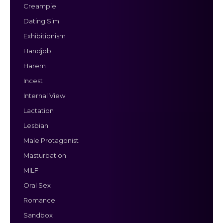
Creampie
Dating Sim
Exhibitionism
Handjob
Harem
Incest
Internal View
Lactation
Lesbian
Male Protagonist
Masturbation
MILF
Oral Sex
Romance
Sandbox