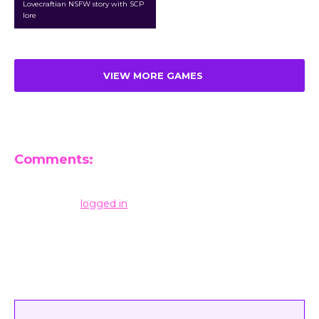
Lovecraftian NSFW story with SCP
lore
VIEW MORE GAMES
Comments:
Leave a Reply
You must be
logged in
to post a comment.