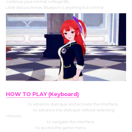
continue your normal college life.
Little did you know, Blueport is anything but normal
.
HOW TO PLAY (Keyboard)
Use Enter
to advance dialogue and activate the interface.
Press Space
to advance the dialogue without selecting
choices
Hit the Arrow keys
to navigate the interface.
Press Escape
to access the game menu.