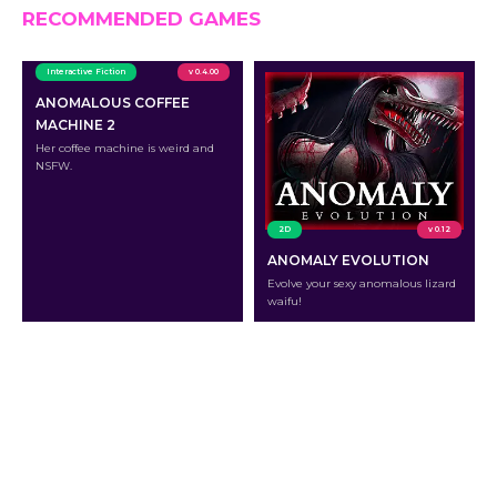
RECOMMENDED GAMES
Interactive Fiction
v 0.4.00
ANOMALOUS COFFEE
MACHINE 2
Her coffee machine is weird and
NSFW.
2D
v 0.12
ANOMALY EVOLUTION
Evolve your sexy anomalous lizard
waifu!