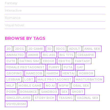
Fantasy
Interactive
Romance
Visual Novel
BROWSE BY TAGS
2D
2DCG
2D GAME
3D
3DCG
ADULT
ANAL SEX
ANIMATED
ANIME
BIG ASS
BIG TITS
CREAMPIE
CUTE
DATING SIM
EROGE
EROTIC
FANTASY
FEMALE PROTAGONIST
FURRY
FUTA
GAY
GROPING
HANDJOB
HAREM
HENTAI
HORROR
LESBIAN
LGBT
MALE PROTAGONIST
MASTURBATION
MILF
MOBILE GAME
NO AI
NSFW
ORAL SEX
PORN
ROMANCE
SANDBOX
SEX
SHORT
SINGLEPLAYER
STORY RICH
TEASING
VAGINAL SEX
VOYEURISM