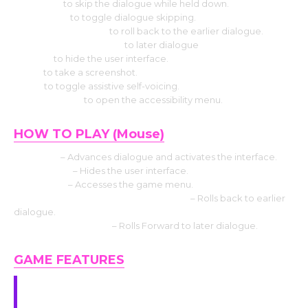
Use CTRL
to skip the dialogue while held down.
Select Tab
to toggle dialogue skipping.
Press the Page up
to roll back to the earlier dialogue.
Press the Down page
to later dialogue
Press H
to hide the user interface.
Use S
to take a screenshot.
Use V
to toggle assistive self-voicing.
Press Shift+A
to open the accessibility menu.
HOW TO PLAY (Mouse)
Left click
– Advances dialogue and activates the interface.
Middle click
– Hides the user interface.
Right-click
– Accesses the game menu.
Mouse Wheel up click rollback side
– Rolls back to earlier
dialogue.
Mouse Wheel down
– Rolls Forward to later dialogue.
GAME FEATURES
Girls, with different personalities and styles.
They have their own stories and you will have a