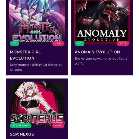
3D
v 0.10
2D
v 0.12
MONSTER GIRL
ANOMALY EVOLUTION
EVOLUTION
Evolve your sexy anomalous lizard
waifu!
Sexy monster girls must evolve at
all costs.
Visual Novel
v 0.13
SCP: NEXUS