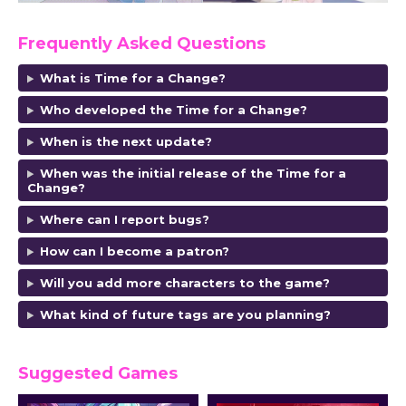
Frequently Asked Questions
What is Time for a Change?
Who developed the Time for a Change?
When is the next update?
When was the initial release of the Time for a
Change?
Where can I report bugs?
How can I become a patron?
Will you add more characters to the game?
What kind of future tags are you planning?
Suggested Games