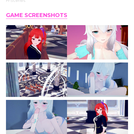
H-Scenes.
GAME SCREENSHOTS