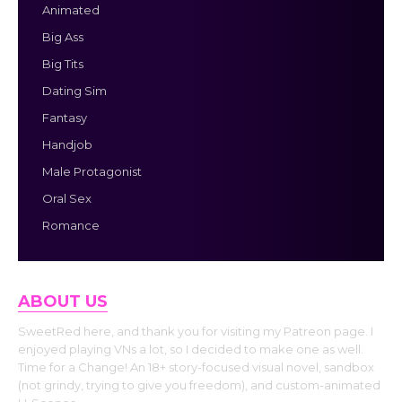
Animated
Big Ass
Big Tits
Dating Sim
Fantasy
Handjob
Male Protagonist
Oral Sex
Romance
ABOUT US
SweetRed here, and thank you for visiting my Patreon page. I
enjoyed playing VNs a lot, so I decided to make one as well.
Time for a Change! An 18+ story-focused visual novel, sandbox
(not grindy, trying to give you freedom), and custom-animated