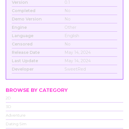
Version
0.1
Completed
No
Demo Version
No
Engine
Other
Language
English
Censored
No
Release Date
May 14, 2024
Last Update
May 14, 2024
Developer
SweetRed
BROWSE BY CATEGORY
2D
3D
Adventure
Dating Sim