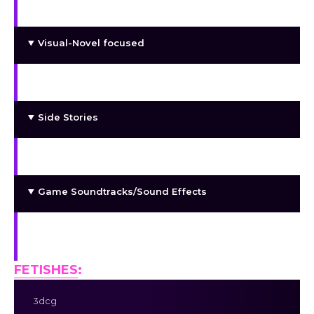
part to play. They might fall for you.
Visual-Novel focused
with some sandbox to give freedom of choice
Side Stories
Custom H-Animations
Game Soundtracks/Sound Effects
Me, committed to continuously improving the
game with each patch!
FETISHES
:
3dcg