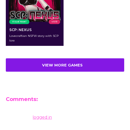
Visual Novel
v 0.13
SCP: NEXUS
Lovecraftian NSFW story with SCP
lore
VIEW MORE GAMES
Comments:
Leave a Reply
You must be
logged in
to post a comment.