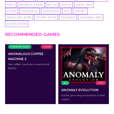
MILF
MOBILE GAME
NO AI
NSFW
ORAL SEX
PORN
ROMANCE
SANDBOX
SEX
SHORT
SINGLEPLAYER
STORY RICH
TEASING
VAGINAL SEX
VOYEURISM
RECOMMENDED GAMES
Interactive Fiction
v 0.4.00
ANOMALOUS COFFEE
MACHINE 2
Her coffee machine is weird and
NSFW.
2D
v 0.12
ANOMALY EVOLUTION
Evolve your sexy anomalous lizard
waifu!