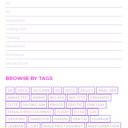
2D
3D
Adventure
Dating Sim
Fantasy
Interactive
Romance
Visual Novel
BROWSE BY TAGS
2D
2DCG
2D GAME
3D
3DCG
ADULT
ANAL SEX
ANIMATED
ANIME
BIG ASS
BIG TITS
CREAMPIE
CUTE
DATING SIM
EROGE
EROTIC
FANTASY
FEMALE PROTAGONIST
FURRY
FUTA
GAY
GROPING
HANDJOB
HAREM
HENTAI
HORROR
LESBIAN
LGBT
MALE PROTAGONIST
MASTURBATION