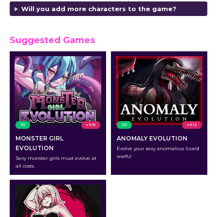
Will you add more characters to the game?
Suggested Games
3D
v 0.10
2D
v 0.12
MONSTER GIRL
ANOMALY EVOLUTION
EVOLUTION
Evolve your sexy anomalous lizard
waifu!
Sexy monster girls must evolve at
all costs.