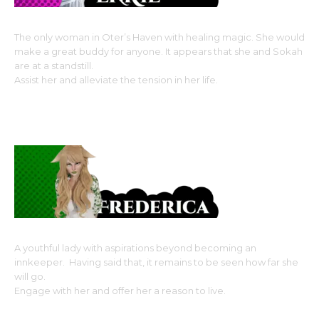
The only woman in Oter’s Haven with healing magic. She would
make a great buddy for anyone. It appears that she and Sokah
are at a standstill.
Assist her and alleviate the tension in her life.
Monster Girl Race: Ram Kin (sheep girl without the
fluff), Horned Beastman type
A youthful lady with aspirations beyond becoming an
innkeeper. Having said that, it remains to be seen how far she
will go.
Engage with her and offer her a reason to live.
Fox Kin, Monster Girl Race