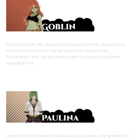
The Girl Goblin. Her destiny will be permanently altered by a
fortuitous encounter. Her survival is her only priority.
Fortunately, she can be taken under the wing of a certain
wayward lord.
Monster Girl Race: Goblin, an Awakened Monster-type
Upcoming Main Girls
Living in Oter’s Haven, Paulina is a pious Sister. She spends the