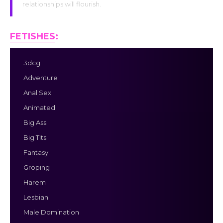
relationships will flourish.
FETISHES
:
3dcg
Adventure
Anal Sex
Animated
Big Ass
Big Tits
Fantasy
Groping
Harem
Lesbian
Male Domination