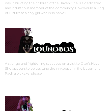
day instructing the children of the Haven. She is a dedicated
and industrious member of the community. How would a King
of Lust treat a holy girl who is so naive?
Monster Girl Race: Canine Kin (dog girl), True Beastman
type
A strange and frightening succubus on a visit to Oter’s Haven.
She appears to be assisting the innkeeper in the basement.
Pack a pickaxe, please.
Monster Girl Race: Subspecies of Succubus,???
Side Girl