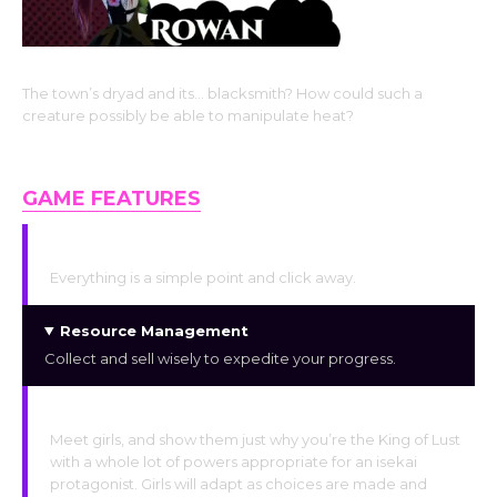
The town’s dryad and its… blacksmith? How could such a
creature possibly be able to manipulate heat?
Dryad, the Elemental Type Monster Girl Race
GAME FEATURES
Simplified Navigation
Everything is a simple point and click away.
Resource Management
Collect and sell wisely to expedite your progress.
Relationship Building
Meet girls, and show them just why you’re the King of Lust
with a whole lot of powers appropriate for an isekai
protagonist. Girls will adapt as choices are made and