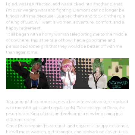
I died, was resurrected, and was sucked into another planet.
I’m over waging wars and fighting. Demons can no longer be
furious with me because I usurped them and took on the role
of King of Lust. All I want is women, adventure, comfort, and a
happy retirement.
“It all began with a horny woman teleporting me to the middle
of nowhere. This is the tale of how I had a good time and
persuaded some girls that they would be better off with me
than against me.
Just around the corner comes a brand-new adventure packed
with monster girls (and regular girls). Take charge of Roro, the
resurrected King of Lust, and welcome a new beginning in a
different realm.
Once Roro regains his strength and ensures a happy existence,
he will meet women, get stronger, and embark on adventures.