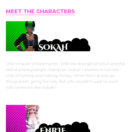
MEET THE CHARACTERS
Oter’s Haven’s finest hunter. With the strength of a bull and the
skill of a heavyweight champion, Sokah’s existence consists
only of hunting and making money. When Roro shows up,
things aren’t going her way, but who wouldn’t want to work
with someone like Sokah?
Horned Beastman-type Monster Girl Race: Taurus Kin
(cow girl)