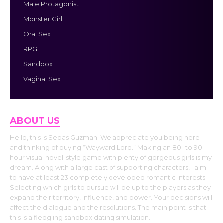
Male Protagonist
Monster Girl
Oral Sex
RPG
Sandbox
Vaginal Sex
ABOUT US
Hello, this is Sebas Guzman. We appreciate you being here
and thinking of buying “Wayward Lord.” Making an 80- to 90-
hour visual novel-style game with plenty of gorgeous girls is my
dream. Along with a large cast of supporting characters, I aim
to have at least 23 completely developed romantic interests.
Selecting which girls to pursue will be up to the players as they
expand their territory, influence, and power. Your decisions will
affect the dialogue and the resolutions. The main point is that
this is a fledgling sandbox dating simulation.