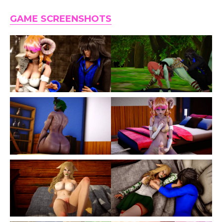
GAME SCREENSHOTS