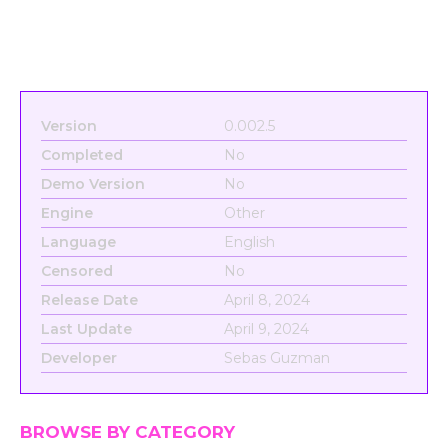
Version
0.002.5
Completed
No
Demo Version
No
Engine
Other
Language
English
Censored
No
Release Date
April 8, 2024
Last Update
April 9, 2024
Developer
Sebas Guzman
BROWSE BY CATEGORY