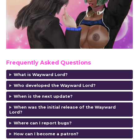
Frequently Asked Questions
What is Wayward Lord?
Who developed the Wayward Lord?
When is the next update?
When was the initial release of the Wayward
Lord?
Where can I report bugs?
How can I become a patron?