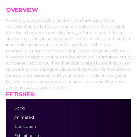
OVERVIEW
Following a catastrophic incident, you have a psychotic
episode that has left you furious and wake up in the hospital.
Your brain has been severely damaged after a month-long
slumber, resulting in an overactive reproductive system and an
inner voice telling you to quit being a loser. While your
roommate struggles with the complicated emotions of having
a second child and continues to be aloof, your caregiver is truly
concerned about your health and dedicated to assisting you in
recovering. Your caregiver plans to take you to her hometown
for a summer vacation while your house is under investigation,
but she runs into unexpected financial issues when her bank
accounts are abruptly stopped.
FETISHES
:
3dcg
Animated
Corruption
Exhibitionism