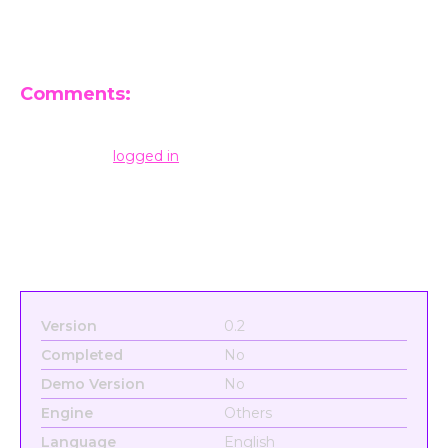
Comments:
Leave a Reply
You must be
logged in
to post a comment.
Version
0.2
Completed
No
Demo Version
No
Engine
Others
Language
English