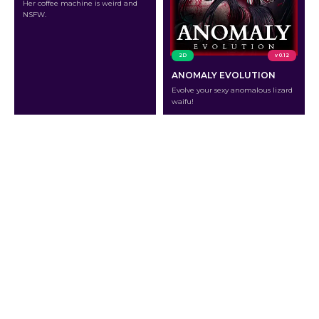
Her coffee machine is weird and
NSFW.
2D
v 0.12
ANOMALY EVOLUTION
Evolve your sexy anomalous lizard
waifu!