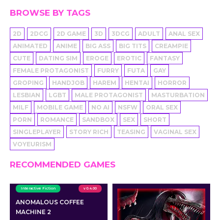
BROWSE BY TAGS
2D
2DCG
2D GAME
3D
3DCG
ADULT
ANAL SEX
ANIMATED
ANIME
BIG ASS
BIG TITS
CREAMPIE
CUTE
DATING SIM
EROGE
EROTIC
FANTASY
FEMALE PROTAGONIST
FURRY
FUTA
GAY
GROPING
HANDJOB
HAREM
HENTAI
HORROR
LESBIAN
LGBT
MALE PROTAGONIST
MASTURBATION
MILF
MOBILE GAME
NO AI
NSFW
ORAL SEX
PORN
ROMANCE
SANDBOX
SEX
SHORT
SINGLEPLAYER
STORY RICH
TEASING
VAGINAL SEX
VOYEURISM
RECOMMENDED GAMES
Interactive Fiction
v 0.4.00
ANOMALOUS COFFEE
MACHINE 2