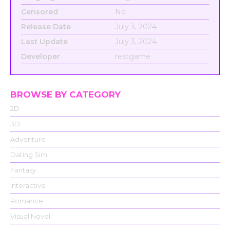
Censored
No
Release Date
July 3, 2024
Last Update
July 3, 2024
Developer
restgame
BROWSE BY CATEGORY
2D
3D
Adventure
Dating Sim
Fantasy
Interactive
Romance
Visual Novel