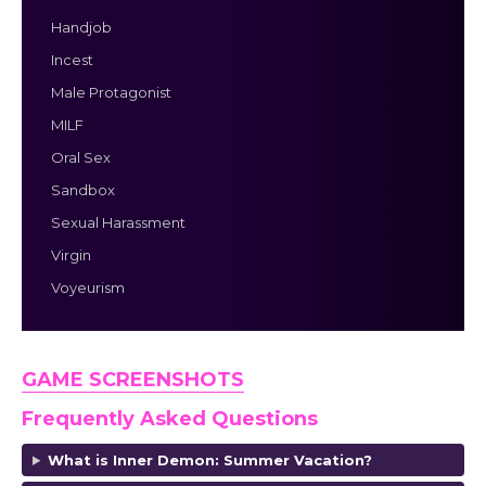
Handjob
Incest
Male Protagonist
MILF
Oral Sex
Sandbox
Sexual Harassment
Virgin
Voyeurism
GAME SCREENSHOTS
Frequently Asked Questions
What is Inner Demon: Summer Vacation?