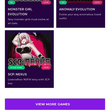
3D
v 0.10
2D
v 0.12
MONSTER GIRL
ANOMALY EVOLUTION
EVOLUTION
Evolve your sexy anomalous lizard
waifu!
Sexy monster girls must evolve at
all costs.
Visual Novel
v 0.13
SCP: NEXUS
Lovecraftian NSFW story with SCP
lore
VIEW MORE GAMES