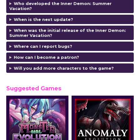
Who developed the Inner Demon: Summer
Vacation?
When is the next update?
When was the initial release of the Inner Demon:
Summer Vacation?
Where can I report bugs?
How can I become a patron?
Will you add more characters to the game?
Suggested Games