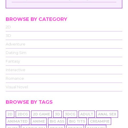
BROWSE BY CATEGORY
2D
3D
Adventure
Dating Sim
Fantasy
Interactive
Romance
Visual Novel
BROWSE BY TAGS
2D
2DCG
2D GAME
3D
3DCG
ADULT
ANAL SEX
ANIMATED
ANIME
BIG ASS
BIG TITS
CREAMPIE