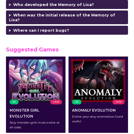
Who developed the Memory of Lisa?
When was the initial release of the Memory of
Lisa?
Where can I report bugs?
Suggested Games
3D
v 0.10
2D
v 0.12
MONSTER GIRL
ANOMALY EVOLUTION
EVOLUTION
Evolve your sexy anomalous lizard
waifu!
Sexy monster girls must evolve at
all costs.