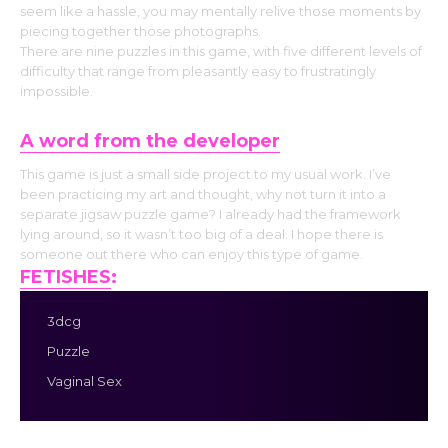
seem like a hassle, you may mentally relive those moments by
piecing together those photographs.
There are nine puzzles in this game, with five different levels of
difficulty that range from pleasantly easy to frustratingly
impossible.
A word from the developer
This game is just a small side project to my usual work. I’ve
been practicing my art and thought, why not turn it into a
separate jigsaw puzzle game? I already had the framework
lying around, so it wasn’t too big of a deal. I hope there is
someone out there who can enjoy this type of game.
FETISHES
:
3dcg
Puzzle
Vaginal Sex