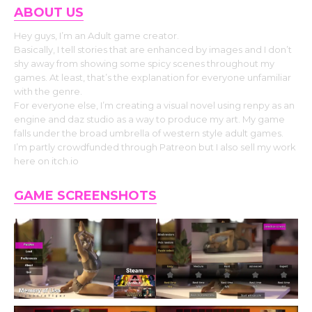
ABOUT US
Hey guys, I’m an Adult game creator.
Basically, I tell stories that are enhanced by images and I don’t
shy away from showing some spicy scenes throughout my
games. At least, that’s the explanation for everyone unfamiliar
with the genre.
For everyone else, I’m creating a visual novel using renpy as an
engine and daz studio as a way to produce my art. My game
falls under the broad umbrella of western style adult games.
I’m partly crowdfunded through Patreon but I also sell my work
here on itch.io
GAME SCREENSHOTS