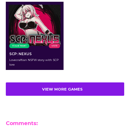
Visual Novel
v 0.13
SCP: NEXUS
Lovecraftian NSFW story with SCP
lore
VIEW MORE GAMES
Comments: