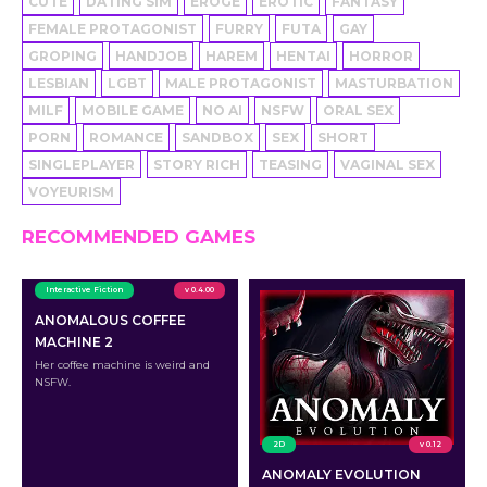
CUTE
DATING SIM
EROGE
EROTIC
FANTASY
FEMALE PROTAGONIST
FURRY
FUTA
GAY
GROPING
HANDJOB
HAREM
HENTAI
HORROR
LESBIAN
LGBT
MALE PROTAGONIST
MASTURBATION
MILF
MOBILE GAME
NO AI
NSFW
ORAL SEX
PORN
ROMANCE
SANDBOX
SEX
SHORT
SINGLEPLAYER
STORY RICH
TEASING
VAGINAL SEX
VOYEURISM
RECOMMENDED GAMES
Interactive Fiction
v 0.4.00
ANOMALOUS COFFEE
MACHINE 2
Her coffee machine is weird and
NSFW.
2D
v 0.12
ANOMALY EVOLUTION