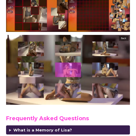
Frequently Asked Questions
What is a Memory of Lisa?