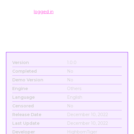
Leave a Reply
You must be
logged in
to post a comment.
Version
1.0.0
Completed
No
Demo Version
No
Engine
Others
Language
English
Censored
No
Release Date
December 10, 2022
Last Update
December 10, 2022
Developer
HighbornTiger